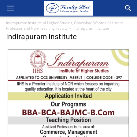
Indirapuram Institute of Higher Studies, Ghaziabad Wanted Assistant
Professor and Non-Teaching Faculty
Indirapuram Institute
Indirapuram Institute