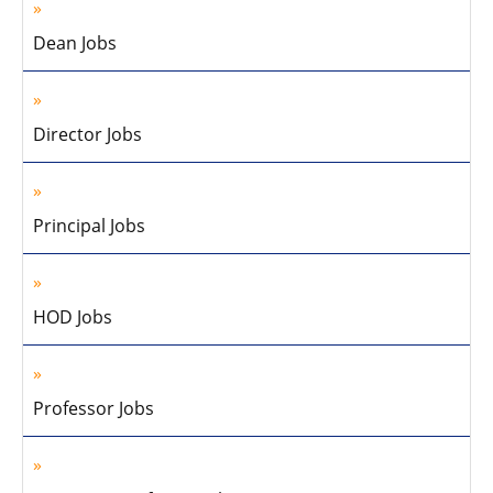
Dean Jobs
Director Jobs
Principal Jobs
HOD Jobs
Professor Jobs