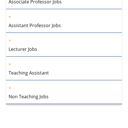
Associate Professor Jobs
Assistant Professor Jobs
Lecturer Jobs
Teaching Assistant
Non Teaching Jobs