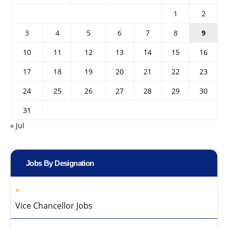
1
2
3
4
5
6
7
8
9
10
11
12
13
14
15
16
17
18
19
20
21
22
23
24
25
26
27
28
29
30
31
« Jul
Jobs By Designation
Vice Chancellor Jobs