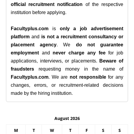
official recruitment notification
of the respective
institution before applying.
Facultyplus.com
is
only a job advertisement
platform
and
is not a recruitment consultancy or
placement agency
. We
do not guarantee
employment
and
never charge any fee
for job
applications, interviews, or placements.
Beware of
fraudsters
requesting money in the name of
Facultyplus.com
. We are
not responsible
for any
changes, errors, or recruitment-related decisions
made by the hiring institution.
August 2026
M
T
W
T
F
S
S