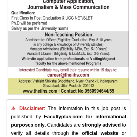
⚠️ Disclaimer:
The information in this job post is
published by
Facultyplus.com
for informational
purposes only
. Candidates are
strongly advised
to
verify all details through the
official website
or