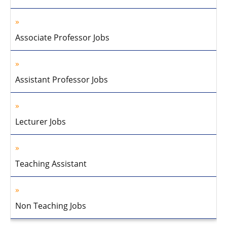
Associate Professor Jobs
Assistant Professor Jobs
Lecturer Jobs
Teaching Assistant
Non Teaching Jobs