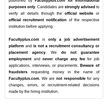
published by
Facultyplus.com
for informational
purposes only
. Candidates are
strongly advised
to
verify all details through the
official website
or
official recruitment notification
of the respective
institution before applying.
Facultyplus.com
is
only a job advertisement
platform
and
is not a recruitment consultancy or
placement agency
. We
do not guarantee
employment
and
never charge any fee
for job
applications, interviews, or placements.
Beware of
fraudsters
requesting money in the name of
Facultyplus.com
. We are
not responsible
for any
changes, errors, or recruitment-related decisions
made by the hiring institution.