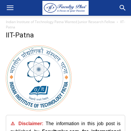
Indian Institute of Technology Patna Wanted Junior Research Fellow
IIT-
Patna
IIT-Patna
⚠️ Disclaimer:
The information in this job post is