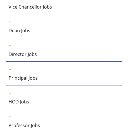
Vice Chancellor Jobs
Dean Jobs
Director Jobs
Principal Jobs
HOD Jobs
Professor Jobs