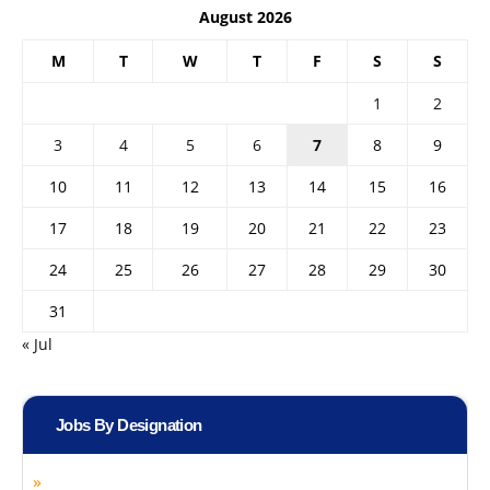
August 2026
M
T
W
T
F
S
S
1
2
3
4
5
6
7
8
9
10
11
12
13
14
15
16
17
18
19
20
21
22
23
24
25
26
27
28
29
30
31
« Jul
Jobs By Designation