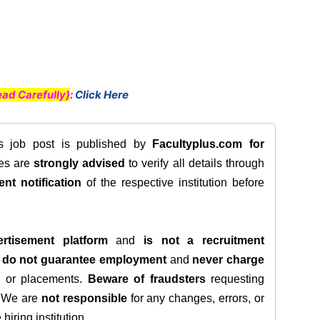
ad Carefully)
:
Click Here
is job post is published by
Facultyplus.com
for
tes are
strongly advised
to verify all details through
ent notification
of the respective institution before
rtisement platform
and
is not a recruitment
e
do not guarantee employment
and
never charge
s, or placements.
Beware of fraudsters
requesting
. We are
not responsible
for any changes, errors, or
iring institution.