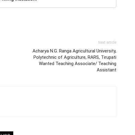
Next article
Acharya N.G. Ranga Agricultural University,
Polytechnic of Agriculture, RARS, Tirupati
Wanted Teaching Associate/ Teaching
Assistant