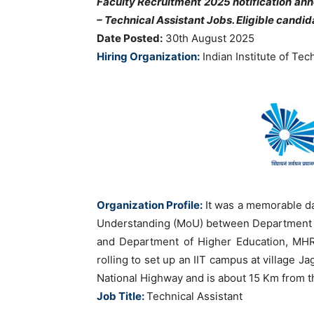
Faculty Recruitment 2025 notification an
– Technical Assistant
Jobs. Eligible candi
Date Posted:
30th August 2025
Hiring Organization:
Indian Institute of T
Organization Profile:
It was a memorable d
Understanding (MoU) between Department 
and Department of Higher Education, MHRD
rolling to set up an IIT campus at village J
National Highway and is about 15 Km from t
Job Title:
Technical Assistant