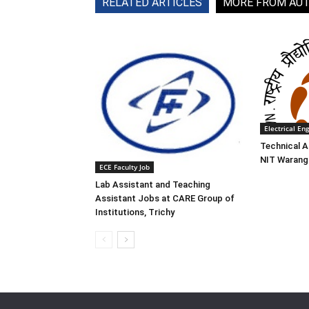
RELATED ARTICLES
MORE FROM AU
Electrical En
Technical A
NIT Waranga
ECE Faculty Job
Lab Assistant and Teaching
Assistant Jobs at CARE Group of
Institutions, Trichy