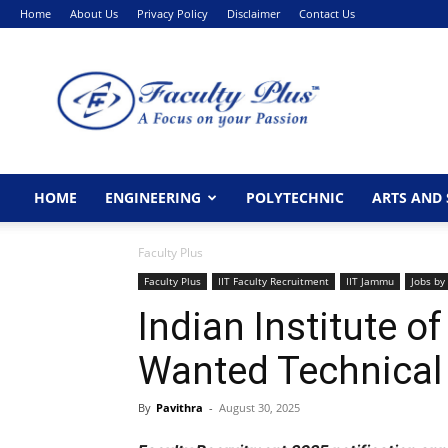
Home
About Us
Privacy Policy
Disclaimer
Contact Us
FacultyPlus
HOME
ENGINEERING
POLYTECHNIC
ARTS AND 
Faculty Plus
Faculty Plus
IIT Faculty Recruitment
IIT Jammu
Jobs by
Indian Institute 
Wanted Technical
By
Pavithra
-
August 30, 2025