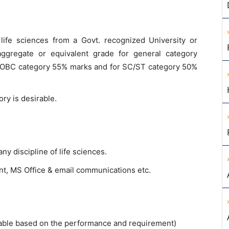
 life sciences from a Govt. recognized University or
aggregate or equivalent grade for general category
o OBC category 55% marks and for SC/ST category 50%
ory is desirable.
 discipline of life sciences.
t, MS Office & email communications etc.
endable based on the performance and requirement)