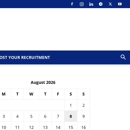
OST YOUR RECRUITMENT
August 2026
M
T
W
T
F
S
S
1
2
3
4
5
6
7
8
9
10
11
12
13
14
15
16