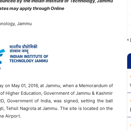
nounced by the
Indian Institute of Technology, Jammu
dates may apply through Online
echnology, Jammu
« 
ay on May 01, 2016, at Jammu, when a Memorandum of
of Higher Education, Government of Jammu & Kashmir
, Government of India, was signed, setting the ball
agti, Tehsil Nagrota at Jammu. The site is located on the
he Airport.