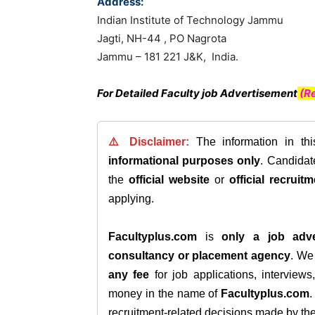
Address:
Indian Institute of Technology Jammu
Jagti, NH-44 , PO Nagrota
Jammu – 181 221 J&K, India.
For Detailed Faculty job Advertisement
(Re
⚠️ Disclaimer:
The information in th
informational purposes only
. Candida
the
official website
or
official recruitm
applying.
Facultyplus.com
is
only a job adve
consultancy or placement agency
. W
any fee
for job applications, interview
money in the name of
Facultyplus.com
recruitment-related decisions made by the h