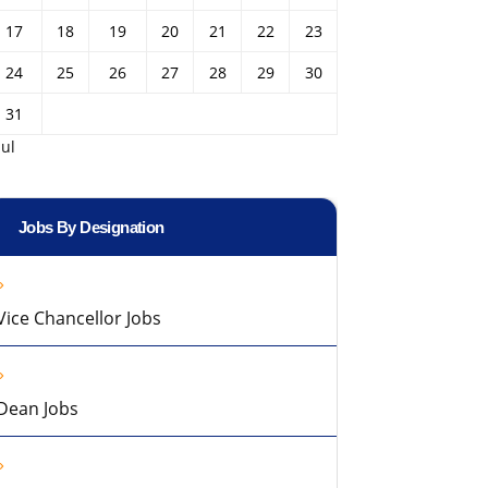
17
18
19
20
21
22
23
24
25
26
27
28
29
30
31
Jul
Jobs By Designation
Vice Chancellor Jobs
Dean Jobs