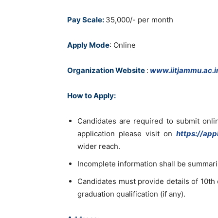
Pay Scale:
35,000/- per month
Apply Mode
: Online
Organization Website
:
www.iitjammu.ac.i
How to Apply:
Candidates are required to submit onli
application please visit on
https://app
wider reach.
Incomplete information shall be summaril
Candidates must provide details of 10th 
graduation qualification (if any).