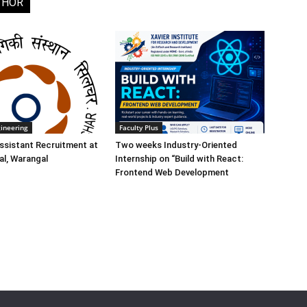
THOR
gineering
Faculty Plus
ssistant Recruitment at
Two weeks Industry-Oriented
l, Warangal
Internship on “Build with React:
Frontend Web Development