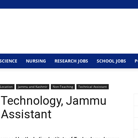
SCIENCE
NURSING
RESEARCH JOBS
SCHOOL JOBS
P
 Location
Jammu and Kashmir
Non-Teaching
Technical Assistant
of Technology, Jammu
 Assistant