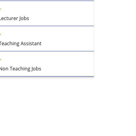
Lecturer Jobs
Teaching Assistant
Non Teaching Jobs