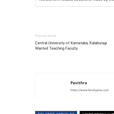
Previous article
Central University of Karnataka, Kalaburagi
Wanted Teaching Faculty
Pavithra
https://www.facultyplus.com