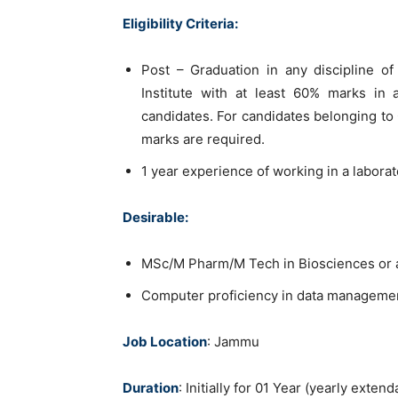
Eligibility Criteria:
Post – Graduation in any discipline of
Institute with at least 60% marks in 
candidates. For candidates belonging t
marks are required.
1 year experience of working in a laborat
Desirable:
MSc/M Pharm/M Tech in Biosciences or any
Computer proficiency in data managemen
Job Location
: Jammu
Duration
: Initially for 01 Year (yearly ext