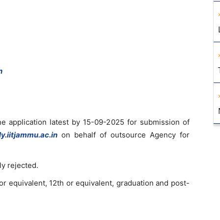
n
ne application latest by 15-09-2025 for submission of
ly.iitjammu.ac.in
on behalf of outsource Agency for
y rejected.
or equivalent, 12th or equivalent, graduation and post-