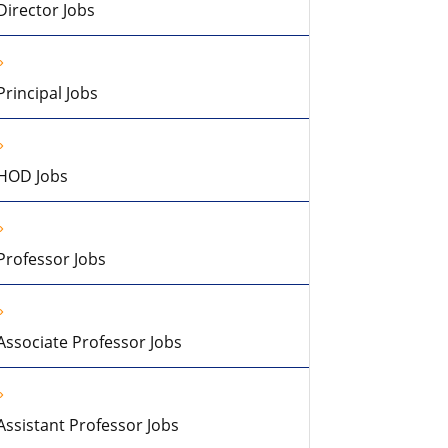
Director Jobs
Principal Jobs
HOD Jobs
Professor Jobs
Associate Professor Jobs
Assistant Professor Jobs