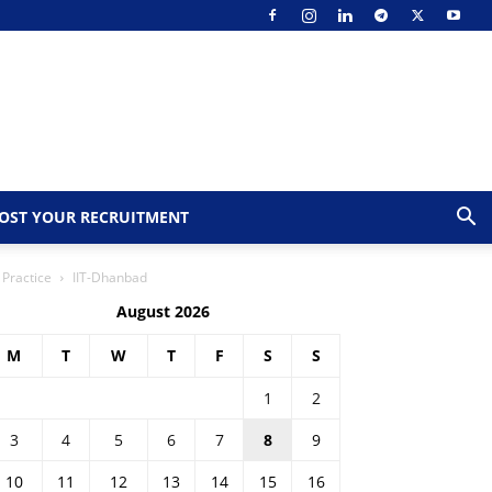
OST YOUR RECRUITMENT
 Practice
IIT-Dhanbad
August 2026
M
T
W
T
F
S
S
1
2
3
4
5
6
7
8
9
10
11
12
13
14
15
16