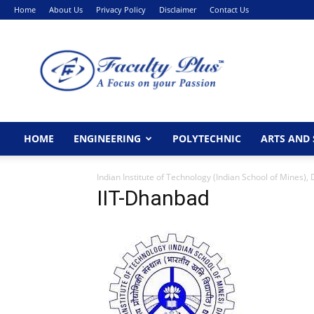
Home
About Us
Privacy Policy
Disclaimer
Contact Us
FacultyPlus
HOME
ENGINEERING
POLYTECHNIC
ARTS AND 
Indian Institute of Technology (Indian School of Mines),
IIT-Dhanbad