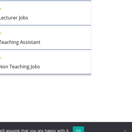
Lecturer Jobs
Teaching Assistant
Non Teaching Jobs
ill assume that you are happy with it.
Ok