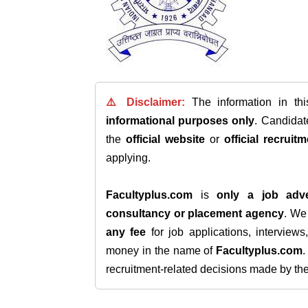
⚠️ Disclaimer:
The information in th
informational purposes only
. Candida
the
official website
or
official recruitm
applying.
Facultyplus.com
is
only a job adve
consultancy or placement agency
. W
any fee
for job applications, interview
money in the name of
Facultyplus.com
recruitment-related decisions made by the h