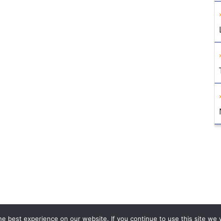
e best experience on our website. If you continue to use this site we w