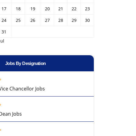
17
18
19
20
21
22
23
24
25
26
27
28
29
30
31
Jul
Jobs By Designation
Vice Chancellor Jobs
Dean Jobs