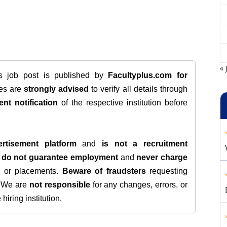
« 
is job post is published by
Facultyplus.com
for
tes are
strongly advised
to verify all details through
ent notification
of the respective institution before
rtisement platform
and
is not a recruitment
e
do not guarantee employment
and
never charge
s, or placements.
Beware of fraudsters
requesting
. We are
not responsible
for any changes, errors, or
iring institution.