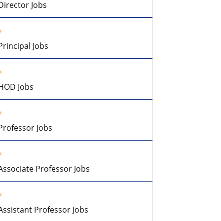
Director Jobs
Principal Jobs
HOD Jobs
Professor Jobs
Associate Professor Jobs
Assistant Professor Jobs