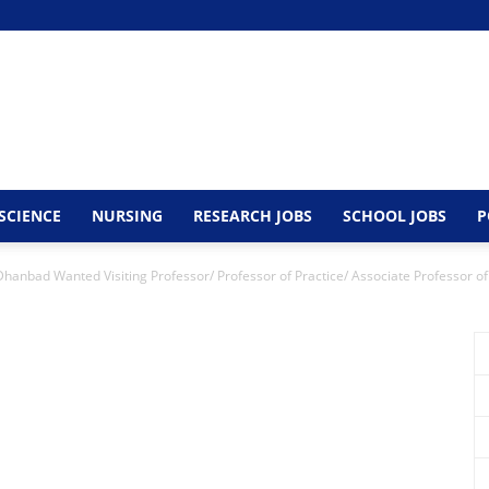
SCIENCE
NURSING
RESEARCH JOBS
SCHOOL JOBS
P
 Dhanbad Wanted Visiting Professor/ Professor of Practice/ Associate Professor of