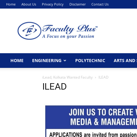
Home
About Us
Privacy Policy
Disclaimer
Contact Us
FacultyPlus
HOME
ENGINEERING
POLYTECHNIC
ARTS AND 
iLead, Kolkata Wanted Faculty
ILEAD
ILEAD