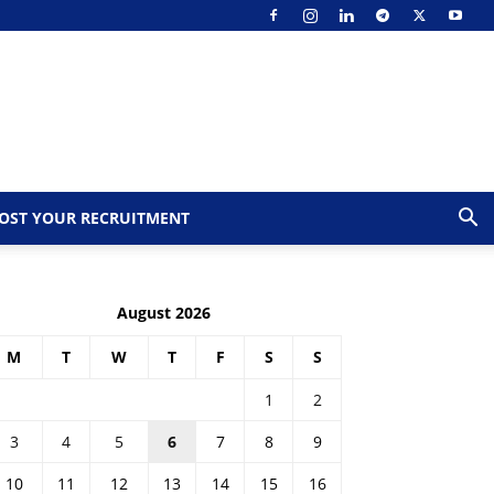
OST YOUR RECRUITMENT
August 2026
M
T
W
T
F
S
S
1
2
3
4
5
6
7
8
9
10
11
12
13
14
15
16