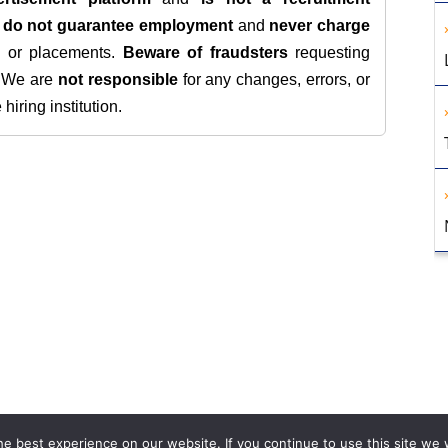
e
do not guarantee employment
and
never charge
s, or placements.
Beware of fraudsters
requesting
. We are
not responsible
for any changes, errors, or
iring institution.
e best experience on our website. If you continue to use this site we w