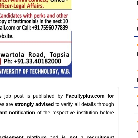
is job post is published by
Facultyplus.com
for
tes are
strongly advised
to verify all details through
ent notification
of the respective institution before
rtisement platform
and
is not a recruitment