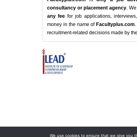
consultancy or placement agency
. W
any fee
for job applications, interview
money in the name of
Facultyplus.com
recruitment-related decisions made by the h
We use cookies to ensure that we give you th