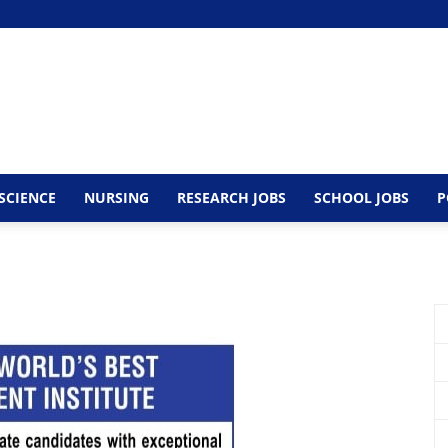
SCIENCE
NURSING
RESEARCH JOBS
SCHOOL JOBS
P