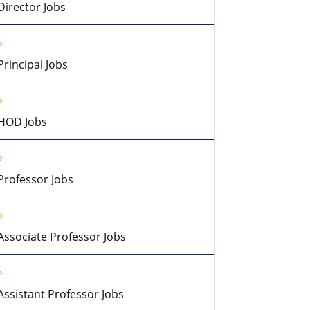
Director Jobs
Principal Jobs
HOD Jobs
Professor Jobs
Associate Professor Jobs
Assistant Professor Jobs