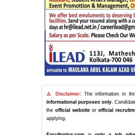
⚠️ Disclaimer:
The information in th
informational purposes only
. Candida
the
official website
or
official recruitm
applying.
Facultyplus.com
is
only a job adve