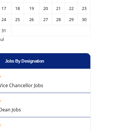
17
18
19
20
21
22
23
24
25
26
27
28
29
30
31
Jul
Jobs By Designation
Vice Chancellor Jobs
Dean Jobs