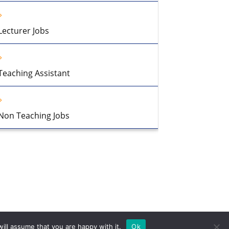
Lecturer Jobs
Teaching Assistant
Non Teaching Jobs
ill assume that you are happy with it.
Ok