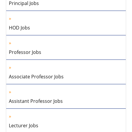
Principal Jobs
HOD Jobs
Professor Jobs
Associate Professor Jobs
Assistant Professor Jobs
Lecturer Jobs