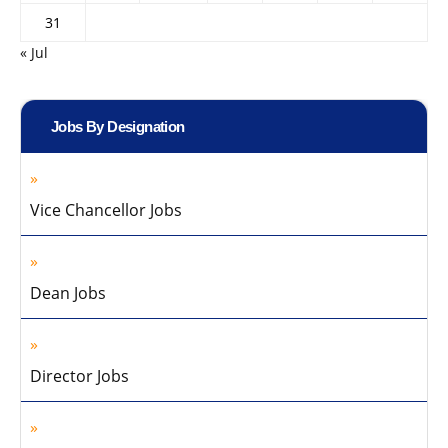
31
« Jul
Jobs By Designation
Vice Chancellor Jobs
Dean Jobs
Director Jobs