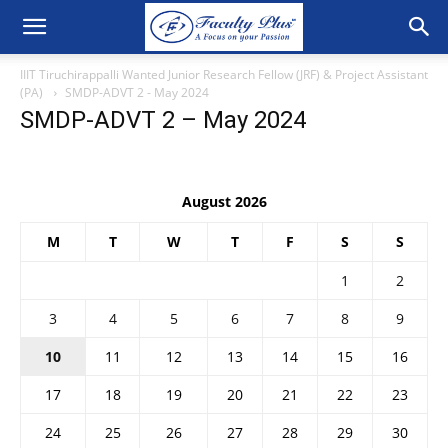
IIIT Tiruchirappalli Wanted Junior Research Fellow (JRF) & Project Assistant
(PA)
SMDP-ADVT 2 - May 2024
SMDP-ADVT 2 – May 2024
August 2026
M
T
W
T
F
S
S
1
2
3
4
5
6
7
8
9
10
11
12
13
14
15
16
17
18
19
20
21
22
23
24
25
26
27
28
29
30