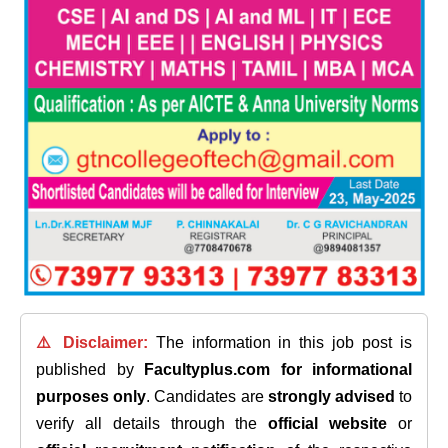
⚠️ Disclaimer:
The information in this job post is
published by
Facultyplus.com
for informational
purposes only
. Candidates are
strongly advised
to
verify all details through the
official website
or