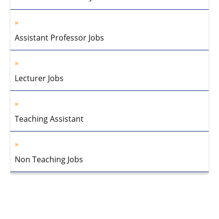
Assistant Professor Jobs
Lecturer Jobs
Teaching Assistant
Non Teaching Jobs