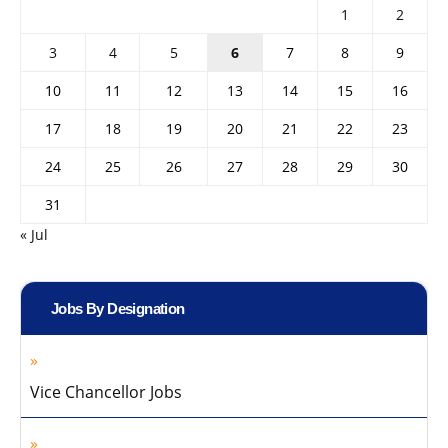
1
2
3
4
5
6
7
8
9
10
11
12
13
14
15
16
17
18
19
20
21
22
23
24
25
26
27
28
29
30
31
« Jul
Jobs By Designation
Vice Chancellor Jobs