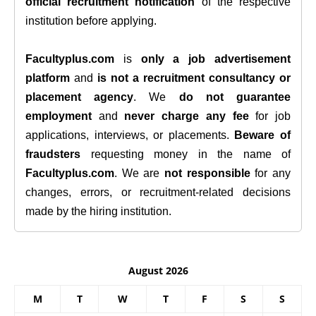
official recruitment notification
of the respective
institution before applying.
Facultyplus.com
is
only a job advertisement
platform
and
is not a recruitment consultancy or
placement agency
. We
do not guarantee
employment
and
never charge any fee
for job
applications, interviews, or placements.
Beware of
fraudsters
requesting money in the name of
Facultyplus.com
. We are
not responsible
for any
changes, errors, or recruitment-related decisions
made by the hiring institution.
August 2026
M
T
W
T
F
S
S