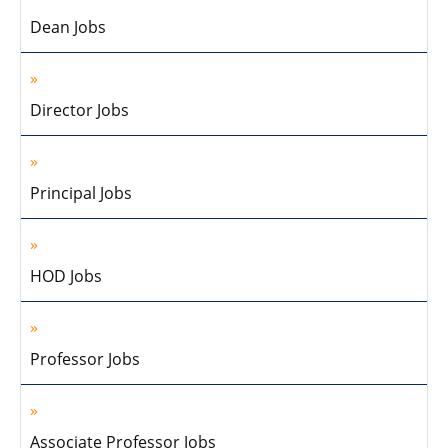
Dean Jobs
Director Jobs
Principal Jobs
HOD Jobs
Professor Jobs
Associate Professor Jobs