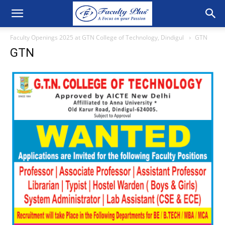
Faculty Openings 2025 at GTN College of Technology, Dindigul
GTN
GTN