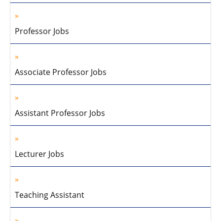
Professor Jobs
Associate Professor Jobs
Assistant Professor Jobs
Lecturer Jobs
Teaching Assistant