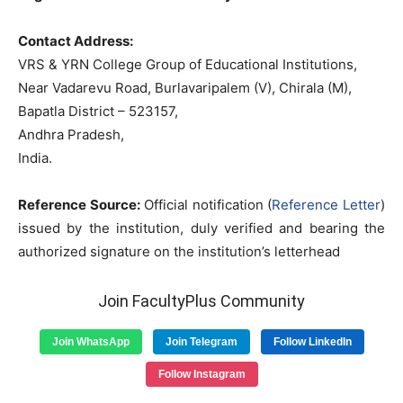
Contact Address:
VRS & YRN College Group of Educational Institutions,
Near Vadarevu Road, Burlavaripalem (V), Chirala (M),
Bapatla District – 523157,
Andhra Pradesh,
India.
Reference Source:
Official notification (
Reference Letter
)
issued by the institution, duly verified and bearing the
authorized signature on the institution’s letterhead
Join FacultyPlus Community
Join WhatsApp
Join Telegram
Follow LinkedIn
Follow Instagram