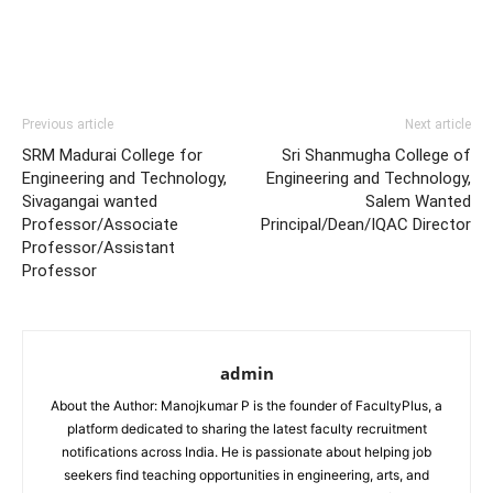
Previous article
Next article
SRM Madurai College for
Sri Shanmugha College of
Engineering and Technology,
Engineering and Technology,
Sivagangai wanted
Salem Wanted
Professor/Associate
Principal/Dean/IQAC Director
Professor/Assistant
Professor
admin
About the Author: Manojkumar P is the founder of FacultyPlus, a
platform dedicated to sharing the latest faculty recruitment
notifications across India. He is passionate about helping job
seekers find teaching opportunities in engineering, arts, and