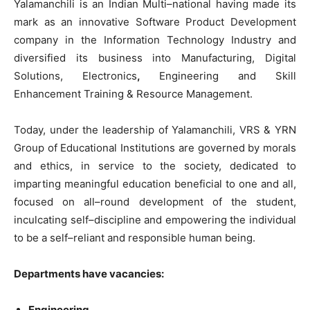
Yalamanchili
is
an
Indian
Multi
–
national
having
made
its
mark
as an
innovative
Software
Product
Development
company
in
the
Information
Technology
Industry
and
diversified
its
business into
Manufacturing
,
Digital
Solutions
,
Electronics
,
Engineering
and
Skill
Enhancement
Training
&
Resource
Management
.
Today
,
under
the
leadership
of Yalamanchili
,
VRS
&
YRN
Group
of
Educational Institutions
are
governed
by
morals
and
ethics
,
in
service
to
the
society
,
dedicated
to
imparting
meaningful
education
beneficial
to
one
and
all
,
focused on
all
–
round
development of
the
student
,
inculcating
self
–
discipline
and empowering
the
individual
to
be
a
self
–
reliant
and
responsible
human
being
.
Departments have vacancies:
Engineering