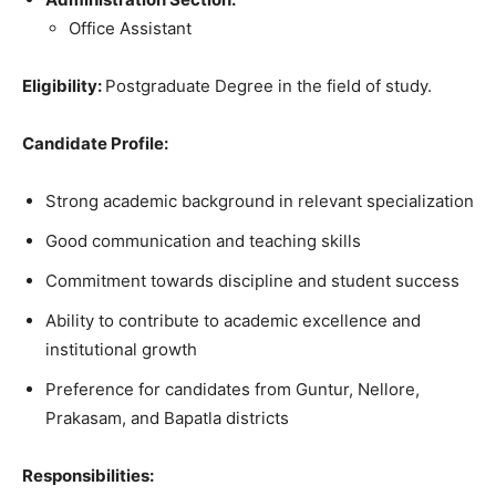
Office Assistant
Eligibility
:
Postgraduate
Degree
in
the
field
of study
.
Candidate Profile:
Strong academic background in relevant specialization
Good communication and teaching skills
Commitment towards discipline and student success
Ability to contribute to academic excellence and
institutional growth
Preference for candidates from Guntur, Nellore,
Prakasam, and Bapatla districts
Responsibilities: