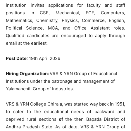
institution invites applications for faculty and staff
positions in CSE, Mechanical, ECE, Computers,
Mathematics, Chemistry, Physics, Commerce, English,
Political Science, MCA, and Office Assistant roles.
Qualified candidates are encouraged to apply through
email at the earliest.
Post Date
: 19th April 2026
Hiring
Organization:
VRS
&
YRN
Group
of
Educational
Institutions
under
the
patronage
and
management
of
Yalamanchili
Group
of
Industries
.
VRS
&
YRN
College
Chirala
,
was
started way back
in
1951
,
to
cater
to
the
educational
needs
of backward
and
deprived
rural
sections
of
the
then
Bapatla
District
of
Andhra
Pradesh
State
.
As
of
date
,
VRS
&
YRN
Group of