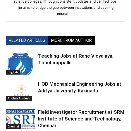
science colleges. Through consistent updates and verified jobs,
he aims to bridge the gap between institutions and aspiring
educators.
RELATED ARTICLES
MORE FROM AUTHOR
Teaching Jobs at Rane Vidyalaya,
Tiruchirappalli
English
HOD Mechanical Engineering Jobs at
Aditya University, Kakinada
Andhra Pradesh
Field Investigator Recruitment at SRM
Institute of Science and Technology,
Chennai
Chennai