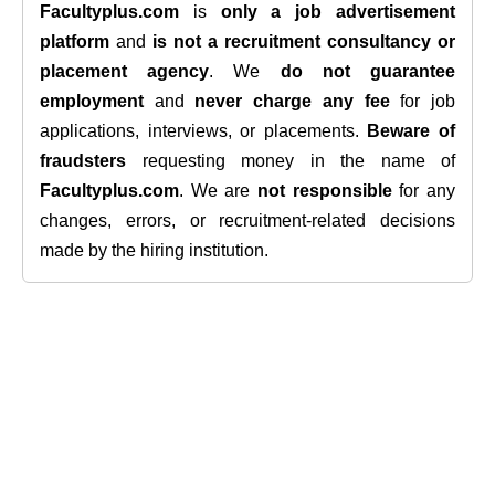
Facultyplus.com
is
only a job advertisement
platform
and
is not a recruitment consultancy or
placement agency
. We
do not guarantee
employment
and
never charge any fee
for job
applications, interviews, or placements.
Beware of
fraudsters
requesting money in the name of
Facultyplus.com
. We are
not responsible
for any
changes, errors, or recruitment-related decisions
made by the hiring institution.