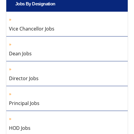
Jobs By Designation
Vice Chancellor Jobs
Dean Jobs
Director Jobs
Principal Jobs
HOD Jobs