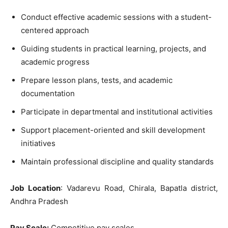
Conduct effective academic sessions with a student-
centered approach
Guiding students in practical learning, projects, and
academic progress
Prepare lesson plans, tests, and academic
documentation
Participate in departmental and institutional activities
Support placement-oriented and skill development
initiatives
Maintain professional discipline and quality standards
Job Location
: Vadarevu Road, Chirala, Bapatla district,
Andhra Pradesh
Pay Scale:
Competitive pay scales