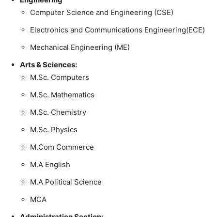
Computer Science and Engineering (CSE)
Electronics and Communications Engineering(ECE)
Mechanical Engineering (ME)
Arts & Sciences:
M.Sc. Computers
M.Sc. Mathematics
M.Sc. Chemistry
M.Sc. Physics
M.Com Commerce
M.A English
M.A Political Science
MCA
Administration Section: