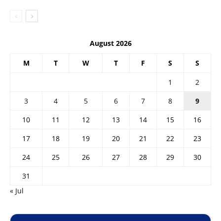
August 2026
M
T
W
T
F
S
S
1
2
3
4
5
6
7
8
9
10
11
12
13
14
15
16
17
18
19
20
21
22
23
24
25
26
27
28
29
30
31
« Jul