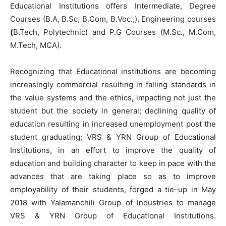
Educational Institutions offers
Intermediate
,
Degree
Courses
(
B.A
,
B.Sc
,
B.Com
,
B.Voc
.
,
)
,
Engineering
courses
(
B.Tech
,
Polytechnic
)
and
P.G
Courses
(
M.Sc.
,
M.Com
,
M.Tech
,
MCA
)
.
Recognizing
that
Educational
institutions
are
becoming
increasingly
commercial
resulting
in
falling
standards
in
the
value
systems
and
the
ethics
,
impacting not
just
the
student
but
the
society
in
general
;
declining
quality
of
education
resulting
in
increased
unemployment
post
the
student
graduating
;
VRS
&
YRN
Group
of
Educational
Institutions
,
in
an effort to
improve
the
quality
of
education
and
building
character
to
keep
in
pace
with
the
advances
that are
taking
place
so
as
to
improve
employability
of
their
students
,
forged
a
tie
–
up
in May
2018
with
Yalamanchili Group
of
Industries
to
manage
VRS
&
YRN
Group
of
Educational
Institutions
.