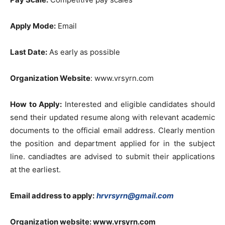
Apply Mode:
Email
Last Date:
As early as possible
Organization Website
: www.vrsyrn.com
How to Apply:
Interested and eligible candidates should
send their updated resume along with relevant academic
documents to the official email address. Clearly mention
the position and department applied for in the subject
line. candiadtes are advised to submit their applications
at the earliest.
Email address to apply:
hrvrsyrn@gmail.com
Organization website:
www.vrsyrn.com