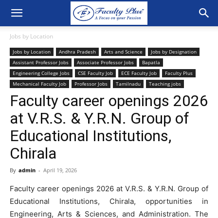
Jobs by Location
Jobs by Location
Andhra Pradesh
Arts and Science
Jobs by Designation
Assistant Professor Jobs
Associate Professor Jobs
Bapatla
Engineering College Jobs
CSE Faculty Job
ECE Faculty Job
Faculty Plus
Mechanical Faculty Job
Professor Jobs
Tamilnadu
Teaching jobs
Faculty career openings 2026
at V.R.S. & Y.R.N. Group of
Educational Institutions,
Chirala
By
admin
-
April 19, 2026
Faculty career openings 2026 at V.R.S. & Y.R.N. Group of
Educational Institutions, Chirala, opportunities in
Engineering, Arts & Sciences, and Administration. The