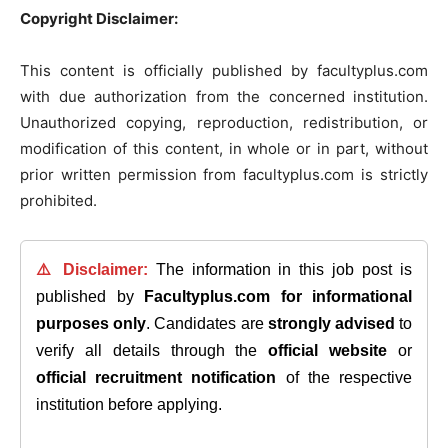
Copyright Disclaimer:
This content is officially published by facultyplus.com
with due authorization from the concerned institution.
Unauthorized copying, reproduction, redistribution, or
modification of this content, in whole or in part, without
prior written permission from facultyplus.com is strictly
prohibited.
⚠️ Disclaimer:
The information in this job post is
published by
Facultyplus.com
for informational
purposes only
. Candidates are
strongly advised
to
verify all details through the
official website
or
official recruitment notification
of the respective
institution before applying.