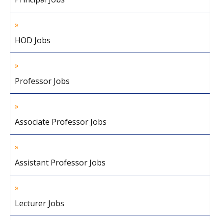
HOD Jobs
Professor Jobs
Associate Professor Jobs
Assistant Professor Jobs
Lecturer Jobs