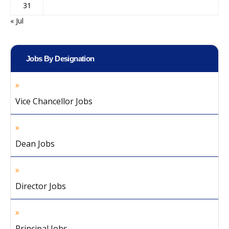
31
« Jul
Jobs By Designation
Vice Chancellor Jobs
Dean Jobs
Director Jobs
Principal Jobs