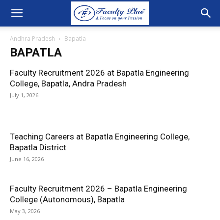
Andhra Pradesh
Bapatla
BAPATLA
Faculty Recruitment 2026 at Bapatla Engineering
College, Bapatla, Andra Pradesh
July 1, 2026
Teaching Careers at Bapatla Engineering College,
Bapatla District
June 16, 2026
Faculty Recruitment 2026 – Bapatla Engineering
College (Autonomous), Bapatla
May 3, 2026