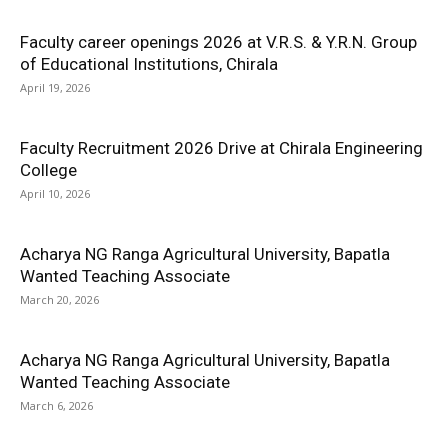
Faculty career openings 2026 at V.R.S. & Y.R.N. Group
of Educational Institutions, Chirala
April 19, 2026
Faculty Recruitment 2026 Drive at Chirala Engineering
College
April 10, 2026
Acharya NG Ranga Agricultural University, Bapatla
Wanted Teaching Associate
March 20, 2026
Acharya NG Ranga Agricultural University, Bapatla
Wanted Teaching Associate
March 6, 2026