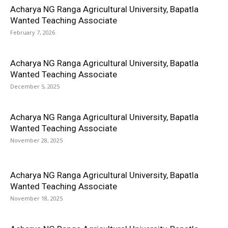
Acharya NG Ranga Agricultural University, Bapatla
Wanted Teaching Associate
February 7, 2026
Acharya NG Ranga Agricultural University, Bapatla
Wanted Teaching Associate
December 5, 2025
Acharya NG Ranga Agricultural University, Bapatla
Wanted Teaching Associate
November 28, 2025
Acharya NG Ranga Agricultural University, Bapatla
Wanted Teaching Associate
November 18, 2025