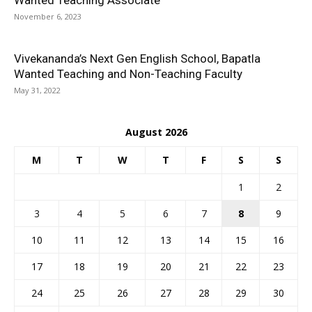
Wanted Teaching Associate
November 6, 2023
Vivekananda’s Next Gen English School, Bapatla
Wanted Teaching and Non-Teaching Faculty
May 31, 2022
August 2026
M
T
W
T
F
S
S
1
2
3
4
5
6
7
8
9
10
11
12
13
14
15
16
17
18
19
20
21
22
23
24
25
26
27
28
29
30