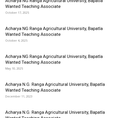
Acharya NG Ranga Agricultural University, Bapatla
Wanted Teaching Associate
October 17, 2025
Acharya NG Ranga Agricultural University, Bapatla
Wanted Teaching Associate
October 4, 2025
Acharya NG Ranga Agricultural University, Bapatla
Wanted Teaching Associate
May 10, 2025
Acharya N.G. Ranga Agricultural University, Bapatla
Wanted Teaching Associate
December 11, 2023
Acharya N.G. Ranga Agricultural University, Bapatla