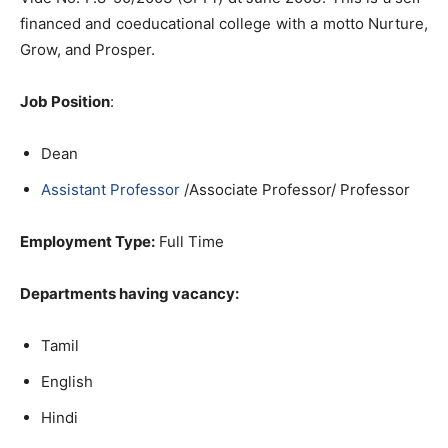
financed and coeducational college with a motto Nurture,
Grow, and Prosper.
Job Position
:
Dean
Assistant Professor
/Associate Professor/ Professor
Employment Type:
Full Time
Departments having vacancy:
Tamil
English
Hindi