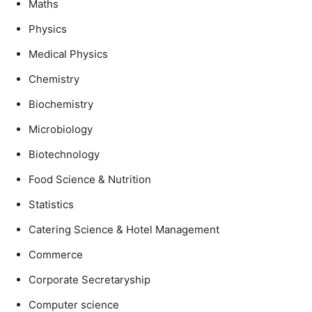
Maths
Physics
Medical Physics
Chemistry
Biochemistry
Microbiology
Biotechnology
Food Science & Nutrition
Statistics
Catering Science & Hotel Management
Commerce
Corporate Secretaryship
Computer science