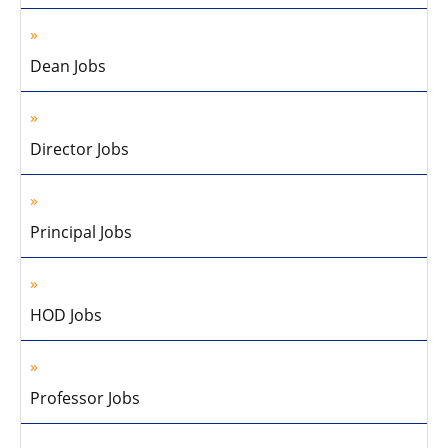
Dean Jobs
Director Jobs
Principal Jobs
HOD Jobs
Professor Jobs