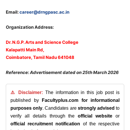
Email:
career@drngpasc.ac.in
Organization Address:
Dr. N.G.P. Arts and Science College
Kalapatti Main Rd,
Coimbatore, Tamil Nadu 641048
Reference: Advertisement dated on 25th March 2026
⚠️ Disclaimer:
The information in this job post is
published by
Facultyplus.com
for informational
purposes only
. Candidates are
strongly advised
to
verify all details through the
official website
or
official recruitment notification
of the respective