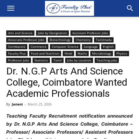
Arts and Science
Jobs by Designation
Assistant Professor Jobs
Associate Professor Jobs
Biotechnology
Chemistry
Tamilnadu
Coimbatore
Commerce
Computer Science
Language
English
Faculty Plus
Food and Nutrition
Hindi
Maths
Microbiology
Physics
Professor Jobs
Statistics
Tamil
Jobs by Location
Teaching jobs
Dr. N.G.P Arts And Science
College, Coimbatore Wanted
Academic Professionals
By
Janani
-
March 25, 2026
Teaching Faculty Recruitment notification announced
by Dr. N.G.P Arts And Science College, Coimbatore –
Professor/ Associate Professors/ Assistant Professors