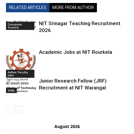
RELATED ARTICLES
MORE FROM AUTHOR
NIT Srinagar Teaching Recruitment
Computer
Science
2026
Academic Jobs at NIT Rourkela
Adhoc Faculty
Jobs
Junior Research Fellow (JRF)
Recruitment at NIT Warangal
AIML
August 2026