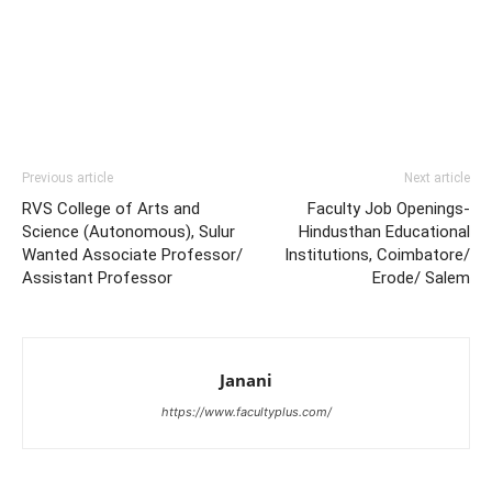
Previous article
Next article
RVS College of Arts and
Faculty Job Openings-
Science (Autonomous), Sulur
Hindusthan Educational
Wanted Associate Professor/
Institutions, Coimbatore/
Assistant Professor
Erode/ Salem
Janani
https://www.facultyplus.com/