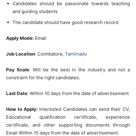
Candidates should be passionate towards teaching
and guiding students
The candidate should have good research record
Apply Mode:
Email
Job Location
: Coimbatore,
Tamilnadu
Pay Scale
: Will be the best in the industry and not a
constraint for the right candidates.
Last Date
: Within 10 days from the date of advertisement
How to Apply:
Interested Candidates can send their CV,
Educational qualification certificate, experience
certificate, and other supporting documents through
Email Within 10 days from the date of advertisement.