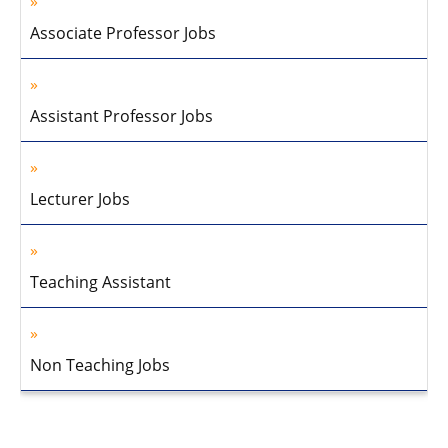
Associate Professor Jobs
Assistant Professor Jobs
Lecturer Jobs
Teaching Assistant
Non Teaching Jobs