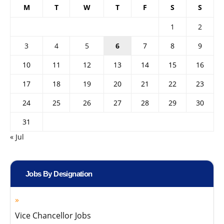
M
T
W
T
F
S
S
1
2
3
4
5
6
7
8
9
10
11
12
13
14
15
16
17
18
19
20
21
22
23
24
25
26
27
28
29
30
31
« Jul
Jobs By Designation
Vice Chancellor Jobs