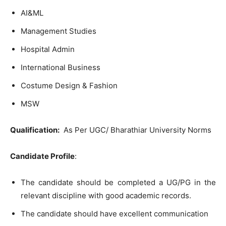
AI&ML
Management Studies
Hospital Admin
International Business
Costume Design & Fashion
MSW
Qualification:
As Per UGC/ Bharathiar University Norms
Candidate Profile
:
The candidate should be completed a UG/PG in the
relevant discipline with good academic records.
The candidate should have excellent communication