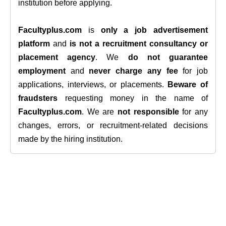
institution before applying.
Facultyplus.com
is
only a job advertisement
platform
and
is not a recruitment consultancy or
placement agency
. We
do not guarantee
employment
and
never charge any fee
for job
applications, interviews, or placements.
Beware of
fraudsters
requesting money in the name of
Facultyplus.com
. We are
not responsible
for any
changes, errors, or recruitment-related decisions
made by the hiring institution.