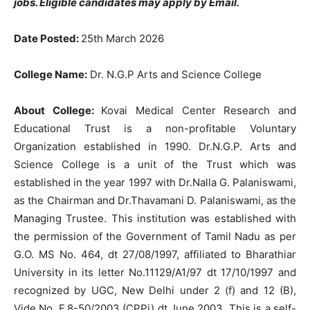
jobs
. Eligible candidates may apply by Email.
Date Posted:
25th March 2026
College Name:
Dr. N.G.P Arts and Science College
About College:
Kovai Medical Center Research and
Educational Trust is a non-profitable Voluntary
Organization established in 1990. Dr.N.G.P. Arts and
Science College is a unit of the Trust which was
established in the year 1997 with Dr.Nalla G. Palaniswami,
as the Chairman and Dr.Thavamani D. Palaniswami, as the
Managing Trustee. This institution was established with
the permission of the Government of Tamil Nadu as per
G.O. MS No. 464, dt 27/08/1997, affiliated to Bharathiar
University in its letter No.11129/A1/97 dt 17/10/1997 and
recognized by UGC, New Delhi under 2 (f) and 12 (B),
Vide No. F.8-50/2003 (CPPi) dt June 2003. This is a self-