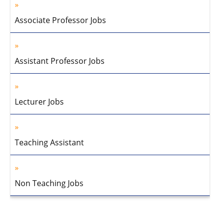
Associate Professor Jobs
Assistant Professor Jobs
Lecturer Jobs
Teaching Assistant
Non Teaching Jobs