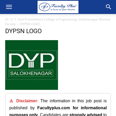
Dr. D. Y. Patil Pratishthan’s College of Engineering, Salokhenagar Wanted
Faculty
DYPSN LOGO
DYPSN LOGO
⚠️ Disclaimer:
The information in this job post is
published by
Facultyplus.com
for informational
purposes only
. Candidates are
strongly advised
to