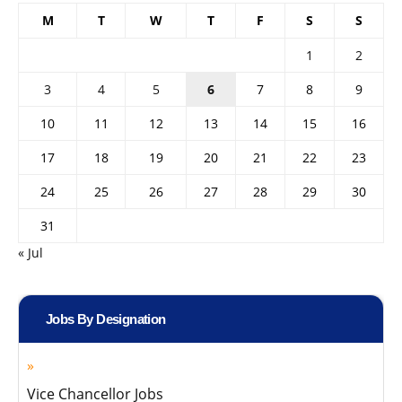
M
T
W
T
F
S
S
1
2
3
4
5
6
7
8
9
10
11
12
13
14
15
16
17
18
19
20
21
22
23
24
25
26
27
28
29
30
31
« Jul
Jobs By Designation
Vice Chancellor Jobs