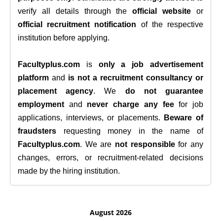
verify all details through the
official website
or
official recruitment notification
of the respective
institution before applying.
Facultyplus.com
is
only a job advertisement
platform
and
is not a recruitment consultancy or
placement agency
. We
do not guarantee
employment
and
never charge any fee
for job
applications, interviews, or placements.
Beware of
fraudsters
requesting money in the name of
Facultyplus.com
. We are
not responsible
for any
changes, errors, or recruitment-related decisions
made by the hiring institution.
August 2026