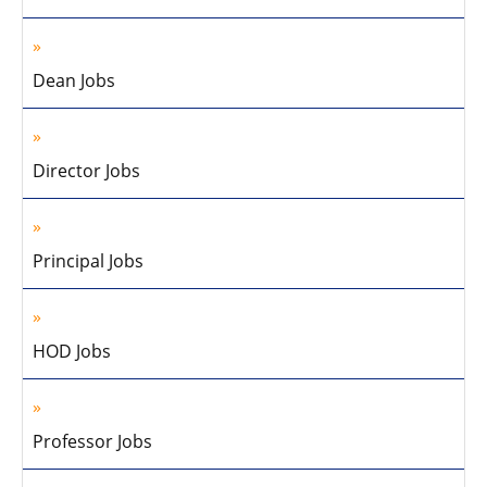
Dean Jobs
Director Jobs
Principal Jobs
HOD Jobs
Professor Jobs