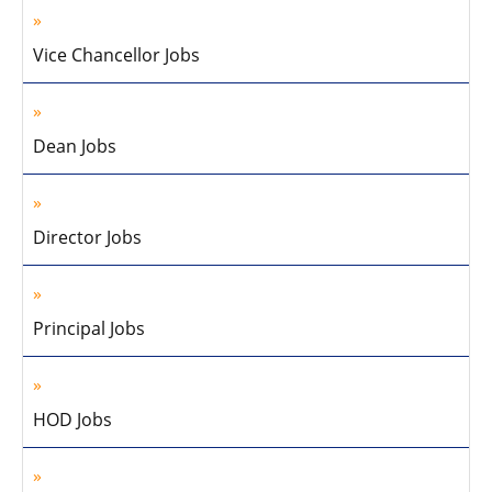
Vice Chancellor Jobs
Dean Jobs
Director Jobs
Principal Jobs
HOD Jobs