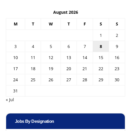
August 2026
M
T
W
T
F
S
S
1
2
3
4
5
6
7
8
9
10
11
12
13
14
15
16
17
18
19
20
21
22
23
24
25
26
27
28
29
30
31
« Jul
Jobs By Designation