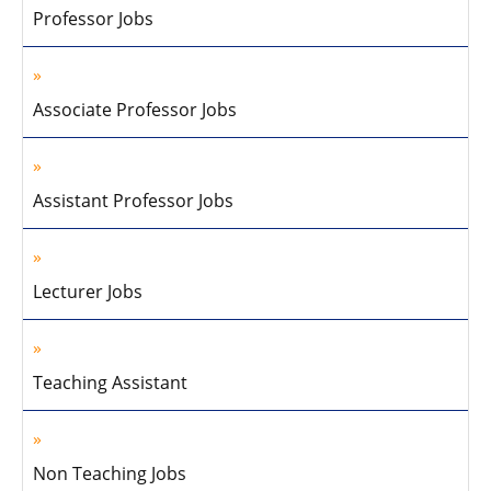
Professor Jobs
Associate Professor Jobs
Assistant Professor Jobs
Lecturer Jobs
Teaching Assistant
Non Teaching Jobs