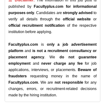
⚠️ Disclaimer:
The information in this job post is
published by
Facultyplus.com
for informational
purposes only
. Candidates are
strongly advised
to
verify all details through the
official website
or
official recruitment notification
of the respective
institution before applying.
Facultyplus.com
is
only a job advertisement
platform
and
is not a recruitment consultancy or
placement agency
. We
do not guarantee
employment
and
never charge any fee
for job
applications, interviews, or placements.
Beware of
fraudsters
requesting money in the name of
Facultyplus.com
. We are
not responsible
for any
changes, errors, or recruitment-related decisions
made by the hiring institution.