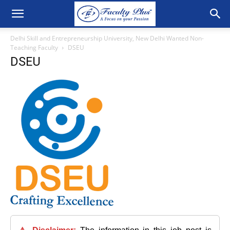
Delhi Skill and Entrepreneurship University, New Delhi Wanted Non-
Teaching Faculty
DSEU
DSEU