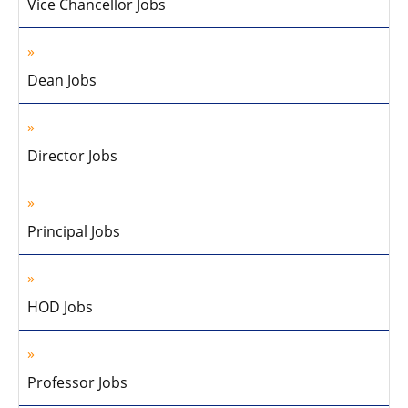
Vice Chancellor Jobs
Dean Jobs
Director Jobs
Principal Jobs
HOD Jobs
Professor Jobs