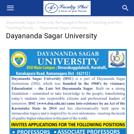
Dayananda Sagar University, Ramanagara Wanted Teaching and Non-
Teaching Faculty
Dayananda Sagar University
Dayananda Sagar University