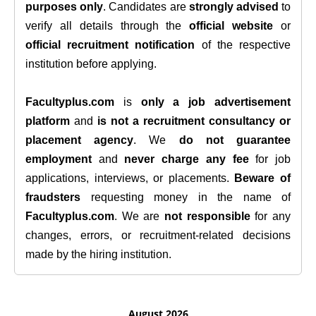
purposes only
. Candidates are
strongly advised
to
verify all details through the
official website
or
official recruitment notification
of the respective
institution before applying.
Facultyplus.com
is
only a job advertisement
platform
and
is not a recruitment consultancy or
placement agency
. We
do not guarantee
employment
and
never charge any fee
for job
applications, interviews, or placements.
Beware of
fraudsters
requesting money in the name of
Facultyplus.com
. We are
not responsible
for any
changes, errors, or recruitment-related decisions
made by the hiring institution.
August 2026