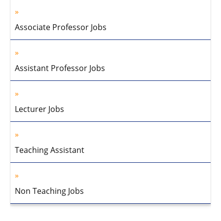
Associate Professor Jobs
Assistant Professor Jobs
Lecturer Jobs
Teaching Assistant
Non Teaching Jobs