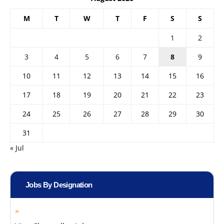
M
T
W
T
F
S
S
1
2
3
4
5
6
7
8
9
10
11
12
13
14
15
16
17
18
19
20
21
22
23
24
25
26
27
28
29
30
31
« Jul
Jobs By Designation