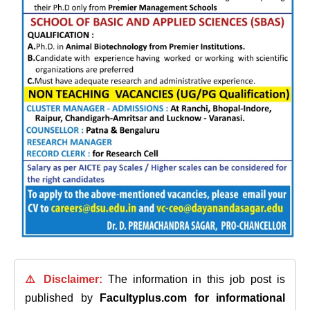
⚠️ Disclaimer:
The information in this job post is
published by
Facultyplus.com
for informational