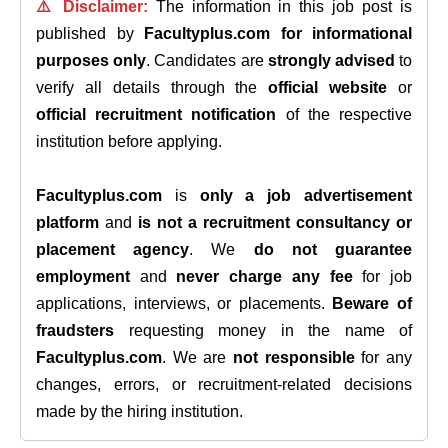
⚠️ Disclaimer:
The information in this job post is
published by
Facultyplus.com
for informational
purposes only
. Candidates are
strongly advised
to
verify all details through the
official website
or
official recruitment notification
of the respective
institution before applying.
Facultyplus.com
is
only a job advertisement
platform
and
is not a recruitment consultancy or
placement agency
. We
do not guarantee
employment
and
never charge any fee
for job
applications, interviews, or placements.
Beware of
fraudsters
requesting money in the name of
Facultyplus.com
. We are
not responsible
for any
changes, errors, or recruitment-related decisions
made by the hiring institution.