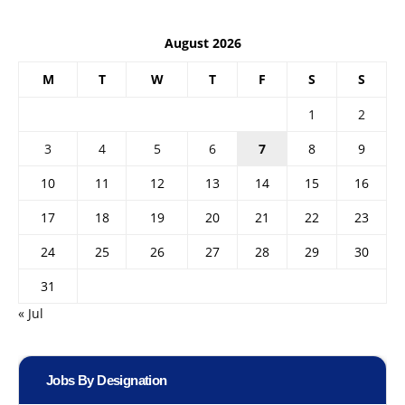
August 2026
M
T
W
T
F
S
S
1
2
3
4
5
6
7
8
9
10
11
12
13
14
15
16
17
18
19
20
21
22
23
24
25
26
27
28
29
30
31
« Jul
Jobs By Designation