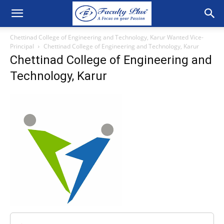
Chettinad College of Engineering and Technology, Karur Wanted Vice-
Principal
Chettinad College of Engineering and Technology, Karur
Chettinad College of Engineering and
Technology, Karur