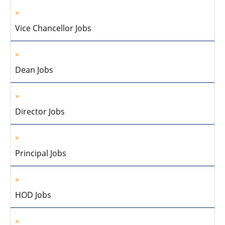
Vice Chancellor Jobs
Dean Jobs
Director Jobs
Principal Jobs
HOD Jobs