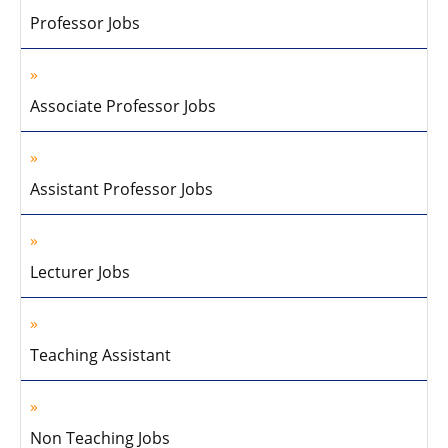
Professor Jobs
Associate Professor Jobs
Assistant Professor Jobs
Lecturer Jobs
Teaching Assistant
Non Teaching Jobs