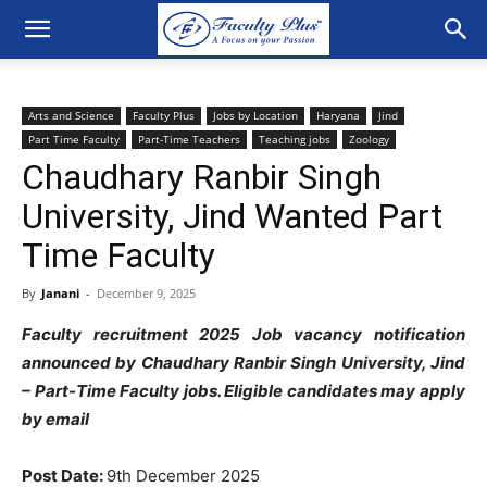
Arts and Science
Faculty Plus
Jobs by Location
Haryana
Jind
Part Time Faculty
Part-Time Teachers
Teaching jobs
Zoology
Chaudhary Ranbir Singh
University, Jind Wanted Part
Time Faculty
By
Janani
-
December 9, 2025
Faculty recruitment 2025 Job vacancy notification
announced by Chaudhary Ranbir Singh University, Jind
– Part-Time Faculty jobs. Eligible candidates may apply
by email
Post Date:
9th December 2025