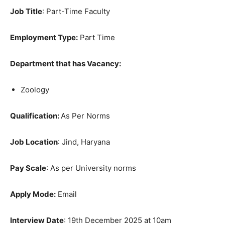
Job Title
: Part-Time Faculty
Employment Type:
Part Time
Department that has Vacancy:
Zoology
Qualification:
As Per Norms
Job Location
: Jind, Haryana
Pay Scale
: As per University norms
Apply Mode:
Email
Interview Date
: 19th December 2025 at 10am