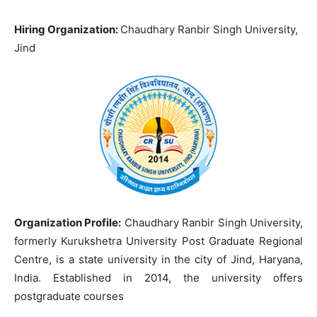
Hiring Organization:
Chaudhary Ranbir Singh University,
Jind
Organization Profile:
Chaudhary Ranbir Singh University,
formerly Kurukshetra University Post Graduate Regional
Centre, is a state university in the city of Jind, Haryana,
India. Established in 2014, the university offers
postgraduate courses