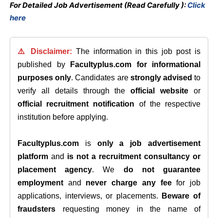
For Detailed Job Advertisement (Read Carefully ):
Click
here
⚠️ Disclaimer:
The information in this job post is
published by
Facultyplus.com
for informational
purposes only
. Candidates are
strongly advised
to
verify all details through the
official website
or
official recruitment notification
of the respective
institution before applying.
Facultyplus.com
is
only a job advertisement
platform
and
is not a recruitment consultancy or
placement agency
. We
do not guarantee
employment
and
never charge any fee
for job
applications, interviews, or placements.
Beware of
fraudsters
requesting money in the name of