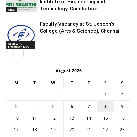
Institute of Engineering and
Technology, Coimbatore
AIDS
Faculty Vacancy at St. Joseph’s
College (Arts & Science), Chennai
Assistant
Professor Jobs
August 2026
M
T
W
T
F
S
S
1
2
3
4
5
6
7
8
9
10
11
12
13
14
15
16
17
18
19
20
21
22
23