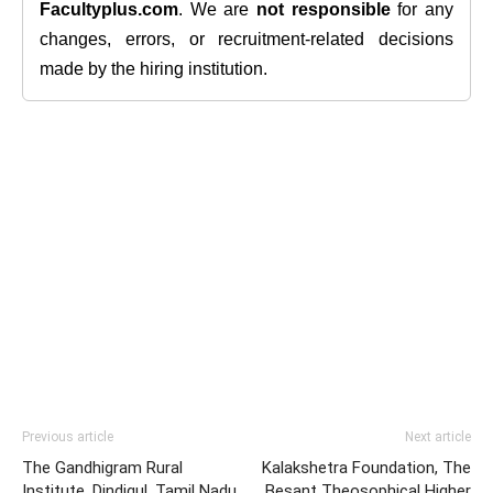
Facultyplus.com
. We are
not responsible
for any
changes, errors, or recruitment-related decisions
made by the hiring institution.
Previous article
Next article
The Gandhigram Rural
Kalakshetra Foundation, The
Institute, Dindigul, Tamil Nadu
Besant Theosophical Higher