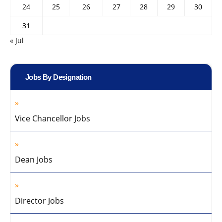
24
25
26
27
28
29
30
31
« Jul
Jobs By Designation
Vice Chancellor Jobs
Dean Jobs
Director Jobs