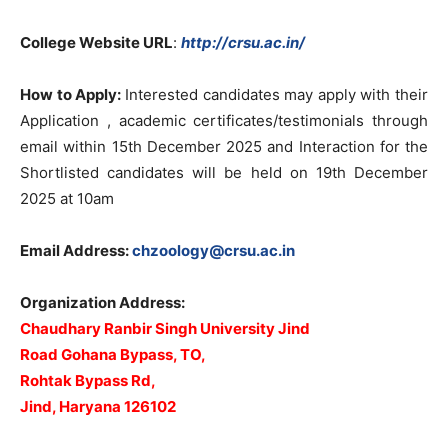
College Website URL
:
http://crsu.ac.in/
How to Apply:
Interested candidates may apply with their
Application , academic certificates/testimonials through
email within 15th December 2025 and Interaction for the
Shortlisted candidates will be held on 19th December
2025 at 10am
Email Address:
chzoology@crsu.ac.in
Organization Address:
Chaudhary
Ranbir Singh University Jind
Road Gohana Bypass, TO,
Rohtak Bypass Rd,
Jind, Haryana 126102