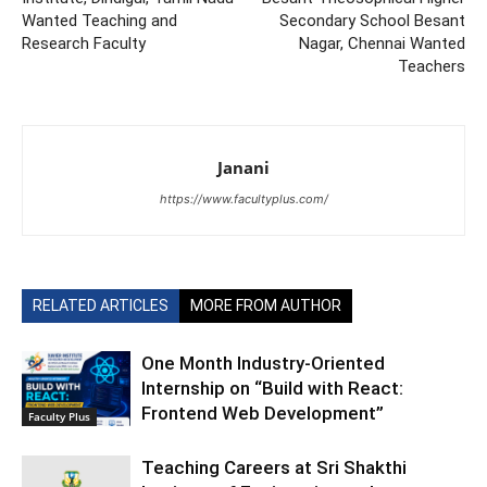
Wanted Teaching and
Secondary School Besant
Research Faculty
Nagar, Chennai Wanted
Teachers
Janani
https://www.facultyplus.com/
RELATED ARTICLES
MORE FROM AUTHOR
One Month Industry-Oriented
Internship on “Build with React:
Frontend Web Development”
Faculty Plus
Teaching Careers at Sri Shakthi