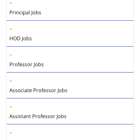
Principal Jobs
HOD Jobs
Professor Jobs
Associate Professor Jobs
Assistant Professor Jobs