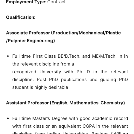
Employment Type:
Contract
Qualification:
Associate Professor (Production/Mechanical/Plastic
/Polymer Engineering)
Full time First Class BE/B.Tech. and ME/M.Tech. in in
the relevant discipline from a
recognized University with Ph. D in the relevant
discipline. Post PhD publications and guiding PhD
student is highly desirable
Assistant Professor (English, Mathematics, Chemistry)
Full time Master’s Degree with good academic record
with first class or an equivalent CGPA in the relevant
discipline from Indian Universities. Besides fulfilling