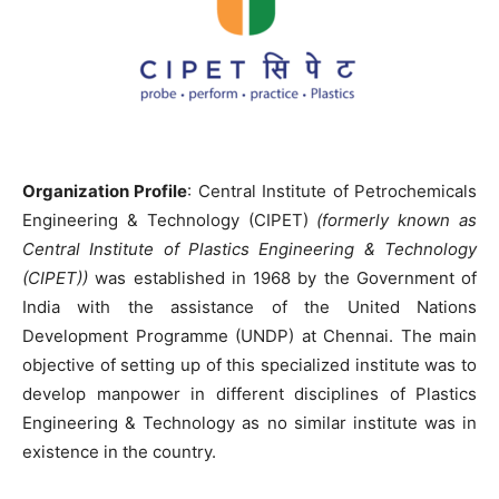
Organization Profile
: Central Institute of Petrochemicals
Engineering & Technology (CIPET)
(formerly known as
Central Institute of Plastics Engineering & Technology
(CIPET))
was established in 1968 by the Government of
India with the assistance of the United Nations
Development Programme (UNDP) at Chennai. The main
objective of setting up of this specialized institute was to
develop manpower in different disciplines of Plastics
Engineering & Technology as no similar institute was in
existence in the country.