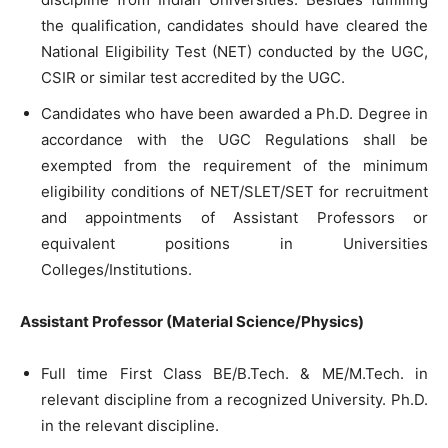
the qualification, candidates should have cleared the
National Eligibility Test (NET) conducted by the UGC,
CSIR or similar test accredited by the UGC.
Candidates who have been awarded a Ph.D. Degree in
accordance with the UGC Regulations shall be
exempted from the requirement of the minimum
eligibility conditions of NET/SLET/SET for recruitment
and appointments of Assistant Professors or
equivalent positions in Universities
Colleges/Institutions.
Assistant Professor (Material Science/Physics)
Full time First Class BE/B.Tech. & ME/M.Tech. in
relevant discipline from a recognized University. Ph.D.
in the relevant discipline.