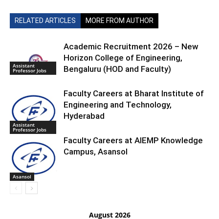
RELATED ARTICLES
MORE FROM AUTHOR
Academic Recruitment 2026 – New
Horizon College of Engineering,
Assistant
Bengaluru (HOD and Faculty)
Professor Jobs
Faculty Careers at Bharat Institute of
Engineering and Technology,
Hyderabad
Assistant
Professor Jobs
Faculty Careers at AIEMP Knowledge
Campus, Asansol
Asansol
August 2026