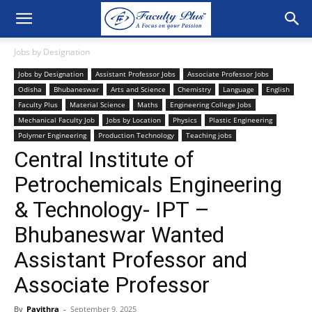
Jobs by Designation
Jobs by Designation
Assistant Professor Jobs
Associate Professor Jobs
Odisha
Bhubaneswar
Arts and Science
Chemistry
Language
English
Faculty Plus
Material Science
Maths
Engineering College Jobs
Mechanical Faculty Job
Jobs by Location
Physics
Plastic Engineering
Polymer Engineering
Production Technology
Teaching jobs
Central Institute of
Petrochemicals Engineering
& Technology- IPT –
Bhubaneswar Wanted
Assistant Professor and
Associate Professor
By
Pavithra
-
September 9, 2025