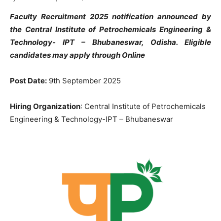
Faculty Recruitment 2025 notification announced by
the Central Institute of Petrochemicals Engineering &
Technology-
IPT – Bhubaneswar
, Odisha
. Eligible
candidates may apply through Online
Post Date:
9th September 2025
Hiring Organization
: Central Institute of Petrochemicals
Engineering & Technology-IPT – Bhubaneswar