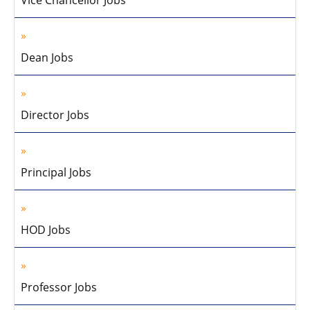
Vice Chancellor Jobs
Dean Jobs
Director Jobs
Principal Jobs
HOD Jobs
Professor Jobs