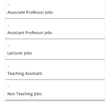
Associate Professor Jobs
Assistant Professor Jobs
Lecturer Jobs
Teaching Assistant
Non Teaching Jobs