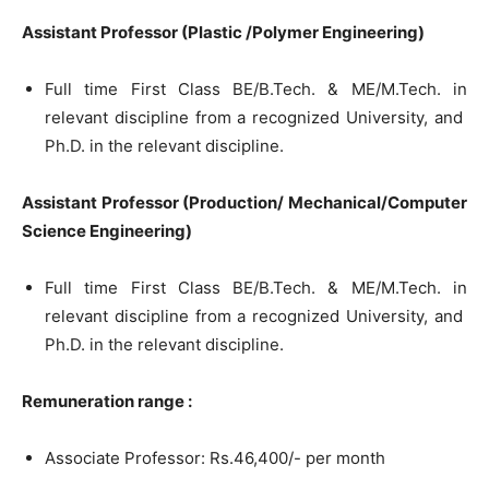
Assistant Professor (Plastic /Polymer Engineering)
Full time First Class BE/B.Tech. & ME/M.Tech. in
relevant discipline from a recognized University, and
Ph.D. in the relevant discipline.
Assistant Professor (Production/ Mechanical/Computer
Science Engineering)
Full time First Class BE/B.Tech. & ME/M.Tech. in
relevant discipline from a recognized University, and
Ph.D. in the relevant discipline.
Remuneration range :
Associate Professor: Rs.46,400/- per month