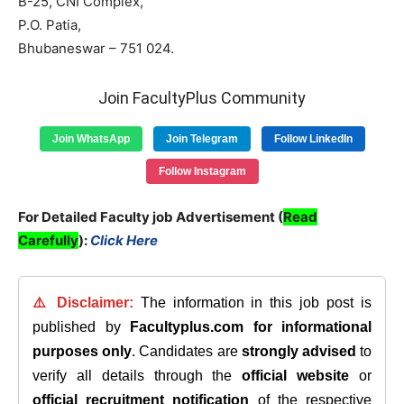
B-25, CNI Complex,
P.O. Patia,
Bhubaneswar – 751 024.
Join FacultyPlus Community
Join WhatsApp
Join Telegram
Follow LinkedIn
Follow Instagram
For Detailed Faculty job Advertisement (
Read
Carefully
):
Click Here
⚠️ Disclaimer:
The information in this job post is
published by
Facultyplus.com
for informational
purposes only
. Candidates are
strongly advised
to
verify all details through the
official website
or
official recruitment notification
of the respective