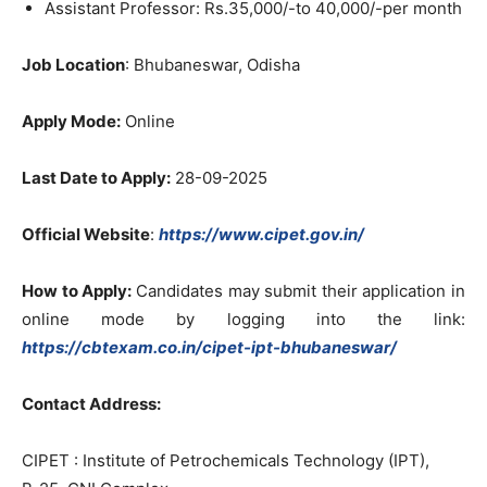
Assistant Professor: Rs.35,000/-to 40,000/-per month
Job Location
: Bhubaneswar, Odisha
Apply Mode:
Online
Last Date to Apply:
28-09-2025
Official Website
:
https://www.cipet.gov.in/
How to Apply:
Candidates may submit their application in
online mode by logging into the link:
https://cbtexam.co.in/cipet-ipt-bhubaneswar/
Contact Address:
CIPET : Institute of Petrochemicals Technology (IPT),