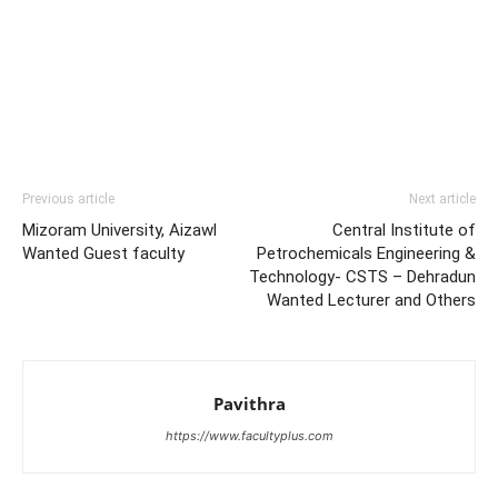
Previous article
Next article
Mizoram University, Aizawl
Central Institute of
Wanted Guest faculty
Petrochemicals Engineering &
Technology- CSTS – Dehradun
Wanted Lecturer and Others
Pavithra
https://www.facultyplus.com