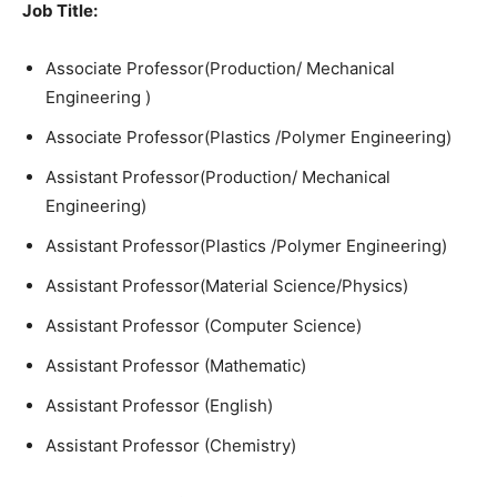
Job Title:
Associate Professor(Production/ Mechanical
Engineering )
Associate Professor(Plastics /Polymer Engineering)
Assistant Professor(Production/ Mechanical
Engineering)
Assistant Professor(Plastics /Polymer Engineering)
Assistant Professor(Material Science/Physics)
Assistant Professor (Computer Science)
Assistant Professor (Mathematic)
Assistant Professor (English)
Assistant Professor (Chemistry)