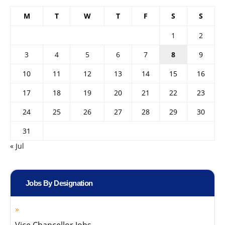
M
T
W
T
F
S
S
1
2
3
4
5
6
7
8
9
10
11
12
13
14
15
16
17
18
19
20
21
22
23
24
25
26
27
28
29
30
31
« Jul
Jobs By Designation