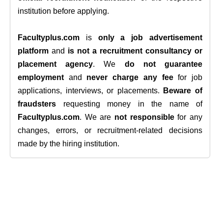
institution before applying.
Facultyplus.com
is
only a job advertisement
platform
and
is not a recruitment consultancy or
placement agency
. We
do not guarantee
employment
and
never charge any fee
for job
applications, interviews, or placements.
Beware of
fraudsters
requesting money in the name of
Facultyplus.com
. We are
not responsible
for any
changes, errors, or recruitment-related decisions
made by the hiring institution.