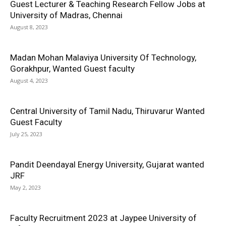
Guest Lecturer & Teaching Research Fellow Jobs at
University of Madras, Chennai
August 8, 2023
Madan Mohan Malaviya University Of Technology,
Gorakhpur, Wanted Guest faculty
August 4, 2023
Central University of Tamil Nadu, Thiruvarur Wanted
Guest Faculty
July 25, 2023
Pandit Deendayal Energy University, Gujarat wanted
JRF
May 2, 2023
Faculty Recruitment 2023 at Jaypee University of