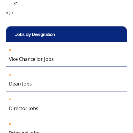
31
« Jul
Jobs By Designation
Vice Chancellor Jobs
Dean Jobs
Director Jobs