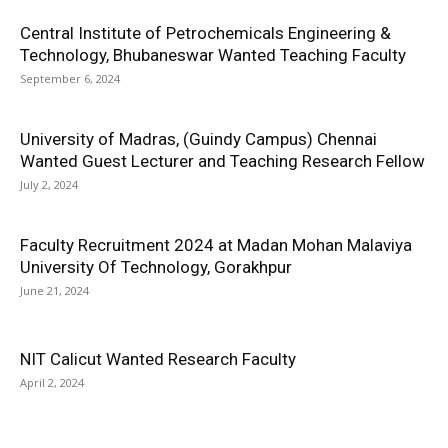
Central Institute of Petrochemicals Engineering &
Technology, Bhubaneswar Wanted Teaching Faculty
September 6, 2024
University of Madras, (Guindy Campus) Chennai
Wanted Guest Lecturer and Teaching Research Fellow
July 2, 2024
Faculty Recruitment 2024 at Madan Mohan Malaviya
University Of Technology, Gorakhpur
June 21, 2024
NIT Calicut Wanted Research Faculty
April 2, 2024