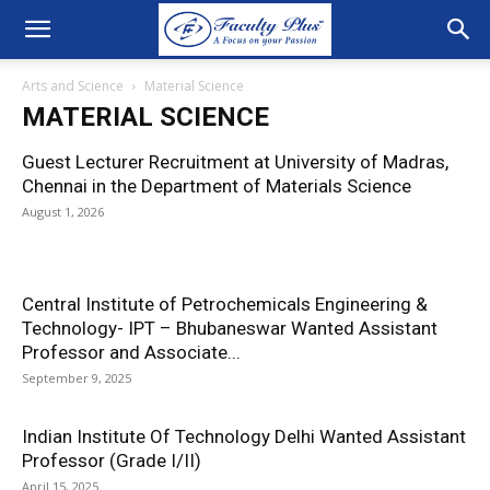
Arts and Science
Material Science
MATERIAL SCIENCE
Guest Lecturer Recruitment at University of Madras,
Chennai in the Department of Materials Science
August 1, 2026
Central Institute of Petrochemicals Engineering &
Technology- IPT – Bhubaneswar Wanted Assistant
Professor and Associate...
September 9, 2025
Indian Institute Of Technology Delhi Wanted Assistant
Professor (Grade I/II)
April 15, 2025