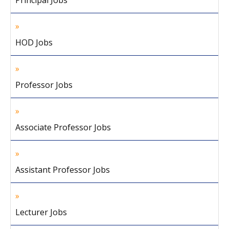
Principal Jobs
HOD Jobs
Professor Jobs
Associate Professor Jobs
Assistant Professor Jobs
Lecturer Jobs