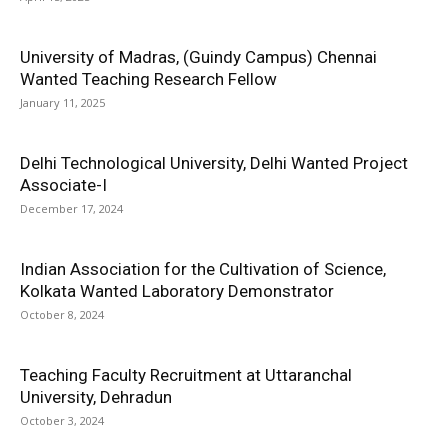
University of Madras, (Guindy Campus) Chennai
Wanted Teaching Research Fellow
January 11, 2025
Delhi Technological University, Delhi Wanted Project
Associate-I
December 17, 2024
Indian Association for the Cultivation of Science,
Kolkata Wanted Laboratory Demonstrator
October 8, 2024
Teaching Faculty Recruitment at Uttaranchal
University, Dehradun
October 3, 2024