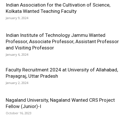
Indian Association for the Cultivation of Science,
Kolkata Wanted Teaching Faculty
January 9, 2024
Indian Institute of Technology Jammu Wanted
Professor, Associate Professor, Assistant Professor
and Visiting Professor
January 6, 2024
Faculty Recruitment 2024 at University of Allahabad,
Prayagraj, Uttar Pradesh
January 2, 2024
Nagaland University, Nagaland Wanted CRS Project
Fellow (Junior)-I
October 16, 2023