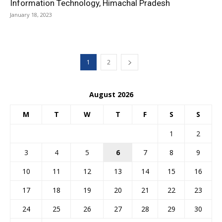
Information Technology, Himachal Pradesh
January 18, 2023
1
2
August 2026
M
T
W
T
F
S
S
1
2
3
4
5
6
7
8
9
10
11
12
13
14
15
16
17
18
19
20
21
22
23
24
25
26
27
28
29
30