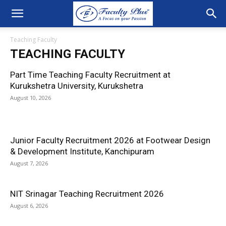
Teaching Faculty
TEACHING FACULTY
Part Time Teaching Faculty Recruitment at
Kurukshetra University, Kurukshetra
August 10, 2026
Junior Faculty Recruitment 2026 at Footwear Design
& Development Institute, Kanchipuram
August 7, 2026
NIT Srinagar Teaching Recruitment 2026
August 6, 2026