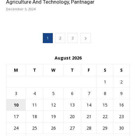
Agriculture And Technology, Pantnagar
December 5, 2024
1
2
3
August 2026
M
T
W
T
F
S
S
1
2
3
4
5
6
7
8
9
10
11
12
13
14
15
16
17
18
19
20
21
22
23
24
25
26
27
28
29
30