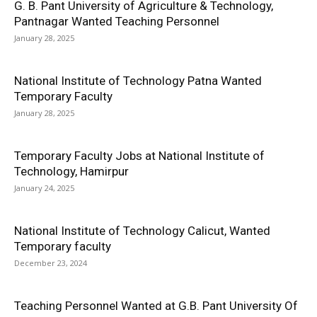
G. B. Pant University of Agriculture & Technology,
Pantnagar Wanted Teaching Personnel
January 28, 2025
National Institute of Technology Patna Wanted
Temporary Faculty
January 28, 2025
Temporary Faculty Jobs at National Institute of
Technology, Hamirpur
January 24, 2025
National Institute of Technology Calicut, Wanted
Temporary faculty
December 23, 2024
Teaching Personnel Wanted at G.B. Pant University Of