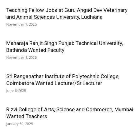
Teaching Fellow Jobs at Guru Angad Dev Veterinary
and Animal Sciences University, Ludhiana
November 7, 2025
Maharaja Ranjit Singh Punjab Technical University,
Bathinda Wanted Faculty
November 1, 2025
Sri Ranganathar Institute of Polytechnic College,
Coimbatore Wanted Lecturer/Sr.Lecturer
June 6, 2025
Rizvi College of Arts, Science and Commerce, Mumbai
Wanted Teachers
January 30, 2025