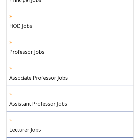
Principal Jobs
HOD Jobs
Professor Jobs
Associate Professor Jobs
Assistant Professor Jobs
Lecturer Jobs