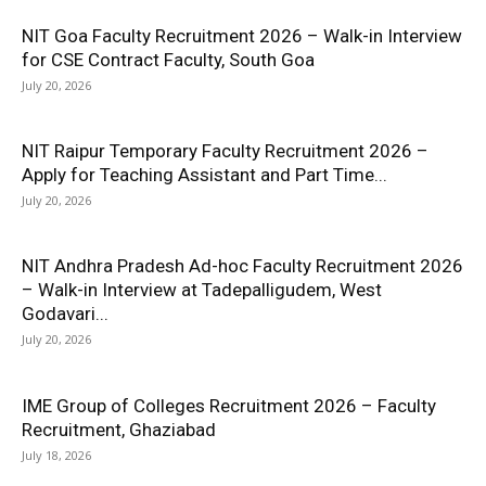
NIT Goa Faculty Recruitment 2026 – Walk-in Interview
for CSE Contract Faculty, South Goa
July 20, 2026
NIT Raipur Temporary Faculty Recruitment 2026 –
Apply for Teaching Assistant and Part Time...
July 20, 2026
NIT Andhra Pradesh Ad-hoc Faculty Recruitment 2026
– Walk-in Interview at Tadepalligudem, West
Godavari...
July 20, 2026
IME Group of Colleges Recruitment 2026 – Faculty
Recruitment, Ghaziabad
July 18, 2026