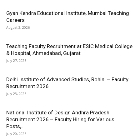
Gyan Kendra Educational Institute, Mumbai Teaching
Careers
August 3, 2026
Teaching Faculty Recruitment at ESIC Medical College
& Hospital, Ahmedabad, Gujarat
July 27, 2026
Delhi Institute of Advanced Studies, Rohini – Faculty
Recruitment 2026
July 23, 2026
National Institute of Design Andhra Pradesh
Recruitment 2026 – Faculty Hiring for Various
Posts,...
July 20, 2026