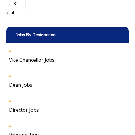
31
« Jul
Jobs By Designation
Vice Chancellor Jobs
Dean Jobs
Director Jobs