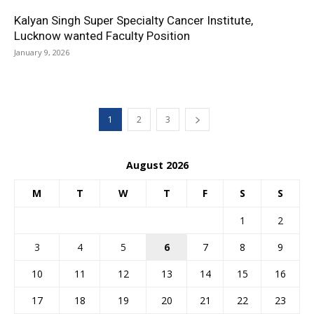
Kalyan Singh Super Specialty Cancer Institute,
Lucknow wanted Faculty Position
January 9, 2026
1
2
3
August 2026
M
T
W
T
F
S
S
1
2
3
4
5
6
7
8
9
10
11
12
13
14
15
16
17
18
19
20
21
22
23