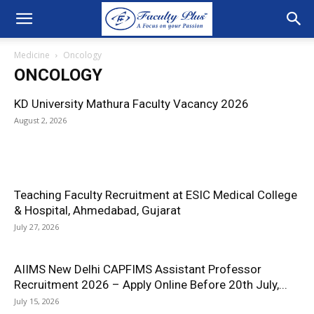
Medicine
Oncology
ONCOLOGY
KD University Mathura Faculty Vacancy 2026
August 2, 2026
Teaching Faculty Recruitment at ESIC Medical College
& Hospital, Ahmedabad, Gujarat
July 27, 2026
AIIMS New Delhi CAPFIMS Assistant Professor
Recruitment 2026 – Apply Online Before 20th July,...
July 15, 2026