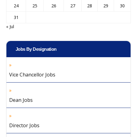
24
25
26
27
28
29
30
31
« Jul
Jobs By Designation
Vice Chancellor Jobs
Dean Jobs
Director Jobs