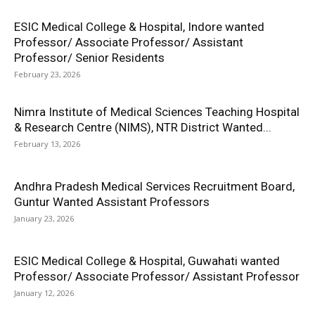
ESIC Medical College & Hospital, Indore wanted
Professor/ Associate Professor/ Assistant
Professor/ Senior Residents
February 23, 2026
Nimra Institute of Medical Sciences Teaching Hospital
& Research Centre (NIMS), NTR District Wanted...
February 13, 2026
Andhra Pradesh Medical Services Recruitment Board,
Guntur Wanted Assistant Professors
January 23, 2026
ESIC Medical College & Hospital, Guwahati wanted
Professor/ Associate Professor/ Assistant Professor
January 12, 2026