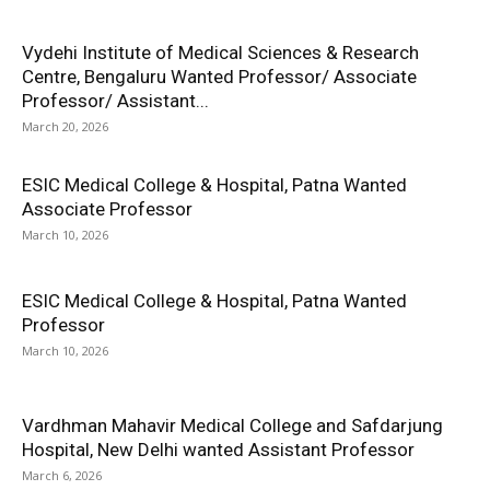
Vydehi Institute of Medical Sciences & Research
Centre, Bengaluru Wanted Professor/ Associate
Professor/ Assistant...
March 20, 2026
ESIC Medical College & Hospital, Patna Wanted
Associate Professor
March 10, 2026
ESIC Medical College & Hospital, Patna Wanted
Professor
March 10, 2026
Vardhman Mahavir Medical College and Safdarjung
Hospital, New Delhi wanted Assistant Professor
March 6, 2026