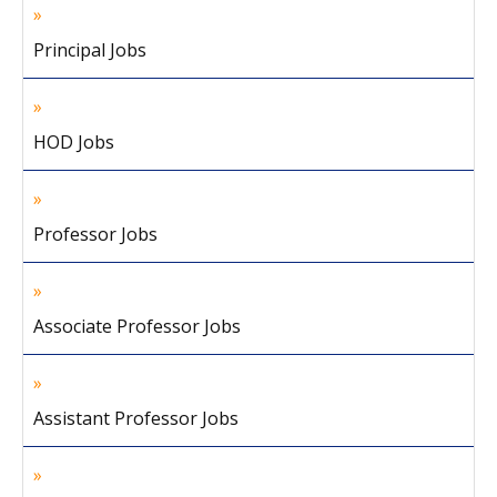
Principal Jobs
HOD Jobs
Professor Jobs
Associate Professor Jobs
Assistant Professor Jobs