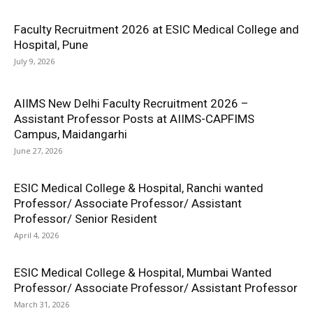
Faculty Recruitment 2026 at ESIC Medical College and
Hospital, Pune
July 9, 2026
AIIMS New Delhi Faculty Recruitment 2026 –
Assistant Professor Posts at AIIMS-CAPFIMS
Campus, Maidangarhi
June 27, 2026
ESIC Medical College & Hospital, Ranchi wanted
Professor/ Associate Professor/ Assistant
Professor/ Senior Resident
April 4, 2026
ESIC Medical College & Hospital, Mumbai Wanted
Professor/ Associate Professor/ Assistant Professor
March 31, 2026