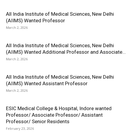
All India Institute of Medical Sciences, New Delhi
(AIIMS) Wanted Professor
March 2, 2026
All India Institute of Medical Sciences, New Delhi
(AIIMS) Wanted Additional Professor and Associate...
March 2, 2026
All India Institute of Medical Sciences, New Delhi
(AIIMS) Wanted Assistant Professor
March 2, 2026
ESIC Medical College & Hospital, Indore wanted
Professor/ Associate Professor/ Assistant
Professor/ Senior Residents
February 23, 2026