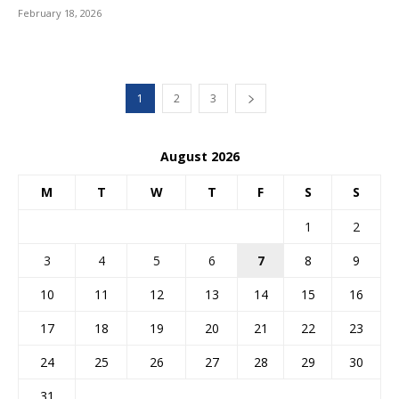
February 18, 2026
1
2
3
August 2026
M
T
W
T
F
S
S
1
2
3
4
5
6
7
8
9
10
11
12
13
14
15
16
17
18
19
20
21
22
23
24
25
26
27
28
29
30
31