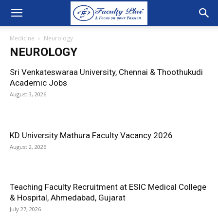
Medicine
Neurology
NEUROLOGY
Sri Venkateswaraa University, Chennai & Thoothukudi
Academic Jobs
August 3, 2026
KD University Mathura Faculty Vacancy 2026
August 2, 2026
Teaching Faculty Recruitment at ESIC Medical College
& Hospital, Ahmedabad, Gujarat
July 27, 2026