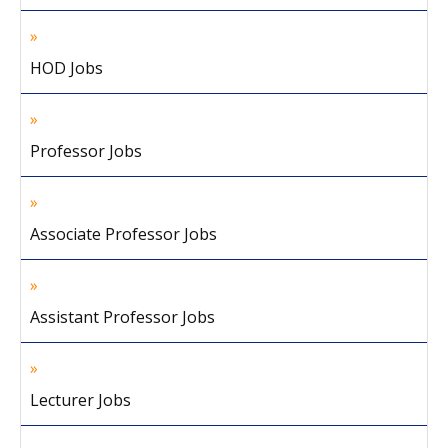
HOD Jobs
Professor Jobs
Associate Professor Jobs
Assistant Professor Jobs
Lecturer Jobs