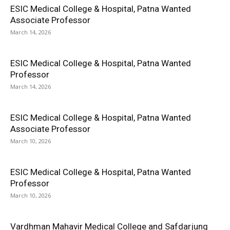
ESIC Medical College & Hospital, Patna Wanted
Associate Professor
March 14, 2026
ESIC Medical College & Hospital, Patna Wanted
Professor
March 14, 2026
ESIC Medical College & Hospital, Patna Wanted
Associate Professor
March 10, 2026
ESIC Medical College & Hospital, Patna Wanted
Professor
March 10, 2026
Vardhman Mahavir Medical College and Safdarjung