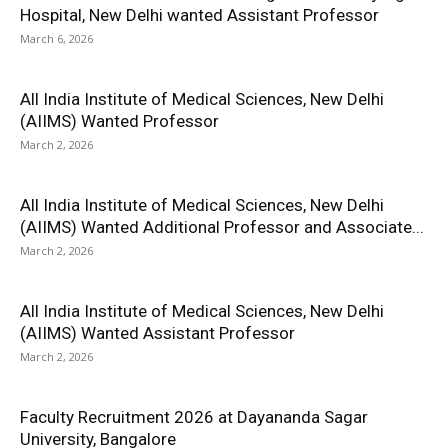
Hospital, New Delhi wanted Assistant Professor
March 6, 2026
All India Institute of Medical Sciences, New Delhi
(AIIMS) Wanted Professor
March 2, 2026
All India Institute of Medical Sciences, New Delhi
(AIIMS) Wanted Additional Professor and Associate...
March 2, 2026
All India Institute of Medical Sciences, New Delhi
(AIIMS) Wanted Assistant Professor
March 2, 2026
Faculty Recruitment 2026 at Dayananda Sagar
University, Bangalore