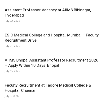
Assistant Professor Vacancy at AIIMS Bibinagar,
Hyderabad
July 22, 2026
ESIC Medical College and Hospital, Mumbai – Faculty
Recruitment Drive
July 21, 2026
AIIMS Bhopal Assistant Professor Recruitment 2026
– Apply Within 10 Days, Bhopal
July 15, 2026
Faculty Recruitment at Tagore Medical College &
Hospital, Chennai
July 8, 2026