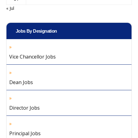
« Jul
Jobs By Designation
Vice Chancellor Jobs
Dean Jobs
Director Jobs
Principal Jobs