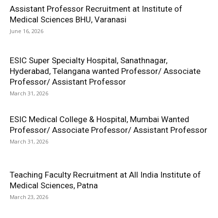
Assistant Professor Recruitment at Institute of
Medical Sciences BHU, Varanasi
June 16, 2026
ESIC Super Specialty Hospital, Sanathnagar,
Hyderabad, Telangana wanted Professor/ Associate
Professor/ Assistant Professor
March 31, 2026
ESIC Medical College & Hospital, Mumbai Wanted
Professor/ Associate Professor/ Assistant Professor
March 31, 2026
Teaching Faculty Recruitment at All India Institute of
Medical Sciences, Patna
March 23, 2026