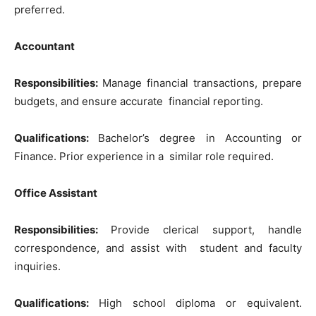
preferred.
Accountant
Responsibilities:
Manage financial transactions, prepare
budgets, and ensure accurate financial reporting.
Qualifications:
Bachelor’s degree in Accounting or
Finance. Prior experience in a similar role required.
Office Assistant
Responsibilities:
Provide clerical support, handle
correspondence, and assist with student and faculty
inquiries.
Qualifications:
High school diploma or equivalent.