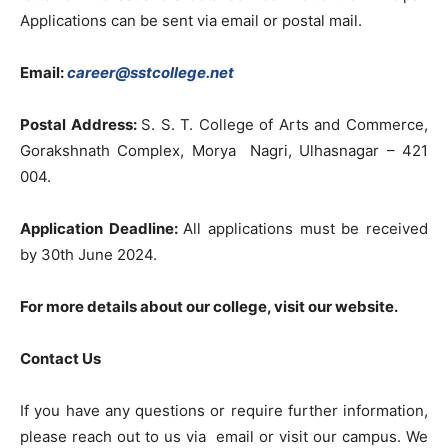
Applications can be sent via email or postal mail.
Email:
career@sstcollege.net
Postal Address:
S. S. T. College of Arts and Commerce,
Gorakshnath Complex, Morya Nagri, Ulhasnagar – 421
004.
Application Deadline:
All applications must be received
by 30th June 2024.
For more details about our college, visit our
website
.
Contact Us
If you have any questions or require further information,
please reach out to us via email or visit our campus. We