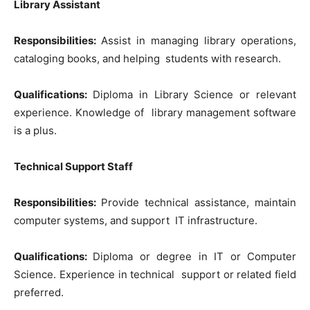
Library Assistant
Responsibilities:
Assist in managing library operations,
cataloging books, and helping students with research.
Qualifications:
Diploma in Library Science or relevant
experience. Knowledge of library management software
is a plus.
Technical Support Staff
Responsibilities:
Provide technical assistance, maintain
computer systems, and support IT infrastructure.
Qualifications:
Diploma or degree in IT or Computer
Science. Experience in technical support or related field
preferred.