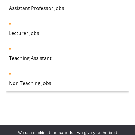
Assistant Professor Jobs
Lecturer Jobs
Teaching Assistant
Non Teaching Jobs
We use cookies to ensure that we give you the best