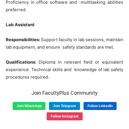
Proficiency in office software and multitasking abilities
preferred.
Lab Assistant
Responsibilities:
Support faculty in lab sessions, maintain
lab equipment, and ensure safety standards are met.
Qualifications:
Diploma in relevant field or equivalent
experience. Technical skills and knowledge of lab safety
procedures required.
Join FacultyPlus Community
Join WhatsApp
Join Telegram
Follow LinkedIn
Follow Instagram