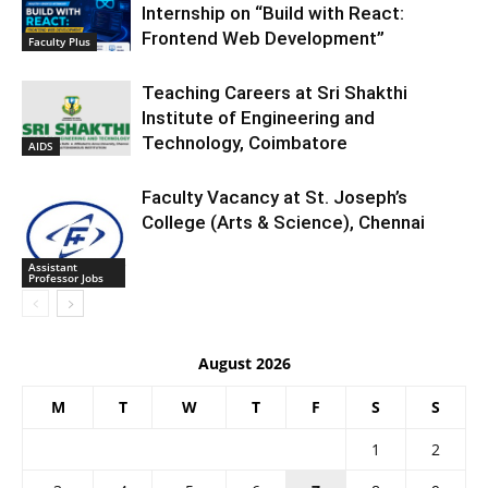
Internship on “Build with React:
Frontend Web Development”
Faculty Plus
Teaching Careers at Sri Shakthi
Institute of Engineering and
Technology, Coimbatore
AIDS
Faculty Vacancy at St. Joseph’s
College (Arts & Science), Chennai
Assistant
Professor Jobs
August 2026
M
T
W
T
F
S
S
1
2