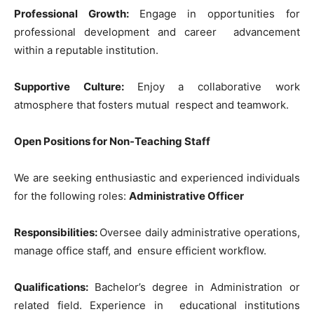
Professional Growth:
Engage in opportunities for
professional development and career advancement
within a reputable institution.
Supportive Culture:
Enjoy a collaborative work
atmosphere that fosters mutual respect and teamwork.
Open Positions fo
r No
n-Teaching Staff
We are seeking enthusiastic and experienced individuals
for the following roles:
Administrative Officer
Responsibilities:
Oversee daily administrative operations,
manage office staff, and ensure efficient workflow.
Qualifications:
Bachelor’s degree in Administration or
related field. Experience in educational institutions