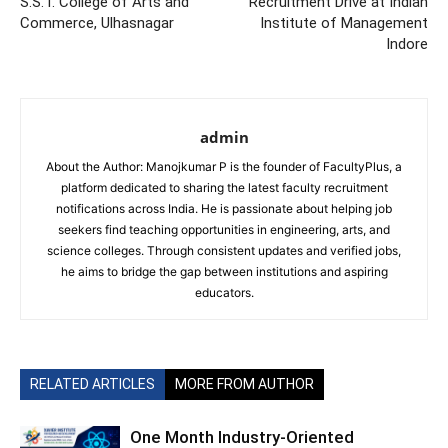
S.S.T. College of Arts and
Recruitment Drive at Indian
Commerce, Ulhasnagar
Institute of Management
Indore
admin
About the Author: Manojkumar P is the founder of FacultyPlus, a
platform dedicated to sharing the latest faculty recruitment
notifications across India. He is passionate about helping job
seekers find teaching opportunities in engineering, arts, and
science colleges. Through consistent updates and verified jobs,
he aims to bridge the gap between institutions and aspiring
educators.
RELATED ARTICLES
MORE FROM AUTHOR
One Month Industry-Oriented