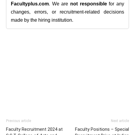
Facultyplus.com
. We are
not responsible
for any
changes, errors, or recruitment-related decisions
made by the hiring institution.
Previous article
Next article
Faculty Recruitment 2024 at
Faculty Positions – Special