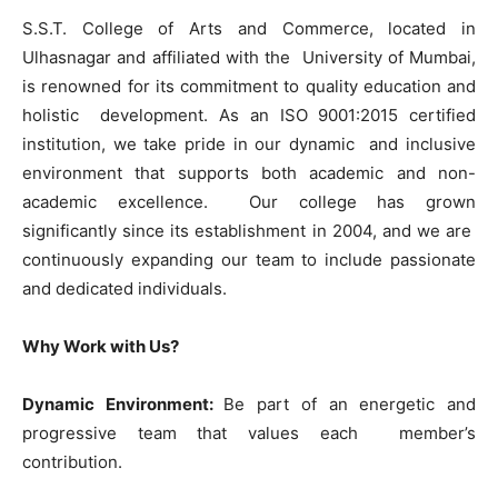
S.S.T. College of Arts and Commerce, located in
Ulhasnagar and affiliated with the University of Mumbai,
is renowned for its commitment to quality education and
holistic development. As an ISO 9001:2015 certified
institution, we take pride in our dynamic and inclusive
environment that supports both academic and non-
academic excellence. Our college has grown
significantly since its establishment in 2004, and we are
continuously expanding our team to include passionate
and dedicated individuals.
Why Work with Us?
Dynamic Environment:
Be part of an energetic and
progressive team that values each member’s
contribution.