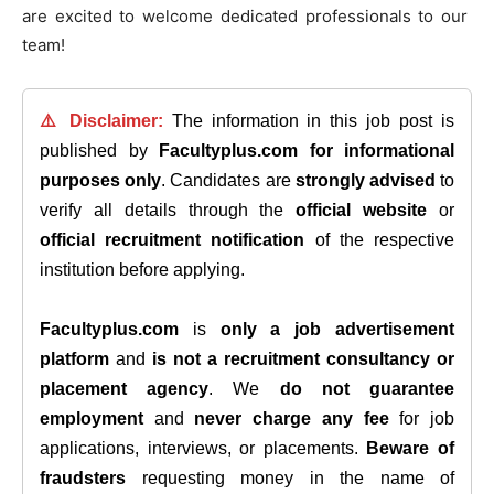
are excited to welcome dedicated professionals to our
team!
⚠️ Disclaimer:
The information in this job post is
published by
Facultyplus.com
for informational
purposes only
. Candidates are
strongly advised
to
verify all details through the
official website
or
official recruitment notification
of the respective
institution before applying.
Facultyplus.com
is
only a job advertisement
platform
and
is not a recruitment consultancy or
placement agency
. We
do not guarantee
employment
and
never charge any fee
for job
applications, interviews, or placements.
Beware of
fraudsters
requesting money in the name of