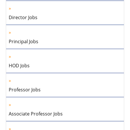
Director Jobs
Principal Jobs
HOD Jobs
Professor Jobs
Associate Professor Jobs