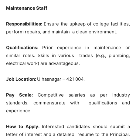
Maintenance Staff
Responsibilities:
Ensure the upkeep of college facilities,
perform repairs, and maintain a clean environment.
Qualifications:
Prior experience in maintenance or
similar roles. Skills in various trades (e.g., plumbing,
electrical work) are advantageous.
Job Location:
Ulhasnagar – 421 004.
Pay Scale:
Competitive salaries as per industry
standards, commensurate with qualifications and
experience.
How to Apply:
Interested candidates should submit a
letter of interest and a detailed resume to the Principal.