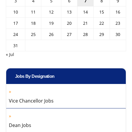
3
4
5
6
7
8
9
10
11
12
13
14
15
16
17
18
19
20
21
22
23
24
25
26
27
28
29
30
31
« Jul
Jobs By Designation
Vice Chancellor Jobs
Dean Jobs