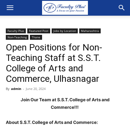
Faculty Plus
Featured Post
Jobs by Location
Maharashtra
Non-Teaching
Thane
Open Positions for Non-
Teaching Staff at S.S.T.
College of Arts and
Commerce, Ulhasnagar
By
admin
-
June 20, 2024
Join Our Team at S.S.T. College of Arts and
Commerce!!!
About S.S.T. College of Arts and Commerce: