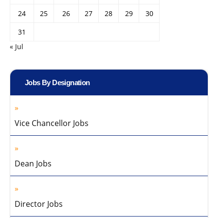
24
25
26
27
28
29
30
31
« Jul
Jobs By Designation
Vice Chancellor Jobs
Dean Jobs
Director Jobs