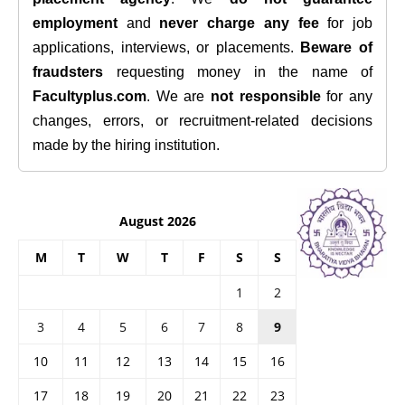
employment
and
never charge any fee
for job
applications, interviews, or placements.
Beware of
fraudsters
requesting money in the name of
Facultyplus.com
. We are
not responsible
for any
changes, errors, or recruitment-related decisions
made by the hiring institution.
August 2026
M
T
W
T
F
S
S
1
2
3
4
5
6
7
8
9
10
11
12
13
14
15
16
17
18
19
20
21
22
23