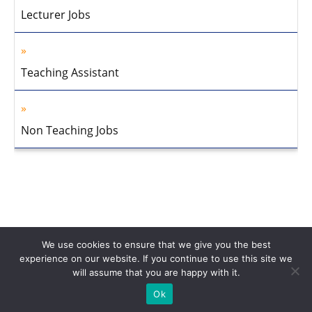
Lecturer Jobs
Teaching Assistant
Non Teaching Jobs
We use cookies to ensure that we give you the best
experience on our website. If you continue to use this site we
will assume that you are happy with it.
Home
About Us
Privacy Policy
Disclaimer
Contact Us
Ok
© 2013-2026 Faculty Plus