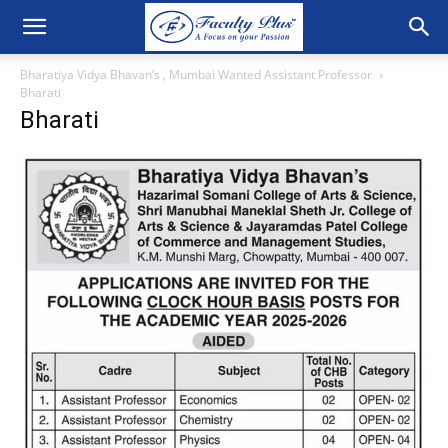
Bharatiya Vidya Bhavan’s , Mumbai Wanted Assistant Professor
Bharati
Bharati