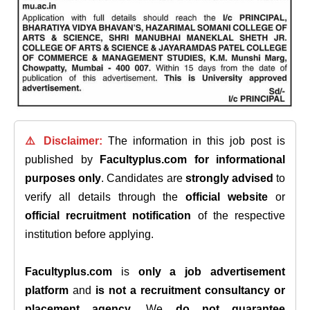
⚠️ Disclaimer:
The information in this job post is
published by
Facultyplus.com
for informational
purposes only
. Candidates are
strongly advised
to
verify all details through the
official website
or
official recruitment notification
of the respective
institution before applying.
Facultyplus.com
is
only a job advertisement
platform
and
is not a recruitment consultancy or
placement agency
. We
do not guarantee