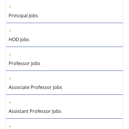
Principal Jobs
HOD Jobs
Professor Jobs
Associate Professor Jobs
Assistant Professor Jobs