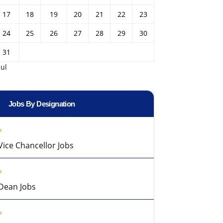
17
18
19
20
21
22
23
24
25
26
27
28
29
30
31
Jul
Jobs By Designation
Vice Chancellor Jobs
Dean Jobs