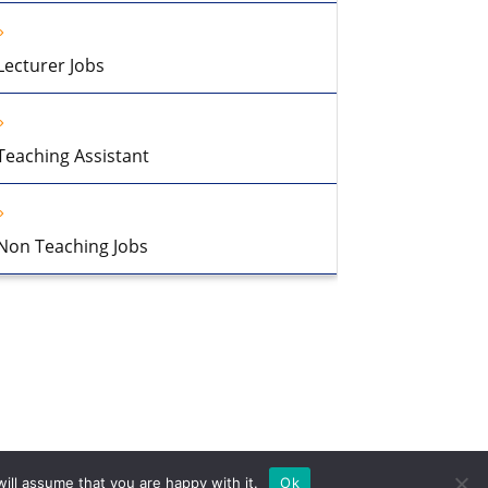
Lecturer Jobs
Teaching Assistant
Non Teaching Jobs
ill assume that you are happy with it.
Ok