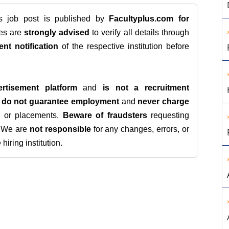
is job post is published by
Facultyplus.com
for
tes are
strongly advised
to verify all details through
ent notification
of the respective institution before
rtisement platform
and
is not a recruitment
e
do not guarantee employment
and
never charge
s, or placements.
Beware of fraudsters
requesting
. We are
not responsible
for any changes, errors, or
iring institution.