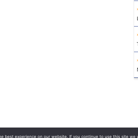
e best experience on our website. If you continue to use this site we w