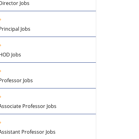
Director Jobs
Principal Jobs
HOD Jobs
Professor Jobs
Associate Professor Jobs
Assistant Professor Jobs