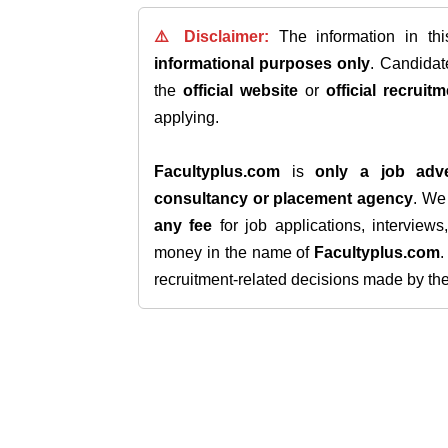
⚠️ Disclaimer:
The information in th
informational purposes only
. Candida
the
official website
or
official recruitm
applying.
Facultyplus.com
is
only a job adve
consultancy or placement agency
. W
any fee
for job applications, interview
money in the name of
Facultyplus.com
recruitment-related decisions made by the h