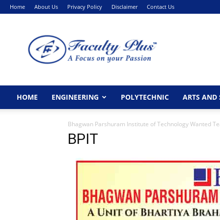
Home
About Us
Privacy Policy
Disclaimer
Contact Us
FacultyPlus
HOME
ENGINEERING
POLYTECHNIC
ARTS AND 
Bhagwan Parshuram Institute of Technology Wanted Te
BPIT