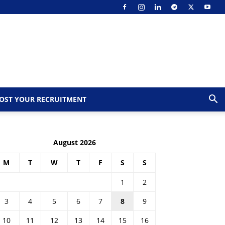
OST YOUR RECRUITMENT
August 2026
M
T
W
T
F
S
S
1
2
3
4
5
6
7
8
9
10
11
12
13
14
15
16