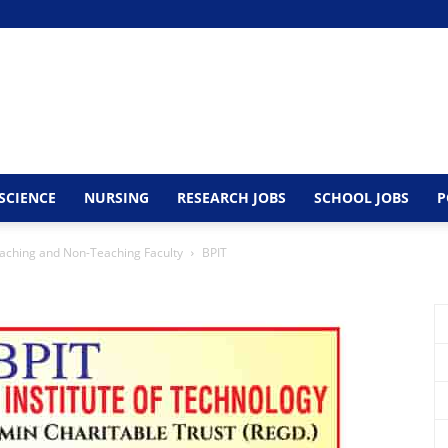
SCIENCE
NURSING
RESEARCH JOBS
SCHOOL JOBS
P
aching and Non-Teaching Faculty
BPIT