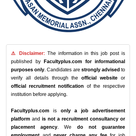
⚠️ Disclaimer:
The information in this job post is
published by
Facultyplus.com
for informational
purposes only
. Candidates are
strongly advised
to
verify all details through the
official website
or
official recruitment notification
of the respective
institution before applying.
Facultyplus.com
is
only a job advertisement
platform
and
is not a recruitment consultancy or
placement agency
. We
do not guarantee
employment
and
never charge any fee
for job