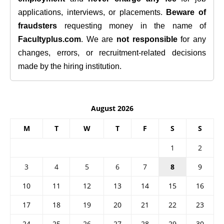
applications, interviews, or placements.
Beware of
fraudsters
requesting money in the name of
Facultyplus.com
. We are
not responsible
for any
changes, errors, or recruitment-related decisions
made by the hiring institution.
August 2026
M
T
W
T
F
S
S
1
2
3
4
5
6
7
8
9
10
11
12
13
14
15
16
17
18
19
20
21
22
23
24
25
26
27
28
29
30