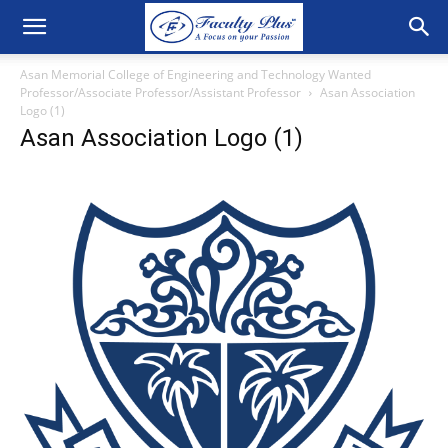
Asan Memorial College of Engineering and Technology Wanted
Professor/Associate Professor/Assistant Professor
Asan Association
Logo (1)
Asan Association Logo (1)