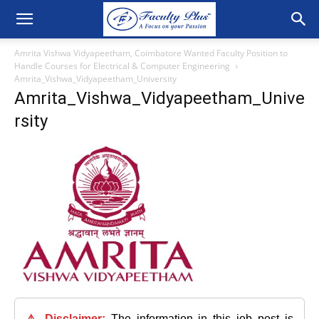
Amrita Vishwa Vidyapeetham, Coimbatore Wanted Faculty Position to
Handle Courses for Electrical & Computer Engineering
Amrita_Vishwa_Vidyapeetham_University
Amrita_Vishwa_Vidyapeetham_Unive
rsity
⚠️ Disclaimer:
The information in this job post is