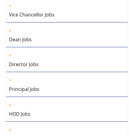
Vice Chancellor Jobs
Dean Jobs
Director Jobs
Principal Jobs
HOD Jobs