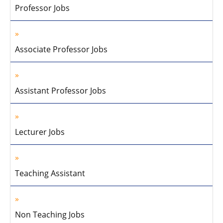
Professor Jobs
Associate Professor Jobs
Assistant Professor Jobs
Lecturer Jobs
Teaching Assistant
Non Teaching Jobs