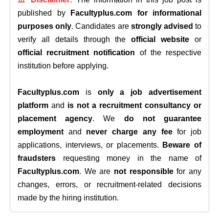
published by
Facultyplus.com
for informational
purposes only
. Candidates are
strongly advised
to
verify all details through the
official website
or
official recruitment notification
of the respective
institution before applying.
Facultyplus.com
is
only a job advertisement
platform
and
is not a recruitment consultancy or
placement agency
. We
do not guarantee
employment
and
never charge any fee
for job
applications, interviews, or placements.
Beware of
fraudsters
requesting money in the name of
Facultyplus.com
. We are
not responsible
for any
changes, errors, or recruitment-related decisions
made by the hiring institution.