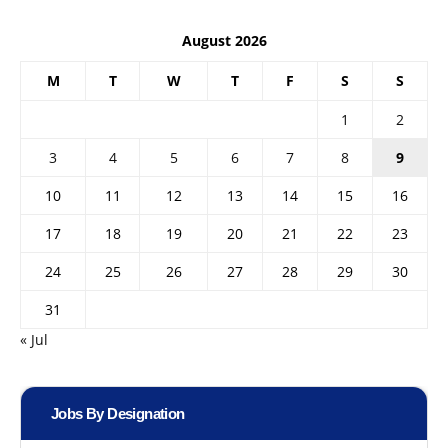
August 2026
M
T
W
T
F
S
S
1
2
3
4
5
6
7
8
9
10
11
12
13
14
15
16
17
18
19
20
21
22
23
24
25
26
27
28
29
30
31
« Jul
Jobs By Designation