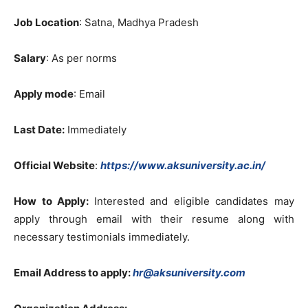
Job Location
: Satna, Madhya Pradesh
Salary
: As per norms
Apply mode
: Email
Last Date:
Immediately
Official Website
:
https://www.aksuniversity.ac.in/
How to Apply:
Interested and eligible candidates may
apply through email with their resume along with
necessary testimonials immediately.
Email Address to apply:
hr@aksuniversity.com