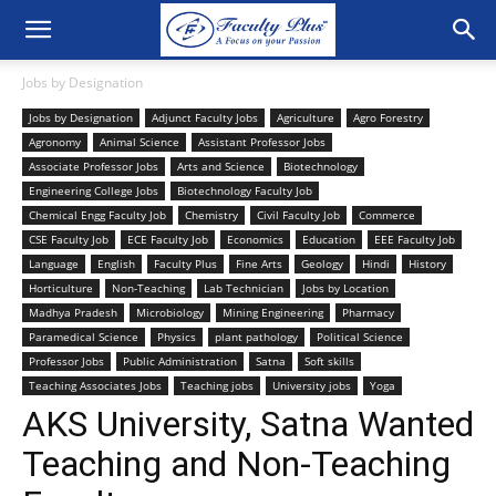
Jobs by Designation
Jobs by Designation
Adjunct Faculty Jobs
Agriculture
Agro Forestry
Agronomy
Animal Science
Assistant Professor Jobs
Associate Professor Jobs
Arts and Science
Biotechnology
Engineering College Jobs
Biotechnology Faculty Job
Chemical Engg Faculty Job
Chemistry
Civil Faculty Job
Commerce
CSE Faculty Job
ECE Faculty Job
Economics
Education
EEE Faculty Job
Language
English
Faculty Plus
Fine Arts
Geology
Hindi
History
Horticulture
Non-Teaching
Lab Technician
Jobs by Location
Madhya Pradesh
Microbiology
Mining Engineering
Pharmacy
Paramedical Science
Physics
plant pathology
Political Science
Professor Jobs
Public Administration
Satna
Soft skills
Teaching Associates Jobs
Teaching jobs
University jobs
Yoga
AKS University, Satna Wanted
Teaching and Non-Teaching