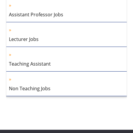
Assistant Professor Jobs
Lecturer Jobs
Teaching Assistant
Non Teaching Jobs