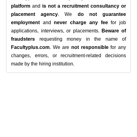
platform
and
is not a recruitment consultancy or
placement agency
. We
do not guarantee
employment
and
never charge any fee
for job
applications, interviews, or placements.
Beware of
fraudsters
requesting money in the name of
Facultyplus.com
. We are
not responsible
for any
changes, errors, or recruitment-related decisions
made by the hiring institution.