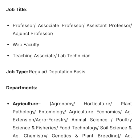
Job Title
:
Professor/ Associate Professor/ Assistant Professor/
Adjunct Professor/
Web Faculty
Teaching Associate/ Lab Technician
Job Type:
Regular/ Deputation Basis
Departments:
Agriculture
– (Agronomy/ Horticulture/ Plant
Pathology/ Entomology/ Agriculture Economics/ Ag.
Extension/Agro-Forestry/ Animal Science / Poultry
Science & Fisheries/ Food Technology/ Soil Science &
Ag. Chemistry/ Genetics & Plant Breeding)/ Ag.