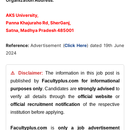
Organization Address:
AKS University,
Panna Khajuraho Rd, SherGanj,
Satna, Madhya Pradesh 485001
Reference:
Advertisement (
Click Here
) dated 19th June
2024
⚠️ Disclaimer:
The information in this job post is
published by
Facultyplus.com
for informational
purposes only
. Candidates are
strongly advised
to
verify all details through the
official website
or
official recruitment notification
of the respective
institution before applying.
Facultyplus.com
is
only a job advertisement