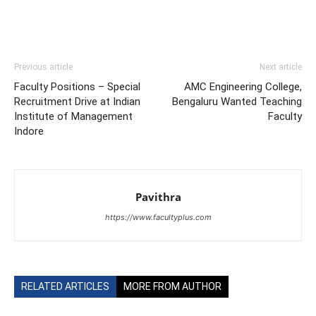
Previous article
Next article
Faculty Positions – Special
AMC Engineering College,
Recruitment Drive at Indian
Bengaluru Wanted Teaching
Institute of Management
Faculty
Indore
Pavithra
https://www.facultyplus.com
RELATED ARTICLES
MORE FROM AUTHOR