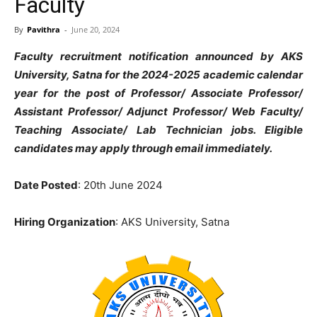
Faculty
By
Pavithra
-
June 20, 2024
Faculty recruitment notification announced by AKS
University, Satna for the 2024-2025 academic calendar
year for the post of Professor/ Associate Professor/
Assistant Professor/ Adjunct Professor/ Web Faculty/
Teaching Associate/ Lab Technician jobs. Eligible
candidates may apply through email immediately.
Date Posted
: 20th June 2024
Hiring Organization
: AKS University, Satna