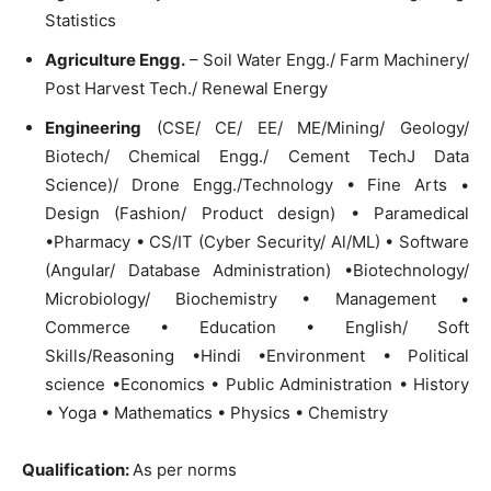
Statistics
Agriculture Engg.
– Soil Water Engg./ Farm Machinery/
Post Harvest Tech./ Renewal Energy
Engineering
(CSE/ CE/ EE/ ME/Mining/ Geology/
Biotech/ Chemical Engg./ Cement TechJ Data
Science)/ Drone Engg./Technology • Fine Arts •
Design (Fashion/ Product design) • Paramedical
•Pharmacy • CS/IT (Cyber Security/ Al/ML) • Software
(Angular/ Database Administration) •Biotechnology/
Microbiology/ Biochemistry • Management •
Commerce • Education • English/ Soft
Skills/Reasoning •Hindi •Environment • Political
science •Economics • Public Administration • History
• Yoga • Mathematics • Physics • Chemistry
Qualification
:
As per norms