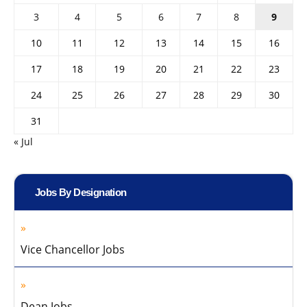
3
4
5
6
7
8
9
10
11
12
13
14
15
16
17
18
19
20
21
22
23
24
25
26
27
28
29
30
31
« Jul
Jobs By Designation
Vice Chancellor Jobs
Dean Jobs