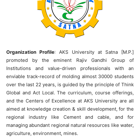
Organization Profile
: AKS University at Satna [M.P.]
promoted by the eminent Rajiv Gandhi Group of
Institutions and value-driven professionals with an
enviable track-record of molding almost 30000 students
over the last 22 years, is guided by the principle of Think
Global and Act Local. The curriculum, course offerings,
and the Centers of Excellence at AKS University are all
aimed at knowledge creation & skill development, for the
regional industry like Cement and cable, and for
managing abundant regional natural resources like water,
agriculture, environment, mines.