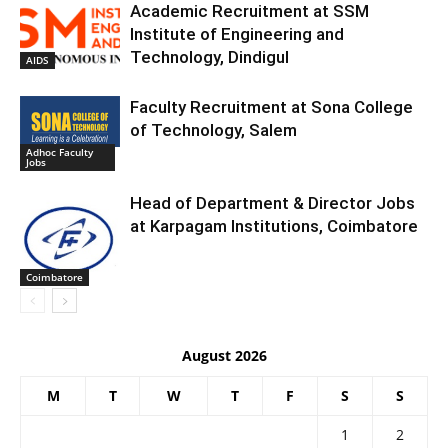
Academic Recruitment at SSM
Institute of Engineering and
Technology, Dindigul
AIDS
Faculty Recruitment at Sona College
of Technology, Salem
Adhoc Faculty
Jobs
Head of Department & Director Jobs
at Karpagam Institutions, Coimbatore
Coimbatore
August 2026
M
T
W
T
F
S
S
1
2