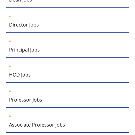
Director Jobs
Principal Jobs
HOD Jobs
Professor Jobs
Associate Professor Jobs