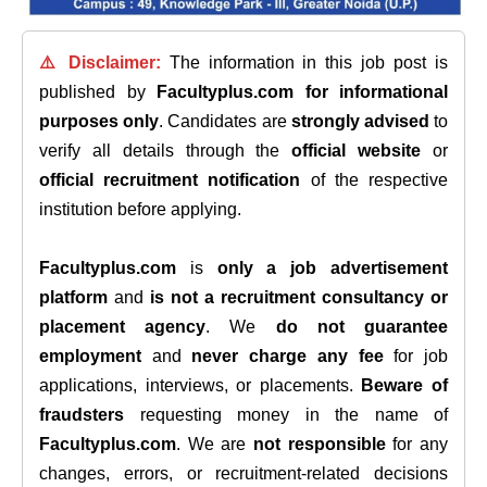
⚠️ Disclaimer:
The information in this job post is
published by
Facultyplus.com
for informational
purposes only
. Candidates are
strongly advised
to
verify all details through the
official website
or
official recruitment notification
of the respective
institution before applying.
Facultyplus.com
is
only a job advertisement
platform
and
is not a recruitment consultancy or
placement agency
. We
do not guarantee
employment
and
never charge any fee
for job
applications, interviews, or placements.
Beware of
fraudsters
requesting money in the name of
Facultyplus.com
. We are
not responsible
for any
changes, errors, or recruitment-related decisions