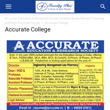
Accurate Education & Research Society, Greater Noida Wanted Teaching
and Non-Teaching Faculty
Accurate College
Accurate College