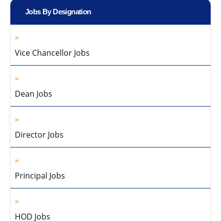
Jobs By Designation
Vice Chancellor Jobs
Dean Jobs
Director Jobs
Principal Jobs
HOD Jobs