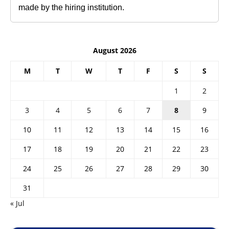
made by the hiring institution.
August 2026
M
T
W
T
F
S
S
1
2
3
4
5
6
7
8
9
10
11
12
13
14
15
16
17
18
19
20
21
22
23
24
25
26
27
28
29
30
31
« Jul