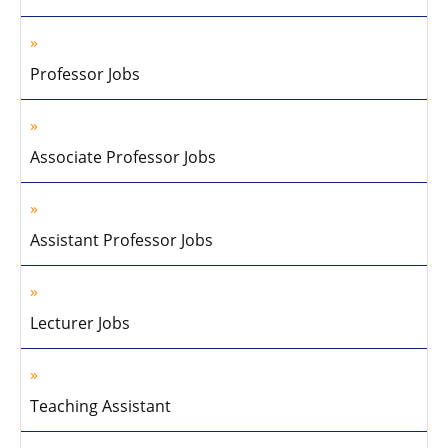
Professor Jobs
Associate Professor Jobs
Assistant Professor Jobs
Lecturer Jobs
Teaching Assistant