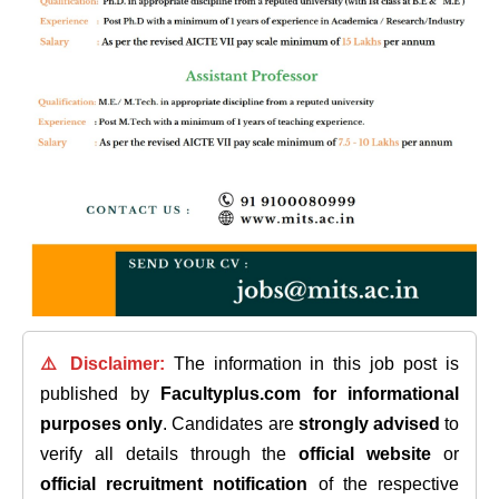
⚠️ Disclaimer:
The information in this job post is
published by
Facultyplus.com
for informational
purposes only
. Candidates are
strongly advised
to
verify all details through the
official website
or
official recruitment notification
of the respective