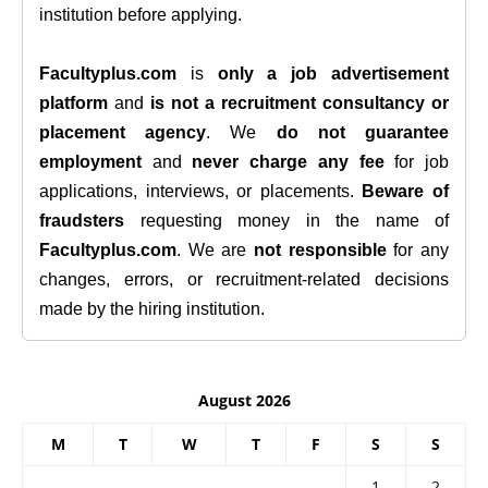
institution before applying.
Facultyplus.com
is
only a job advertisement
platform
and
is not a recruitment consultancy or
placement agency
. We
do not guarantee
employment
and
never charge any fee
for job
applications, interviews, or placements.
Beware of
fraudsters
requesting money in the name of
Facultyplus.com
. We are
not responsible
for any
changes, errors, or recruitment-related decisions
made by the hiring institution.
August 2026
M
T
W
T
F
S
S
1
2