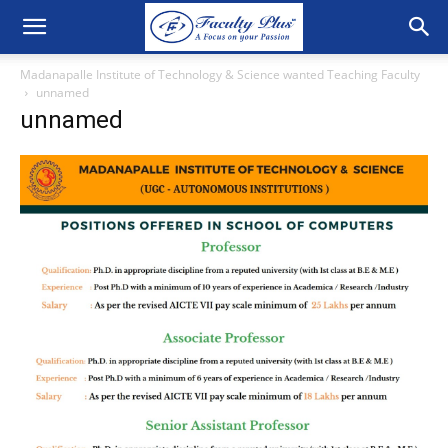
Madanapalle Institute of Technology & Science wanted Teaching Faculty
unnamed
unnamed