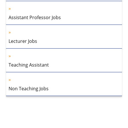
Assistant Professor Jobs
Lecturer Jobs
Teaching Assistant
Non Teaching Jobs