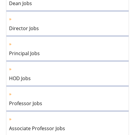
Dean Jobs
Director Jobs
Principal Jobs
HOD Jobs
Professor Jobs
Associate Professor Jobs