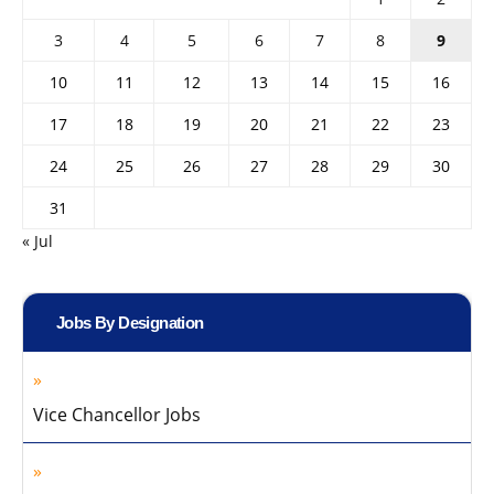
3
4
5
6
7
8
9
10
11
12
13
14
15
16
17
18
19
20
21
22
23
24
25
26
27
28
29
30
31
« Jul
Jobs By Designation
Vice Chancellor Jobs