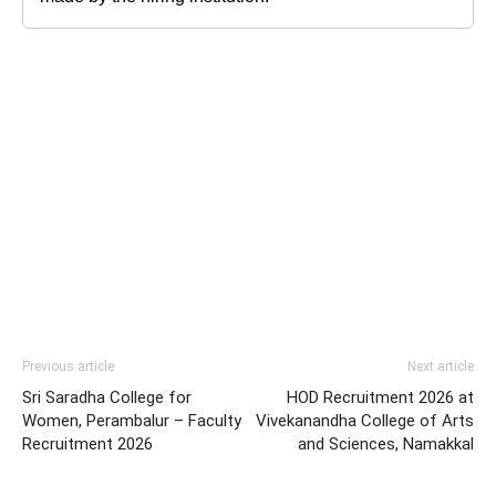
Previous article
Next article
Sri Saradha College for
HOD Recruitment 2026 at
Women, Perambalur – Faculty
Vivekanandha College of Arts
Recruitment 2026
and Sciences, Namakkal