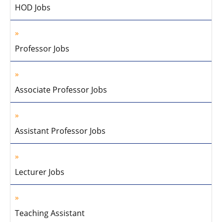
HOD Jobs
Professor Jobs
Associate Professor Jobs
Assistant Professor Jobs
Lecturer Jobs
Teaching Assistant