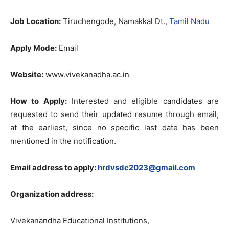
Job Location:
Tiruchengode, Namakkal Dt.,
Tamil Nadu
Apply Mode:
Email
Website:
www.vivekanadha.ac.in
How to Apply:
Interested and eligible candidates are
requested to send their updated resume through email,
at the earliest, since no specific last date has been
mentioned in the notification.
Email address to apply:
hrdvsdc2023@gmail.com
Organization address:
Vivekanandha Educational Institutions,