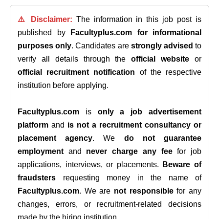
⚠️ Disclaimer:
The information in this job post is
published by
Facultyplus.com
for informational
purposes only
. Candidates are
strongly advised
to
verify all details through the
official website
or
official recruitment notification
of the respective
institution before applying.
Facultyplus.com
is
only a job advertisement
platform
and
is not a recruitment consultancy or
placement agency
. We
do not guarantee
employment
and
never charge any fee
for job
applications, interviews, or placements.
Beware of
fraudsters
requesting money in the name of
Facultyplus.com
. We are
not responsible
for any
changes, errors, or recruitment-related decisions
made by the hiring institution.