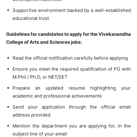
Supportive environment backed by a well-established
educational trust
Guidelines for candidates to apply for the Vivekanandha
College of Arts and Sciences jobs:
Read the official notification carefully before applying
Ensure you meet the required qualification of PG with
M.Phil / Ph.D, or NET/SET
Prepare an updated resume highlighting your
academic and professional achievements
Send your application through the official email
address provided
Mention the department you are applying for, in the
subject line of your email