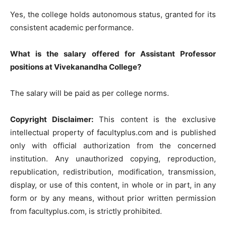
Yes, the college holds autonomous status, granted for its
consistent academic performance.
What is the salary offered for Assistant Professor
positions at Vivekanandha College?
The salary will be paid as per college norms.
Copyright Disclaimer:
This content is the exclusive
intellectual property of facultyplus.com and is published
only with official authorization from the concerned
institution. Any unauthorized copying, reproduction,
republication, redistribution, modification, transmission,
display, or use of this content, in whole or in part, in any
form or by any means, without prior written permission
from facultyplus.com, is strictly prohibited.