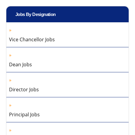
Jobs By Designation
Vice Chancellor Jobs
Dean Jobs
Director Jobs
Principal Jobs