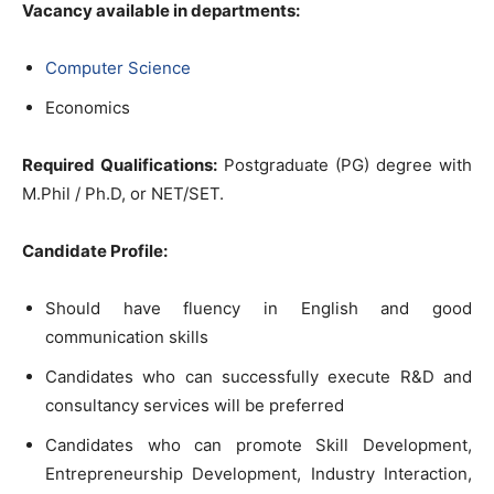
Vacancy available in departments:
Computer Science
Economics
Required Qualifications:
Postgraduate (PG) degree with
M.Phil / Ph.D, or NET/SET.
Candidate Profile:
Should have fluency in English and good
communication skills
Candidates who can successfully execute R&D and
consultancy services will be preferred
Candidates who can promote Skill Development,
Entrepreneurship Development, Industry Interaction,