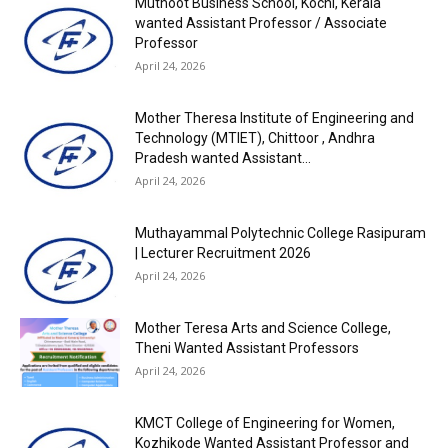
Muthoot Business School, Kochi, Kerala
wanted Assistant Professor / Associate
Professor
April 24, 2026
Mother Theresa Institute of Engineering and
Technology (MTIET), Chittoor , Andhra
Pradesh wanted Assistant...
April 24, 2026
Muthayammal Polytechnic College Rasipuram
| Lecturer Recruitment 2026
April 24, 2026
Mother Teresa Arts and Science College,
Theni Wanted Assistant Professors
April 24, 2026
KMCT College of Engineering for Women,
Kozhikode Wanted Assistant Professor and