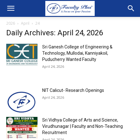
2026
April
24
Daily Archives: April 24, 2026
Sri Ganesh College of Engineering &
Technology, Mullodai, Kanniyakoil,
Puducherry Wanted Faculty
April 24, 2026
NIT Calicut- Research Openings
April 24, 2026
Sri Vidhya College of Arts and Science,
Virudhunagar | Faculty and Non-Teaching
Recruitment
April 24, 2026