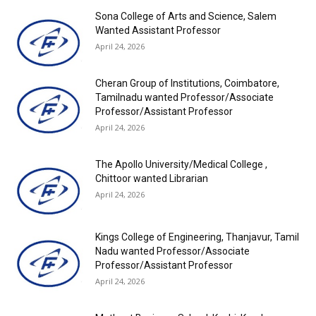
Sona College of Arts and Science, Salem
Wanted Assistant Professor
April 24, 2026
Cheran Group of Institutions, Coimbatore,
Tamilnadu wanted Professor/Associate
Professor/Assistant Professor
April 24, 2026
The Apollo University/Medical College ,
Chittoor wanted Librarian
April 24, 2026
Kings College of Engineering, Thanjavur, Tamil
Nadu wanted Professor/Associate
Professor/Assistant Professor
April 24, 2026