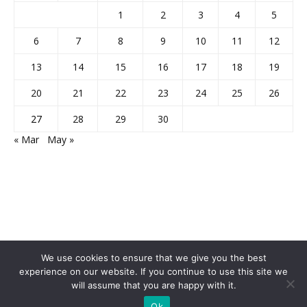
1
2
3
4
5
6
7
8
9
10
11
12
13
14
15
16
17
18
19
20
21
22
23
24
25
26
27
28
29
30
« Mar
May »
We use cookies to ensure that we give you the best
experience on our website. If you continue to use this site we
will assume that you are happy with it.
Home
About Us
Privacy Policy
Disclaimer
Contact Us
Ok