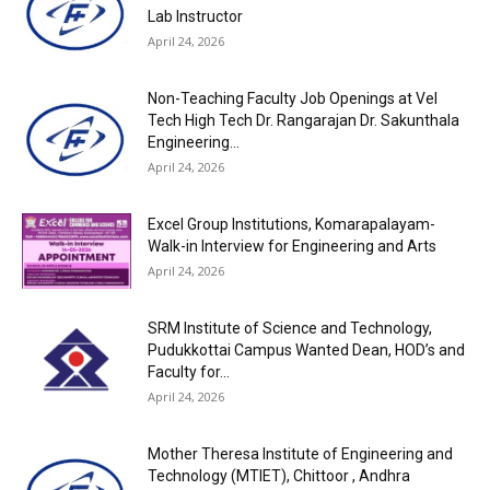
Lab Instructor
April 24, 2026
Non-Teaching Faculty Job Openings at Vel
Tech High Tech Dr. Rangarajan Dr. Sakunthala
Engineering...
April 24, 2026
Excel Group Institutions, Komarapalayam-
Walk-in Interview for Engineering and Arts
April 24, 2026
SRM Institute of Science and Technology,
Pudukkottai Campus Wanted Dean, HOD’s and
Faculty for...
April 24, 2026
Mother Theresa Institute of Engineering and
Technology (MTIET), Chittoor , Andhra