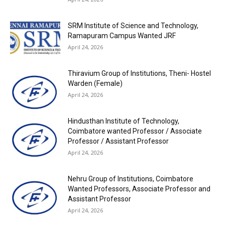
SRM Institute of Science and Technology,
Ramapuram Campus Wanted JRF
April 24, 2026
Thiravium Group of Institutions, Theni- Hostel
Warden (Female)
April 24, 2026
Hindusthan Institute of Technology,
Coimbatore wanted Professor / Associate
Professor / Assistant Professor
April 24, 2026
Nehru Group of Institutions, Coimbatore
Wanted Professors, Associate Professor and
Assistant Professor
April 24, 2026