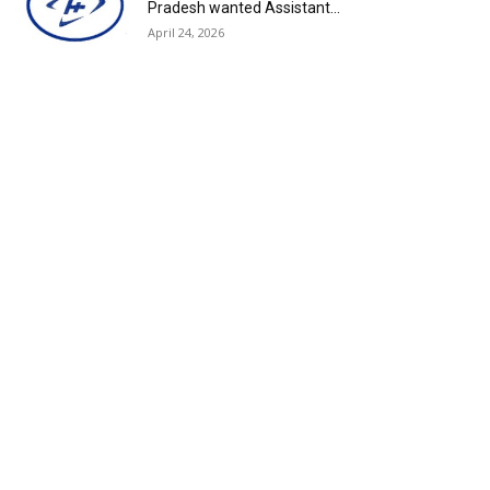
Pradesh wanted Assistant...
April 24, 2026