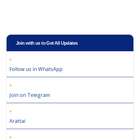
Join with us to Get All Updates
Follow us in WhatsApp
Join on Telegram
Arattai