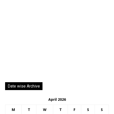
Date wise Archive
April 2026
M
T
W
T
F
S
S