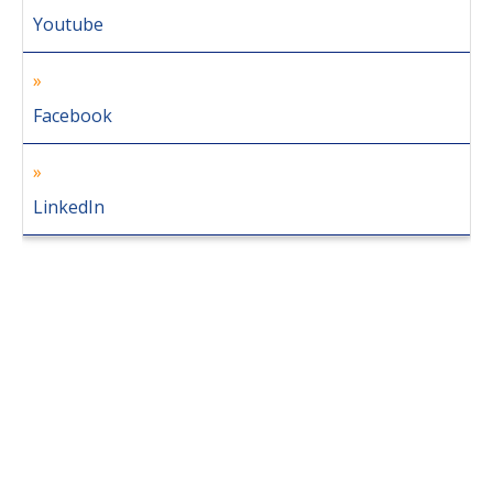
Youtube
Facebook
LinkedIn