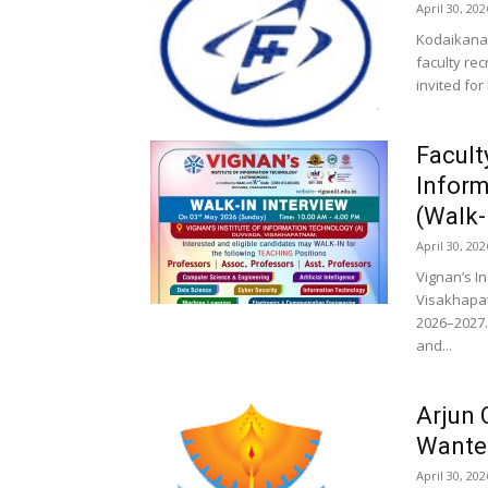
April 30, 202
Kodaikanal
faculty re
invited for
Facult
Inform
(Walk-
April 30, 202
Vignan’s I
Visakhapat
2026–2027.
and...
Arjun 
Wante
April 30, 202