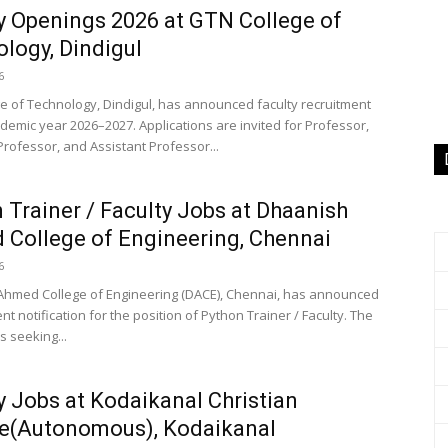
y Openings 2026 at GTN College of
logy, Dindigul
6
e of Technology, Dindigul, has announced faculty recruitment
ademic year 2026–2027. Applications are invited for Professor,
Professor, and Assistant Professor...
 Trainer / Faculty Jobs at Dhaanish
College of Engineering, Chennai
6
hmed College of Engineering (DACE), Chennai, has announced
nt notification for the position of Python Trainer / Faculty. The
is seeking...
y Jobs at Kodaikanal Christian
ge(Autonomous), Kodaikanal