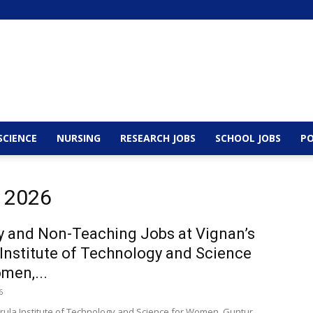
SCIENCE
NURSING
RESEARCH JOBS
SCHOOL JOBS
PO
, 2026
y and Non-Teaching Jobs at Vignan’s
 Institute of Technology and Science
men,...
6
irula Institute of Technology and Science for Women, Guntur,