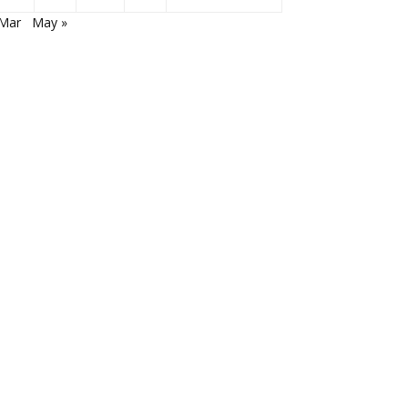
 Mar
May »