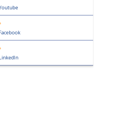
Youtube
Facebook
LinkedIn