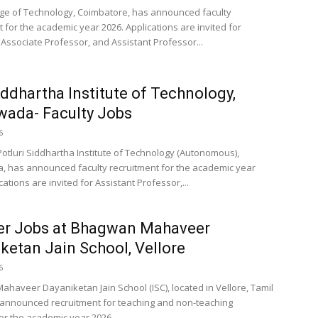
ege of Technology, Coimbatore, has announced faculty
 for the academic year 2026. Applications are invited for
 Associate Professor, and Assistant Professor...
ddhartha Institute of Technology,
wada- Faculty Jobs
6
Potluri Siddhartha Institute of Technology (Autonomous),
, has announced faculty recruitment for the academic year
cations are invited for Assistant Professor,...
er Jobs at Bhagwan Mahaveer
ketan Jain School, Vellore
6
haveer Dayaniketan Jain School (ISC), located in Vellore, Tamil
announced recruitment for teaching and non-teaching
or the academic year 2026....