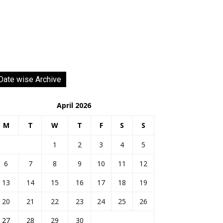
Date wise Archive
April 2026
M
T
W
T
F
S
S
1
2
3
4
5
6
7
8
9
10
11
12
13
14
15
16
17
18
19
20
21
22
23
24
25
26
27
28
29
30