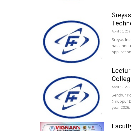
Sreyas
Techn
April 30, 202
Sreyas Ins
has announ
Application
Lectur
Colleg
April 30, 202
Senthur Po
(Tiruppur 
year 2026. 
Facult