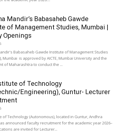
ha Mandir’s Babasaheb Gawde
ute of Management Studies, Mumbai |
y Openings
6
andir's Babasaheb Gawde Institute of Management Studies
 Mumbai is approved by AICTE, Mumbai University and the
 of Maharashtra to conduct the ...
stitute of Technology
echnic/Engineering), Guntur- Lecturer
itment
6
ute of Technology (Autonomous), located in Guntur, Andhra
as announced faculty recruitment for the academic year 2026–
cations are invited for Lecturer...