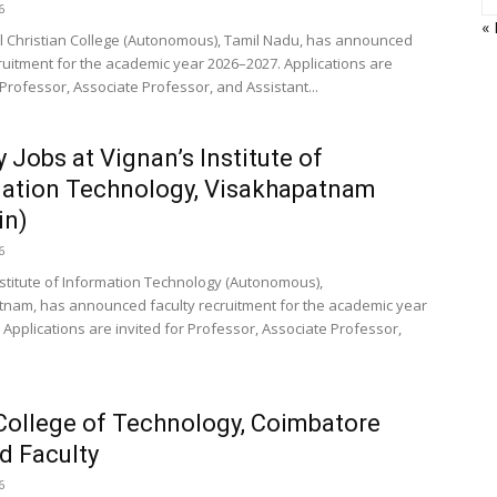
6
«
 Christian College (Autonomous), Tamil Nadu, has announced
cruitment for the academic year 2026–2027. Applications are
 Professor, Associate Professor, and Assistant...
y Jobs at Vignan’s Institute of
ation Technology, Visakhapatnam
in)
6
nstitute of Information Technology (Autonomous),
nam, has announced faculty recruitment for the academic year
 Applications are invited for Professor, Associate Professor,
College of Technology, Coimbatore
d Faculty
6