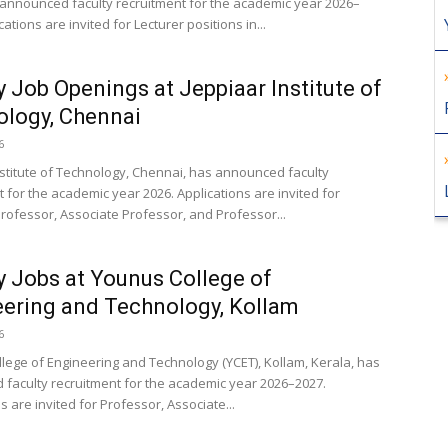
announced faculty recruitment for the academic year 2026–
cations are invited for Lecturer positions in...
y Job Openings at Jeppiaar Institute of
logy, Chennai
6
nstitute of Technology, Chennai, has announced faculty
 for the academic year 2026. Applications are invited for
Professor, Associate Professor, and Professor...
y Jobs at Younus College of
ering and Technology, Kollam
6
lege of Engineering and Technology (YCET), Kollam, Kerala, has
faculty recruitment for the academic year 2026–2027.
s are invited for Professor, Associate...