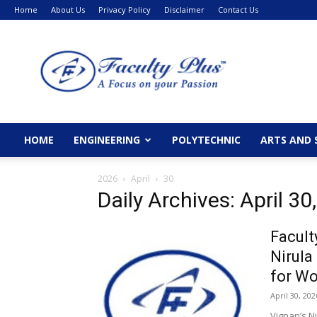
Home
About Us
Privacy Policy
Disclaimer
Contact Us
FacultyPlus
HOME
ENGINEERING
POLYTECHNIC
ARTS AND 
2026
April
30
Daily Archives: April 30
Facult
Nirula
for Wo
April 30, 202
Vignan’s N