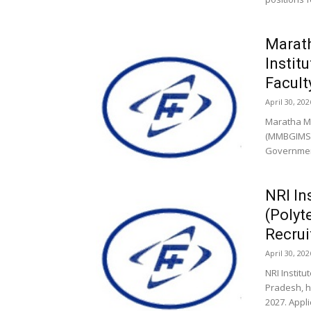
Marat
Instit
Facult
April 30, 202
Maratha M
(MMBGIMS),
Government
NRI In
(Polyt
Recru
April 30, 202
NRI Instit
Pradesh, h
2027. Appli