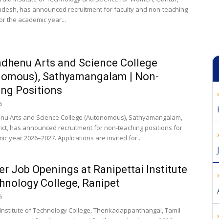
desh, has announced recruitment for faculty and non-teaching
or the academic year...
dhenu Arts and Science College
nomous), Sathyamangalam | Non-
ng Positions
6
u Arts and Science College (Autonomous), Sathyamangalam,
rict, has announced recruitment for non-teaching positions for
c year 2026–2027. Applications are invited for...
er Job Openings at Ranipettai Institute
hnology College, Ranipet
6
 Institute of Technology College, Thenkadappanthangal, Tamil