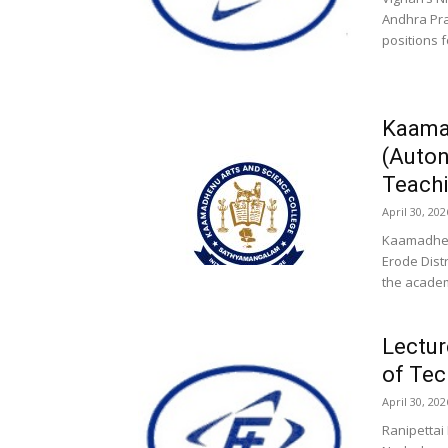
Andhra Pra
positions f
Kaama
(Auto
Teachi
April 30, 202
Kaamadhen
Erode Dist
the academi
Lectur
of Tec
April 30, 202
Ranipettai