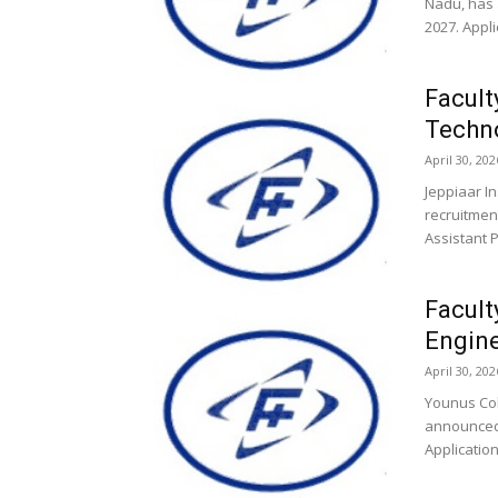
Nadu, has 
2027. Appli
Facult
Techno
April 30, 202
Jeppiaar I
recruitment
Assistant 
Facult
Engine
April 30, 202
Younus Col
announced 
Application