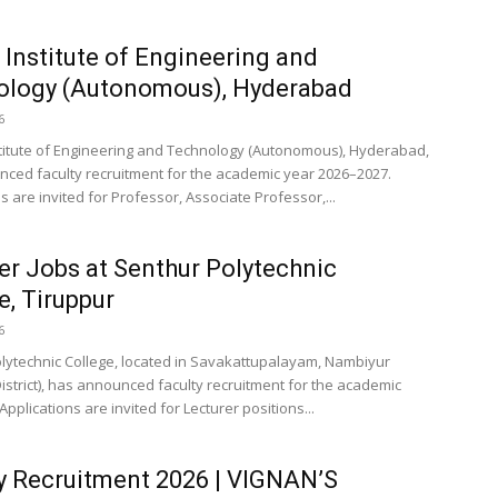
 Institute of Engineering and
ology (Autonomous), Hyderabad
6
titute of Engineering and Technology (Autonomous), Hyderabad,
ced faculty recruitment for the academic year 2026–2027.
s are invited for Professor, Associate Professor,...
er Jobs at Senthur Polytechnic
e, Tiruppur
6
lytechnic College, located in Savakattupalayam, Nambiyur
District), has announced faculty recruitment for the academic
Applications are invited for Lecturer positions...
y Recruitment 2026 | VIGNAN’S