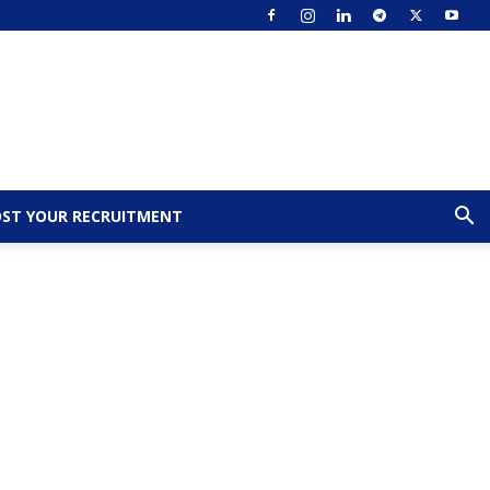
ST YOUR RECRUITMENT