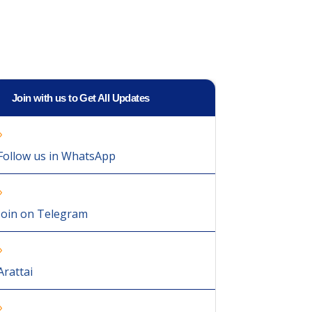
Join with us to Get All Updates
Follow us in WhatsApp
Join on Telegram
Arattai