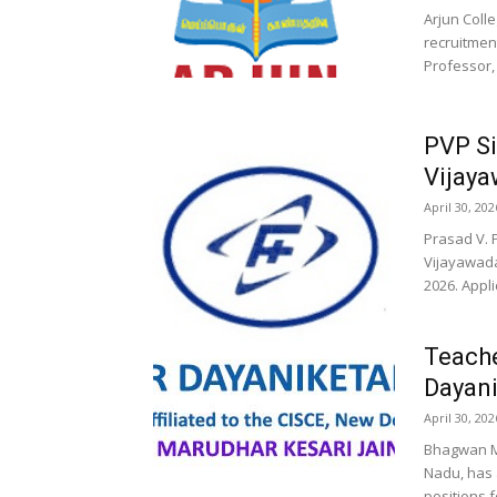
Arjun Coll
recruitment
Professor,
PVP Si
Vijaya
April 30, 202
Prasad V. 
Vijayawada
2026. Appli
Teach
Dayani
April 30, 202
Bhagwan Ma
Nadu, has 
positions f