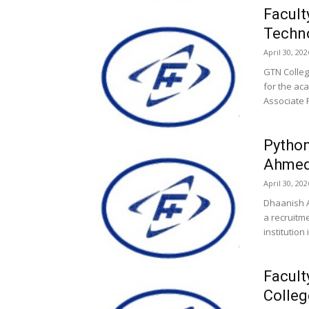
Facult
Techno
April 30, 202
GTN Colleg
for the ac
Associate 
Python
Ahmed 
April 30, 202
Dhaanish A
a recruitme
institution 
Facult
Colle