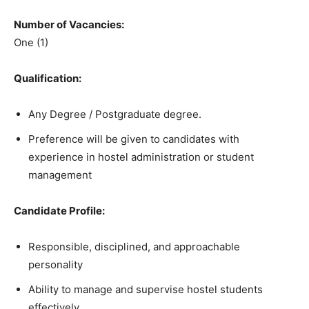
Number of Vacancies:
One (1)
Qualification:
Any Degree / Postgraduate degree.
Preference will be given to candidates with
experience in hostel administration or student
management
Candidate Profile:
Responsible, disciplined, and approachable
personality
Ability to manage and supervise hostel students
effectively