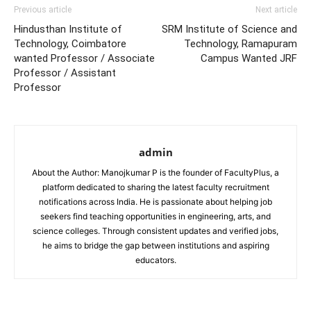
Previous article
Next article
Hindusthan Institute of
SRM Institute of Science and
Technology, Coimbatore
Technology, Ramapuram
wanted Professor / Associate
Campus Wanted JRF
Professor / Assistant
Professor
admin
About the Author: Manojkumar P is the founder of FacultyPlus, a
platform dedicated to sharing the latest faculty recruitment
notifications across India. He is passionate about helping job
seekers find teaching opportunities in engineering, arts, and
science colleges. Through consistent updates and verified jobs,
he aims to bridge the gap between institutions and aspiring
educators.