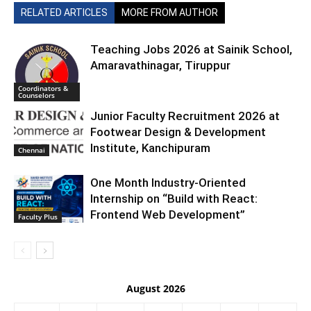
RELATED ARTICLES
MORE FROM AUTHOR
Teaching Jobs 2026 at Sainik School,
Amaravathinagar, Tiruppur
Coordinators &
Counselors
Junior Faculty Recruitment 2026 at
Footwear Design & Development
Institute, Kanchipuram
Chennai
One Month Industry-Oriented
Internship on “Build with React:
Frontend Web Development”
Faculty Plus
August 2026