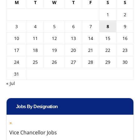
M
T
W
T
F
S
S
1
2
3
4
5
6
7
8
9
10
11
12
13
14
15
16
17
18
19
20
21
22
23
24
25
26
27
28
29
30
31
« Jul
Jobs By Designation
Vice Chancellor Jobs