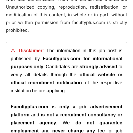
Unauthorized copying, reproduction, redistribution, or
modification of this content, in whole or in part, without
prior written permission from facultyplus.com is strictly
prohibited.
⚠️ Disclaimer:
The information in this job post is
published by
Facultyplus.com
for informational
purposes only
. Candidates are
strongly advised
to
verify all details through the
official website
or
official recruitment notification
of the respective
institution before applying.
Facultyplus.com
is
only a job advertisement
platform
and
is not a recruitment consultancy or
placement agency
. We
do not guarantee
employment
and
never charge any fee
for job