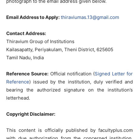
photograph to the email address given below.
Email Address to Apply:
thiraviumas.13@gmail.com
Contact Address:
Thiravium Group of Institutions
Kailasapatty, Periyakulam, Theni District, 625605
Tamil Nadu, India
Reference Source:
Official notification (
Signed Letter for
Reference
) issued by the institution, duly verified and
bearing the authorized signature on the institution’s
letterhead.
Copyright Disclaimer:
This content is officially published by facultyplus.com
with due authorization from the concerned institution.