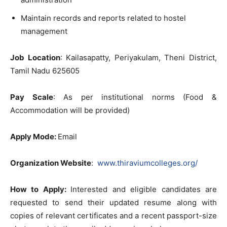
Maintain records and reports related to hostel
management
Job Location
: Kailasapatty, Periyakulam, Theni District,
Tamil Nadu 625605
Pay Scale
: As per institutional norms (Food &
Accommodation will be provided)
Apply Mode:
Email
Organization Website
:
www.thiraviumcolleges.org/
How to Apply:
Interested and eligible candidates are
requested to send their updated resume along with
copies of relevant certificates and a recent passport-size