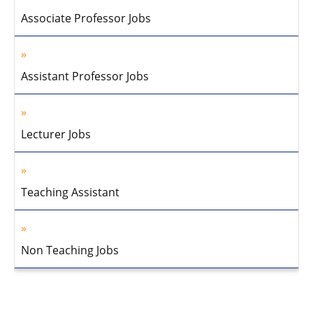
Associate Professor Jobs
Assistant Professor Jobs
Lecturer Jobs
Teaching Assistant
Non Teaching Jobs