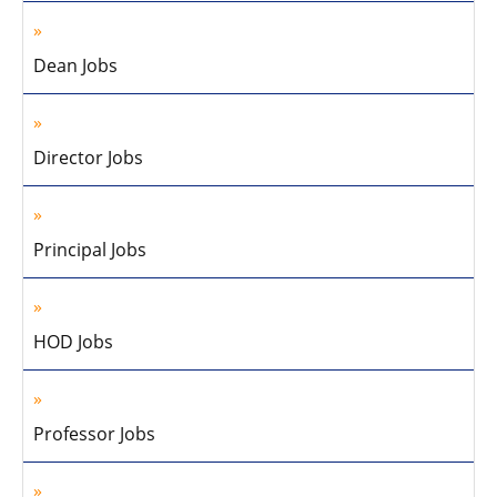
Dean Jobs
Director Jobs
Principal Jobs
HOD Jobs
Professor Jobs