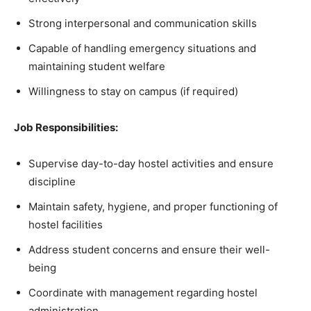
Strong interpersonal and communication skills
Capable of handling emergency situations and
maintaining student welfare
Willingness to stay on campus (if required)
Job Responsibilities:
Supervise day-to-day hostel activities and ensure
discipline
Maintain safety, hygiene, and proper functioning of
hostel facilities
Address student concerns and ensure their well-
being
Coordinate with management regarding hostel
administration