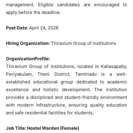
management.
Eligible
candidates
are
encouraged
to
apply
before
the
deadline
.
Post
Date
:
April
24
,
2026
Hiring Organization:
Thiravium Group of institutions
OrganizationProfile:
Thiravium Group of Institutions, located in Kailasapatty,
Periyakulam, Theni District, Tamilnadu is a well-
established educational group dedicated to academic
excellence and holistic development. The institution
provides a disciplined and student-friendly environment
with modern infrastructure, ensuring quality education
and safe residential facilities for students.
Job Title
: Hostel Warden (Female)