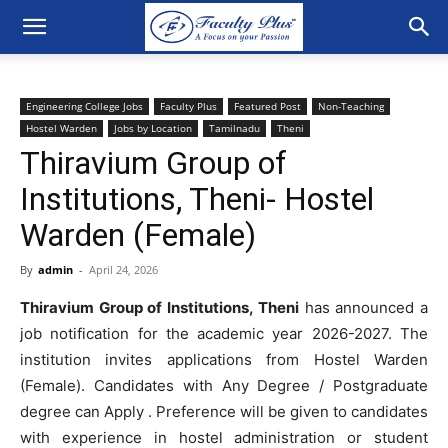
Engineering College Jobs
Faculty Plus
Featured Post
Non-Teaching
Hostel Warden
Jobs by Location
Tamilnadu
Theni
Thiravium Group of
Institutions, Theni- Hostel
Warden (Female)
By
admin
-
April 24, 2026
Thiravium Group of Institutions, Theni
has
announced
a
job
notification
for
the
academic
year
2026-2027
.
The
institution
invites
applications
from Hostel Warden
(Female). Candidates with Any Degree / Postgraduate
degree can Apply .
Preference will be given to candidates
with experience in hostel administration or student