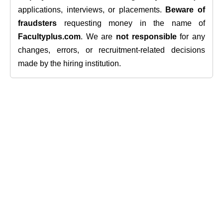
applications, interviews, or placements.
Beware of
fraudsters
requesting money in the name of
Facultyplus.com
. We are
not responsible
for any
changes, errors, or recruitment-related decisions
made by the hiring institution.