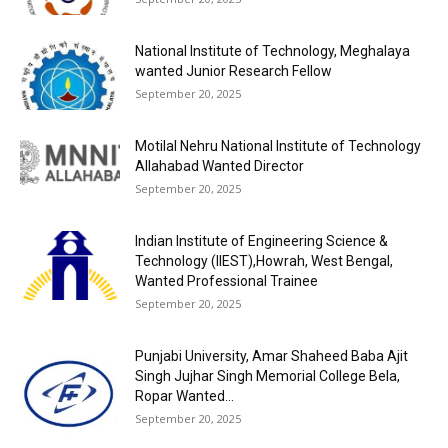
National Institute of Technology, Meghalaya
wanted Junior Research Fellow
September 20, 2025
Motilal Nehru National Institute of Technology
Allahabad Wanted Director
September 20, 2025
Indian Institute of Engineering Science &
Technology (IIEST),Howrah, West Bengal,
Wanted Professional Trainee
September 20, 2025
Punjabi University, Amar Shaheed Baba Ajit
Singh Jujhar Singh Memorial College Bela,
Ropar Wanted...
September 20, 2025