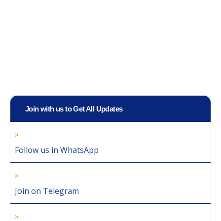
Join with us to Get All Updates
Follow us in WhatsApp
Join on Telegram