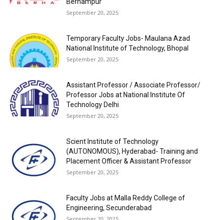
Berhampur
September 20, 2025
Temporary Faculty Jobs- Maulana Azad
National Institute of Technology, Bhopal
September 20, 2025
Assistant Professor / Associate Professor/
Professor Jobs at National Institute Of
Technology Delhi
September 20, 2025
Scient Institute of Technology
(AUTONOMOUS), Hyderabad- Training and
Placement Officer & Assistant Professor
September 20, 2025
Faculty Jobs at Malla Reddy College of
Engineering, Secunderabad
September 20, 2025