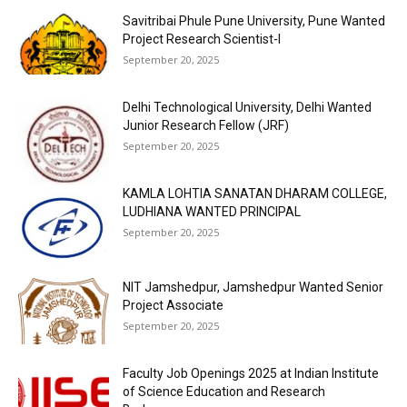
Savitribai Phule Pune University, Pune Wanted
Project Research Scientist-I
September 20, 2025
Delhi Technological University, Delhi Wanted
Junior Research Fellow (JRF)
September 20, 2025
KAMLA LOHTIA SANATAN DHARAM COLLEGE,
LUDHIANA WANTED PRINCIPAL
September 20, 2025
NIT Jamshedpur, Jamshedpur Wanted Senior
Project Associate
September 20, 2025
Faculty Job Openings 2025 at Indian Institute
of Science Education and Research