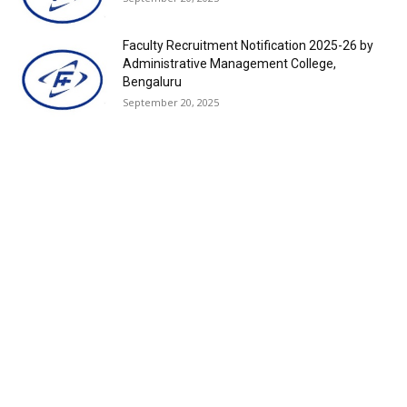
Faculty Recruitment Notification 2025-26 by
Administrative Management College,
Bengaluru
September 20, 2025