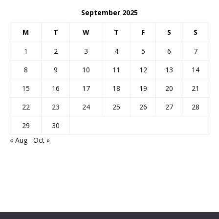
September 2025
M
T
W
T
F
S
S
1
2
3
4
5
6
7
8
9
10
11
12
13
14
15
16
17
18
19
20
21
22
23
24
25
26
27
28
29
30
« Aug
Oct »