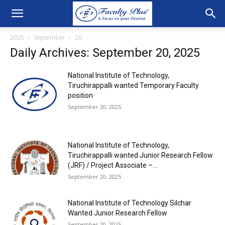
2025
September
20
Daily Archives: September 20, 2025
National Institute of Technology,
Tiruchirappalli wanted Temporary Faculty
position
September 20, 2025
National Institute of Technology,
Tiruchirappalli wanted Junior Research Fellow
(JRF) / Project Associate –...
September 20, 2025
National Institute of Technology Silchar
Wanted Junior Research Fellow
September 20, 2025