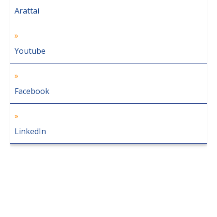
Arattai
Youtube
Facebook
LinkedIn