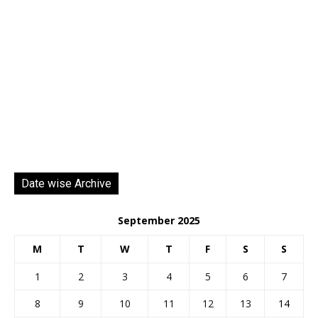
Date wise Archive
September 2025
M
T
W
T
F
S
S
1
2
3
4
5
6
7
8
9
10
11
12
13
14