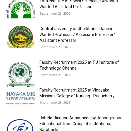
Tata Institute of Social Sciences, Guwahati
Wanted Assistant Professor
September 23, 2025
Central University of Jharkhand, Ranchi
Wanted Professor/ Associate Professor/
Assistant Professor
September 23, 2025
Faculty Recruitment 2025 at T.J Institute of
Technology, Chennai
September 23, 2025
Faculty Recruitment 2025 at Vinayaka
Missions College of Nursing- Puducherry
September 23, 2025
Job Notification Announced by Jahangirabad
Educational Trust Group of Institutions,
Barabanki