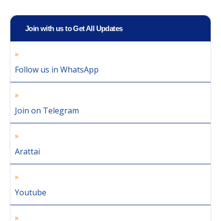
Join with us to Get All Updates
Follow us in WhatsApp
Join on Telegram
Arattai
Youtube