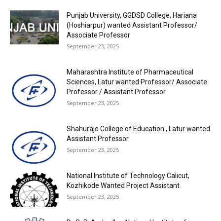
Punjab University, GGDSD College, Hariana
(Hoshiarpur) wanted Assistant Professor/
Associate Professor
September 23, 2025
Maharashtra Institute of Pharmaceutical
Sciences, Latur wanted Professor/ Associate
Professor / Assistant Professor
September 23, 2025
Shahuraje College of Education , Latur wanted
Assistant Professor
September 23, 2025
National Institute of Technology Calicut,
Kozhikode Wanted Project Assistant
September 23, 2025