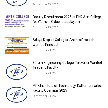
September 23, 2025
Faculty Recruitment 2025 at PKR Arts College
for Women, Gobichettipalayam
September 23, 2025
Aditya Degree Colleges, Andhra Pradesh
Wanted Principal
September 23, 2025
Sriram Engineering College, Tiruvallur Wanted
Teaching Faculty
September 23, 2025
MRK Insititute of Technology, Kattumannarkoil
Faculty Openings 2025
September 23, 2025