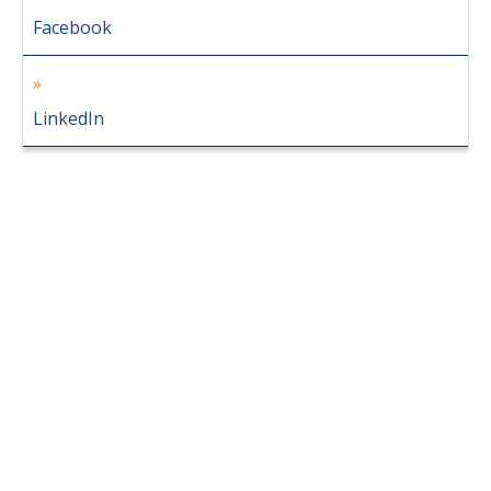
Facebook
LinkedIn