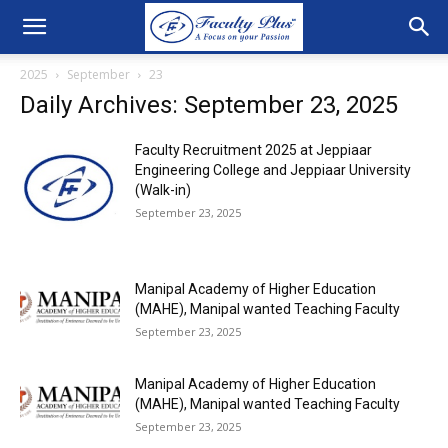
2025
September
23
Daily Archives: September 23, 2025
Faculty Recruitment 2025 at Jeppiaar
Engineering College and Jeppiaar University
(Walk-in)
September 23, 2025
Manipal Academy of Higher Education
(MAHE), Manipal wanted Teaching Faculty
September 23, 2025
Manipal Academy of Higher Education
(MAHE), Manipal wanted Teaching Faculty
September 23, 2025