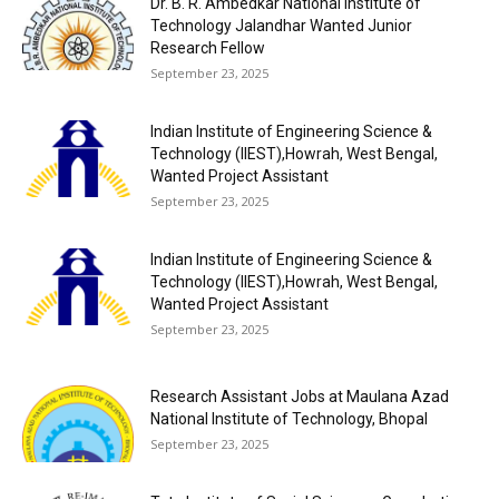
Dr. B. R. Ambedkar National Institute of
Technology Jalandhar Wanted Junior
Research Fellow
September 23, 2025
Indian Institute of Engineering Science &
Technology (IIEST),Howrah, West Bengal,
Wanted Project Assistant
September 23, 2025
Indian Institute of Engineering Science &
Technology (IIEST),Howrah, West Bengal,
Wanted Project Assistant
September 23, 2025
Research Assistant Jobs at Maulana Azad
National Institute of Technology, Bhopal
September 23, 2025