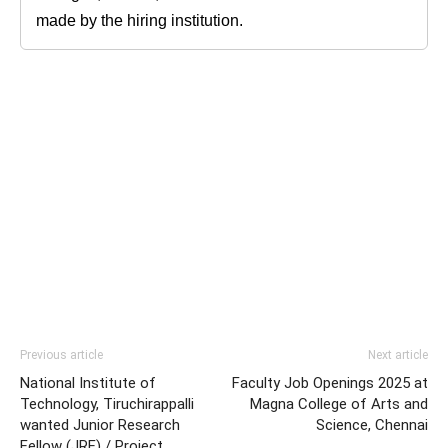
made by the hiring institution.
Previous article
Next article
National Institute of
Faculty Job Openings 2025 at
Technology, Tiruchirappalli
Magna College of Arts and
wanted Junior Research
Science, Chennai
Fellow (JRF) / Project