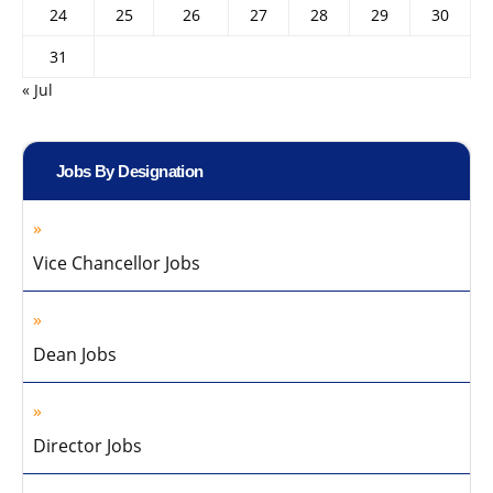
24
25
26
27
28
29
30
31
« Jul
Jobs By Designation
Vice Chancellor Jobs
Dean Jobs
Director Jobs