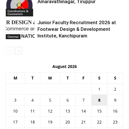
Amaravathinagar, Tiruppur
Coordinators &
Counselors
Junior Faculty Recruitment 2026 at
Footwear Design & Development
Institute, Kanchipuram
Chennai
August 2026
M
T
W
T
F
S
S
1
2
3
4
5
6
7
8
9
10
11
12
13
14
15
16
17
18
19
20
21
22
23