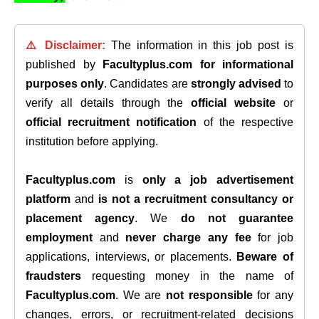
⚠️ Disclaimer:
The information in this job post is
published by
Facultyplus.com
for informational
purposes only
. Candidates are
strongly advised
to
verify all details through the
official website
or
official recruitment notification
of the respective
institution before applying.
Facultyplus.com
is
only a job advertisement
platform
and
is not a recruitment consultancy or
placement agency
. We
do not guarantee
employment
and
never charge any fee
for job
applications, interviews, or placements.
Beware of
fraudsters
requesting money in the name of
Facultyplus.com
. We are
not responsible
for any
changes, errors, or recruitment-related decisions