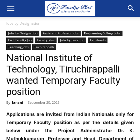
Jobs by Designation
Jobs by Designation
Assistant Professor Jobs
Engineering College Jobs
Civil Faculty Job
Faculty Plus
Jobs by Location
Tamilnadu
Teaching jobs
Trichirappalli
National Institute of
Technology, Tiruchirappalli
wanted Temporary Faculty
position
By
Janani
-
September 20, 2025
Applications are invited from Indian Nationals only for
Temporary Faculty position as per the details given
below under the Project Administrator Dr. K.
Muthukkumaran, Professor and Head, Department of