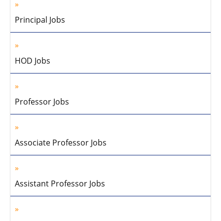
Principal Jobs
HOD Jobs
Professor Jobs
Associate Professor Jobs
Assistant Professor Jobs