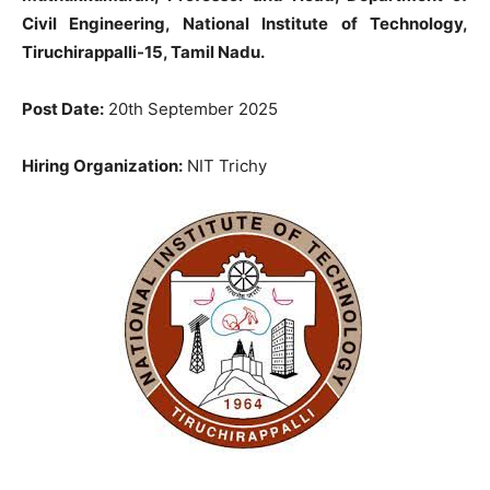
Civil Engineering, National Institute of Technology,
Tiruchirappalli-15, Tamil Nadu.
Post Date:
20th September 2025
Hiring Organization:
NIT Trichy