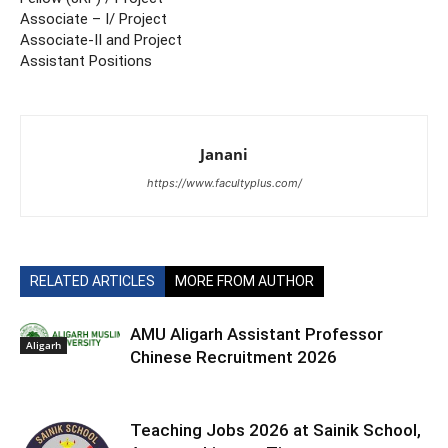
Associate – I/ Project
Associate-II and Project
Assistant Positions
Janani
https://www.facultyplus.com/
RELATED ARTICLES
MORE FROM AUTHOR
AMU Aligarh Assistant Professor
Aligarh
Chinese Recruitment 2026
Teaching Jobs 2026 at Sainik School,