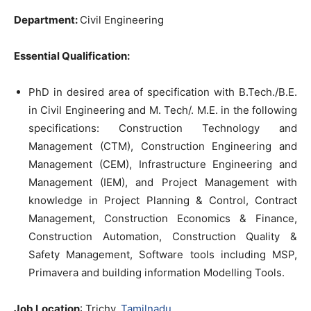
Department:
Civil Engineering
Essential Qualification:
PhD in desired area of specification with B.Tech./B.E.
in Civil Engineering and M. Tech/. M.E. in the following
specifications: Construction Technology and
Management (CTM), Construction Engineering and
Management (CEM), Infrastructure Engineering and
Management (IEM), and Project Management with
knowledge in Project Planning & Control, Contract
Management, Construction Economics & Finance,
Construction Automation, Construction Quality &
Safety Management, Software tools including MSP,
Primavera and building information Modelling Tools.
Job Location
: Trichy,
Tamilnadu