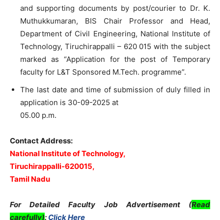
and supporting documents by post/courier to Dr. K.
Muthukkumaran, BIS Chair Professor and Head,
Department of Civil Engineering, National Institute of
Technology, Tiruchirappalli – 620 015 with the subject
marked as “Application for the post of Temporary
faculty for L&T Sponsored M.Tech. programme”.
The last date and time of submission of duly filled in
application is 30-09-2025 at
05.00 p.m.
Contact Address:
National Institute of Technology,
Tiruchirappalli-620015,
Tamil Nadu
For Detailed Faculty Job Advertisement (
Read
carefully)
:
Click Here