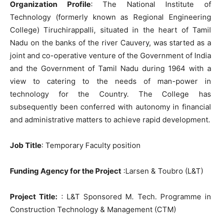
Organization Profile
: The National Institute of
Technology (formerly known as Regional Engineering
College) Tiruchirappalli, situated in the heart of Tamil
Nadu on the banks of the river Cauvery, was started as a
joint and co-operative venture of the Government of India
and the Government of Tamil Nadu during 1964 with a
view to catering to the needs of man-power in
technology for the Country. The College has
subsequently been conferred with autonomy in financial
and administrative matters to achieve rapid development.
Job Title
: Temporary Faculty position
Funding Agency for the Project
:Larsen & Toubro (L&T)
Project Title:
: L&T Sponsored M. Tech. Programme in
Construction Technology & Management (CTM)