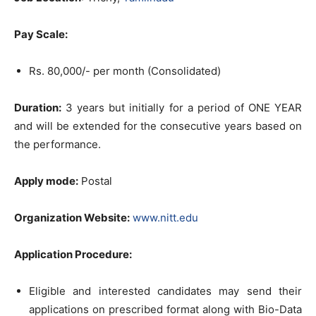
Pay Scale:
Rs. 80,000/- per month (Consolidated)
Duration:
3 years but initially for a period of ONE YEAR
and will be extended for the consecutive years based on
the performance.
Apply mode:
Postal
Organization Website:
www.nitt.edu
Application Procedure:
Eligible and interested candidates may send their
applications on prescribed format along with Bio-Data