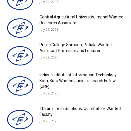
July 29, 2025
Central Agricultural University, Imphal Wanted
Research Associate
July 29, 2025
Public College Samana, Patiala Wanted
Assistant Professor and Lecturer
July 29, 2025
Indian Institute of Information Technology
Kota, Kota Wanted Junior research Fellow
(JRF)
July 29, 2025
Thiranz Tech Solutions, Coimbatore Wanted
Faculty
July 29, 2025