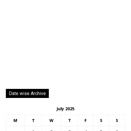
Date wise Archive
July 2025
M
T
W
T
F
S
S