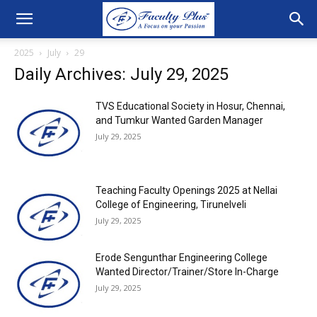
2025
July
29
Daily Archives: July 29, 2025
TVS Educational Society in Hosur, Chennai,
and Tumkur Wanted Garden Manager
July 29, 2025
Teaching Faculty Openings 2025 at Nellai
College of Engineering, Tirunelveli
July 29, 2025
Erode Sengunthar Engineering College
Wanted Director/Trainer/Store In-Charge
July 29, 2025