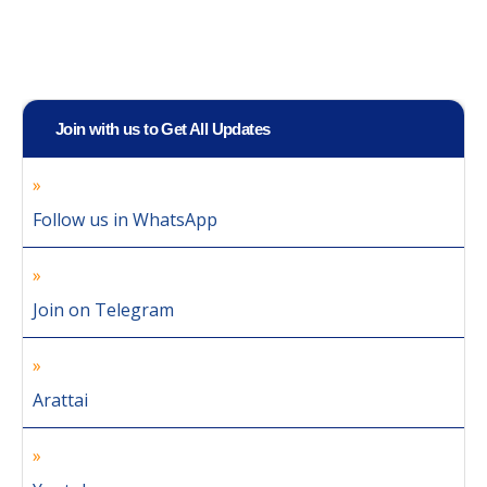
Join with us to Get All Updates
Follow us in WhatsApp
Join on Telegram
Arattai