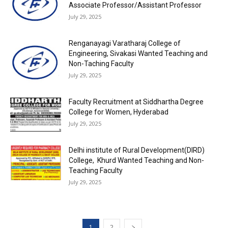
Associate Professor/Assistant Professor
July 29, 2025
Renganayagi Varatharaj College of
Engineering, Sivakasi Wanted Teaching and
Non-Taching Faculty
July 29, 2025
Faculty Recruitment at Siddhartha Degree
College for Women, Hyderabad
July 29, 2025
Delhi institute of Rural Development(DIRD)
College, Khurd Wanted Teaching and Non-
Teaching Faculty
July 29, 2025
1
2