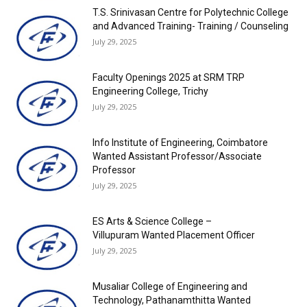
T.S. Srinivasan Centre for Polytechnic College
and Advanced Training- Training / Counseling
July 29, 2025
Faculty Openings 2025 at SRM TRP
Engineering College, Trichy
July 29, 2025
Info Institute of Engineering, Coimbatore
Wanted Assistant Professor/Associate
Professor
July 29, 2025
ES Arts & Science College –
Villupuram Wanted Placement Officer
July 29, 2025
Musaliar College of Engineering and
Technology, Pathanamthitta Wanted