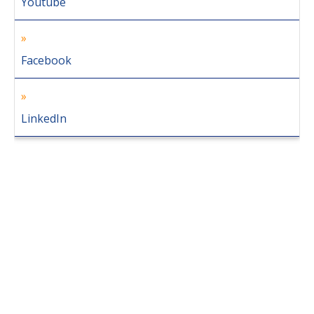
Youtube
Facebook
LinkedIn