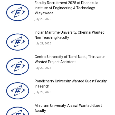
Faculty Recruitment 2025 at Dhanekula
Institute of Engineering & Technology,
Vijayawada
July 29, 2025
Indian Maritime University, Chennai Wanted
Non Teaching Faculty
July 29, 2025
Central University of Tamil Nadu, Thiruvarur
Wanted Project Assistant
July 29, 2025
Pondicherry University Wanted Guest Faculty
in French
July 29, 2025
Mizoram University, Aizawl Wanted Guest
faculty