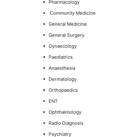
Pharmacology
Community Medicine
General Medicine
General Surgery
Gynaecology
Paediatrics
Anaesthesia
Dermatology
Orthopaedics
ENT
Ophthalmology
Radio Diagnosis
Psychiatry