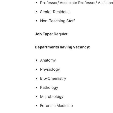
Professor/ Associate Professor/ Assistan
Senior Resident
Non-Teaching Staff
Job Type:
Regular
Departments having vacancy:
Anatomy
Physiology
Bio-Chemistry
Pathology
Microbiology
Forensic Medicine