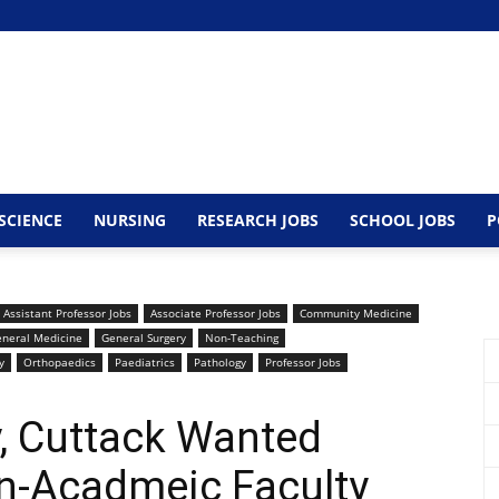
SCIENCE
NURSING
RESEARCH JOBS
SCHOOL JOBS
P
Assistant Professor Jobs
Associate Professor Jobs
Community Medicine
neral Medicine
General Surgery
Non-Teaching
y
Orthopaedics
Paediatrics
Pathology
Professor Jobs
, Cuttack Wanted
n-Acadmeic Faculty