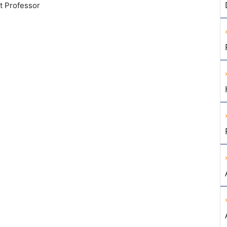
t Professor