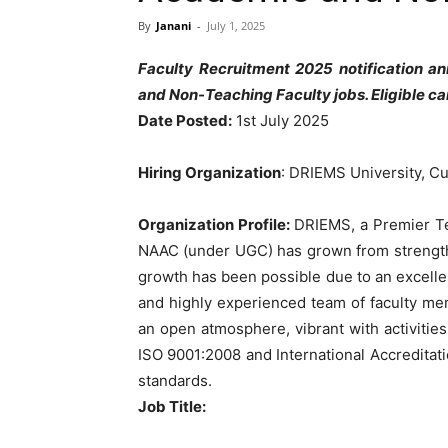
By
Janani
-
July 1, 2025
Faculty Recruitment 2025 notification a
and Non-Teaching Faculty jobs. Eligible c
Date Posted:
1st July 2025
Hiring Organization
: DRIEMS University, Cu
Organization Profile:
DRIEMS, a Premier Tec
NAAC (under UGC) has grown from strength t
growth has been possible due to an excellent
and highly experienced team of faculty me
an open atmosphere, vibrant with activities
ISO 9001:2008 and International Accreditati
standards.
Job Title: