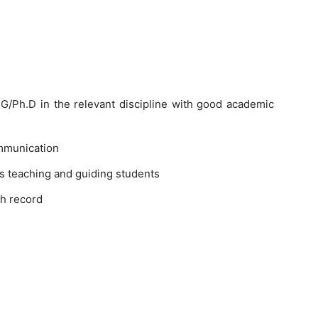
/Ph.D in the relevant discipline with good academic
mmunication
s teaching and guiding students
h record