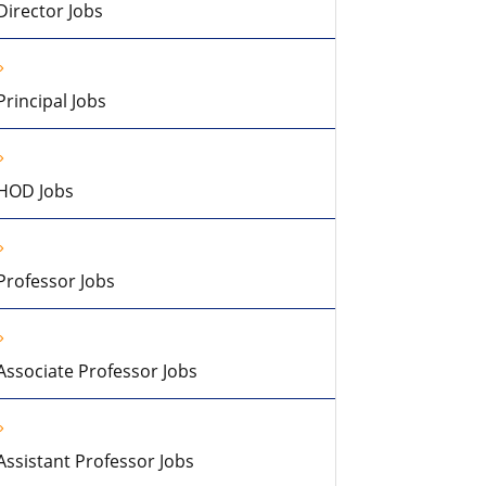
Director Jobs
Principal Jobs
HOD Jobs
Professor Jobs
Associate Professor Jobs
Assistant Professor Jobs