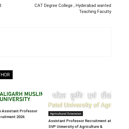
d
CAT Degree College , Hyderabad wanted
Teaching Faculty
THOR
h Assistant Professor
Agricultural Extension
cruitment 2026
Assistant Professor Recruitment at
SVP University of Agriculture &