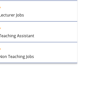
Lecturer Jobs
Teaching Assistant
Non Teaching Jobs