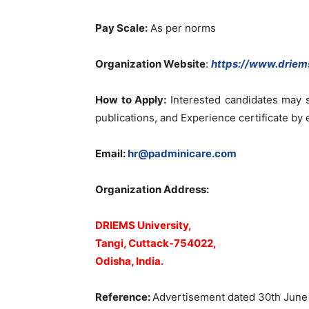
Pay Scale:
As per norms
Organization Website
:
https://www.driems
How to Apply:
Interested candidates may s
publications, and Experience certificate by 
Email:
hr@padminicare.com
Organization Address:
DRIEMS University,
Tangi, Cuttack-754022,
Odisha, India.
Reference:
Advertisement dated 30th June