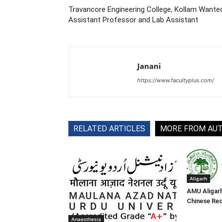
Travancore Engineering College, Kollam Wante
Assistant Professor and Lab Assistant
Janani
https://www.facultyplus.com/
RELATED ARTICLES
MORE FROM AU
Aligarh
AMU Aligar
Chinese Re
Anaesthesia