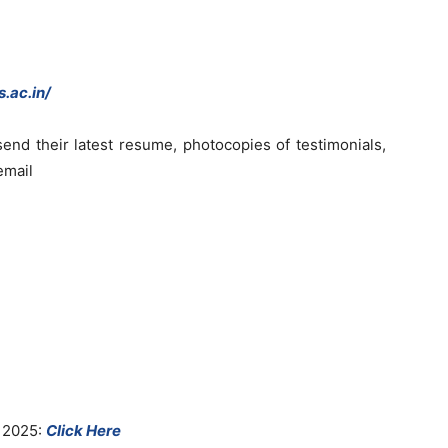
.ac.in/
end their latest resume, photocopies of testimonials,
email
 2025:
Click Here