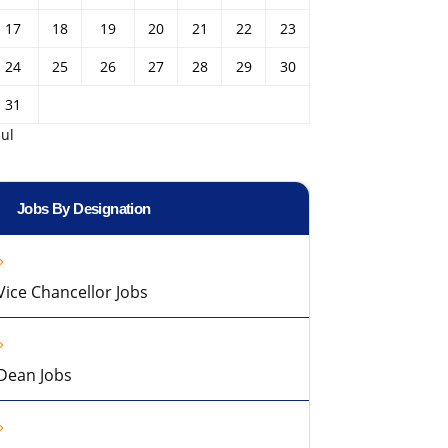
17
18
19
20
21
22
23
24
25
26
27
28
29
30
31
Jul
Jobs By Designation
Vice Chancellor Jobs
Dean Jobs