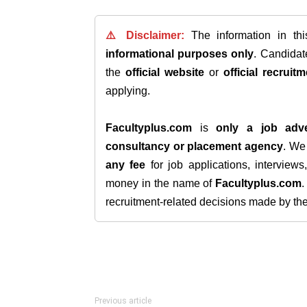
⚠️ Disclaimer:
The information in th
informational purposes only
. Candida
the
official website
or
official recruitm
applying.
Facultyplus.com
is
only a job adve
consultancy or placement agency
. W
any fee
for job applications, interview
money in the name of
Facultyplus.com
recruitment-related decisions made by the h
Previous article