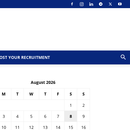
OST YOUR RECRUITMENT
August 2026
M
T
W
T
F
S
S
1
2
3
4
5
6
7
8
9
10
11
12
13
14
15
16