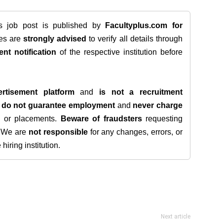
is job post is published by
Facultyplus.com
for
tes are
strongly advised
to verify all details through
ent notification
of the respective institution before
rtisement platform
and
is not a recruitment
e
do not guarantee employment
and
never charge
s, or placements.
Beware of fraudsters
requesting
. We are
not responsible
for any changes, errors, or
iring institution.
Next article