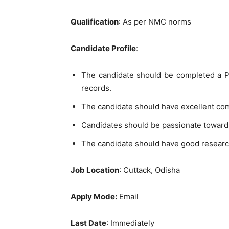
Qualification
: As per NMC norms
Candidate Profile
:
The candidate should be completed a PG
records.
The candidate should have excellent co
Candidates should be passionate toward
The candidate should have good researc
Job Location
: Cuttack, Odisha
Apply Mode:
Email
Last Date
: Immediately