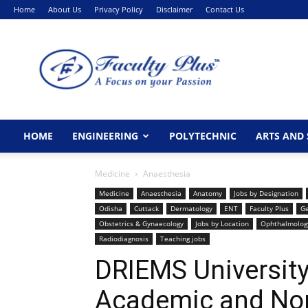
Home
About Us
Privacy Policy
Disclaimer
Contact Us
FacultyPlus
HOME
ENGINEERING
POLYTECHNIC
ARTS AND 
Medicine
Anaesthesia
Medicine
Anaesthesia
Anatomy
Jobs by Designation
Odisha
Cuttack
Dermatology
ENT
Faculty Plus
Ge
Obstetrics & Gynaecology
Jobs by Location
Ophthalmolog
Radiodiagnosis
Teaching jobs
DRIEMS University
Academic and No