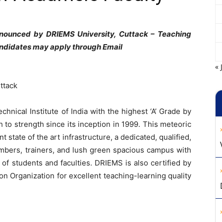
nnounced by DRIEMS University, Cuttack – Teaching
andidates may apply through Email
« 
ttack
hnical Institute of India with the highest ‘A’ Grade by
o strength since its inception in 1999. This meteoric
 state of the art infrastructure, a dedicated, qualified,
mbers, trainers, and lush green spacious campus with
 of students and faculties. DRIEMS is also certified by
on Organization for excellent teaching-learning quality