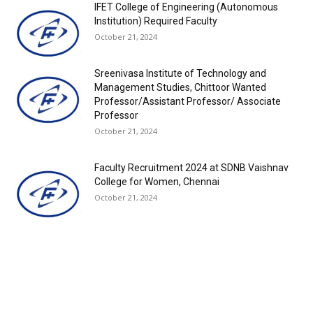
IFET College of Engineering (Autonomous
Institution) Required Faculty
October 21, 2024
Sreenivasa Institute of Technology and
Management Studies, Chittoor Wanted
Professor/Assistant Professor/ Associate
Professor
October 21, 2024
Faculty Recruitment 2024 at SDNB Vaishnav
College for Women, Chennai
October 21, 2024