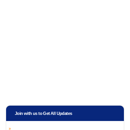
Join with us to Get All Updates