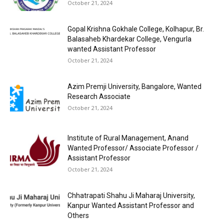
October 21, 2024
Gopal Krishna Gokhale College, Kolhapur, Br.
Balasaheb Khardekar College, Vengurla
wanted Assistant Professor
October 21, 2024
Azim Premji University, Bangalore, Wanted
Research Associate
October 21, 2024
Institute of Rural Management, Anand
Wanted Professor/ Associate Professor /
Assistant Professor
October 21, 2024
Chhatrapati Shahu Ji Maharaj University,
Kanpur Wanted Assistant Professor and
Others