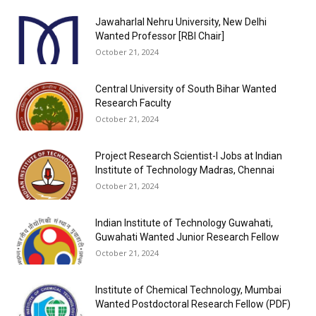
Jawaharlal Nehru University, New Delhi
Wanted Professor [RBI Chair]
October 21, 2024
Central University of South Bihar Wanted
Research Faculty
October 21, 2024
Project Research Scientist-I Jobs at Indian
Institute of Technology Madras, Chennai
October 21, 2024
Indian Institute of Technology Guwahati,
Guwahati Wanted Junior Research Fellow
October 21, 2024
Institute of Chemical Technology, Mumbai
Wanted Postdoctoral Research Fellow (PDF)