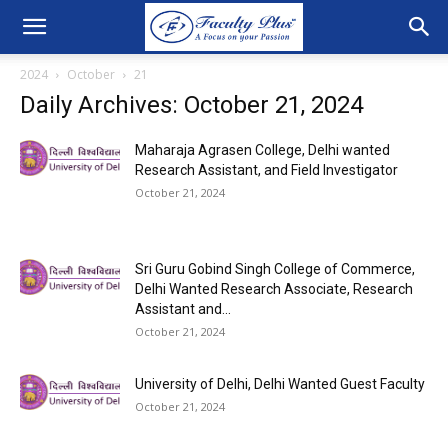
2024
October
21
Daily Archives: October 21, 2024
Maharaja Agrasen College, Delhi wanted
Research Assistant, and Field Investigator
October 21, 2024
Sri Guru Gobind Singh College of Commerce,
Delhi Wanted Research Associate, Research
Assistant and...
October 21, 2024
University of Delhi, Delhi Wanted Guest Faculty
October 21, 2024