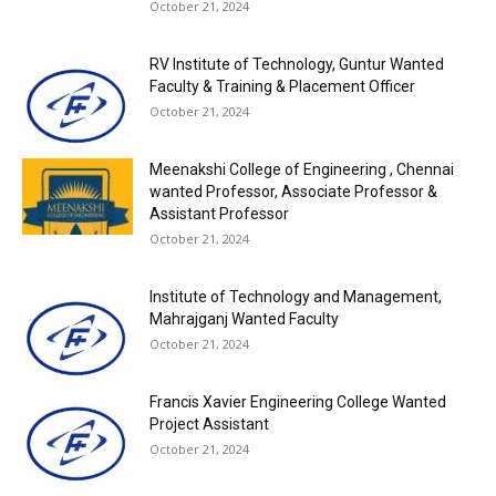
October 21, 2024
RV Institute of Technology, Guntur Wanted
Faculty & Training & Placement Officer
October 21, 2024
Meenakshi College of Engineering , Chennai
wanted Professor, Associate Professor &
Assistant Professor
October 21, 2024
Institute of Technology and Management,
Mahrajganj Wanted Faculty
October 21, 2024
Francis Xavier Engineering College Wanted
Project Assistant
October 21, 2024