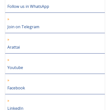
Follow us in WhatsApp
Join on Telegram
Arattai
Youtube
Facebook
LinkedIn