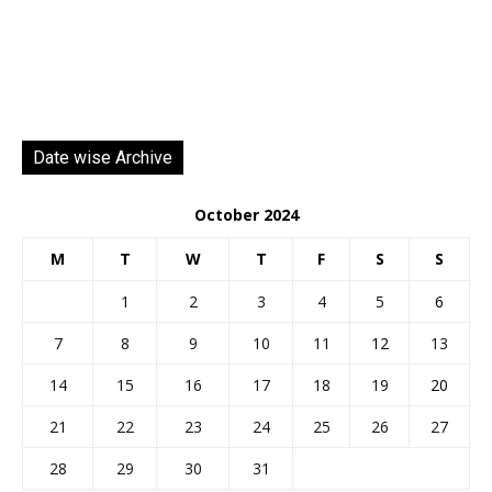
Date wise Archive
October 2024
M
T
W
T
F
S
S
1
2
3
4
5
6
7
8
9
10
11
12
13
14
15
16
17
18
19
20
21
22
23
24
25
26
27
28
29
30
31