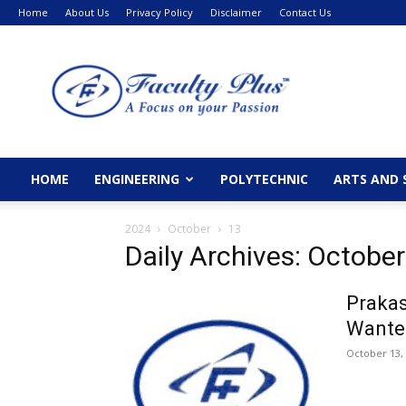
Home
About Us
Privacy Policy
Disclaimer
Contact Us
FacultyPlus
HOME
ENGINEERING
POLYTECHNIC
ARTS AND 
2024
October
13
Daily Archives: October
Prakas
Wante
October 13,