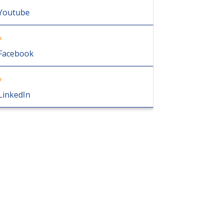
Youtube
Facebook
LinkedIn