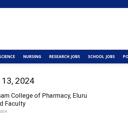
SCIENCE
NURSING
RESEARCH JOBS
SCHOOL JOBS
PO
 13, 2024
am College of Pharmacy, Eluru
d Faculty
 2024