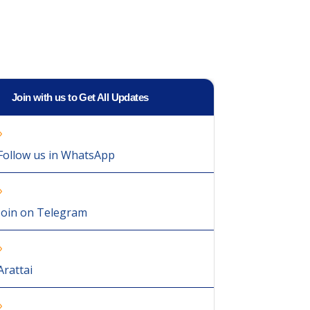
Join with us to Get All Updates
Follow us in WhatsApp
Join on Telegram
Arattai