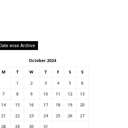
Date wise Archive
October 2024
M
T
W
T
F
S
S
1
2
3
4
5
6
7
8
9
10
11
12
13
14
15
16
17
18
19
20
21
22
23
24
25
26
27
28
29
30
31