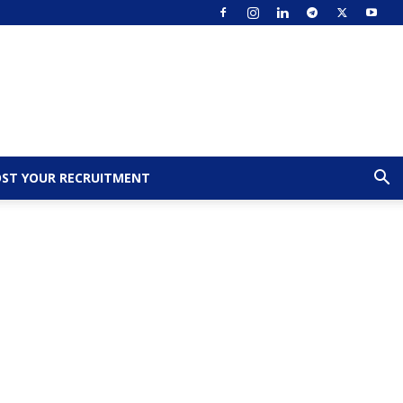
ST YOUR RECRUITMENT