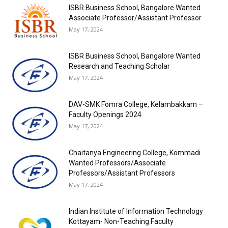
ISBR Business School, Bangalore Wanted
Associate Professor/Assistant Professor
May 17, 2024
ISBR Business School, Bangalore Wanted
Research and Teaching Scholar
May 17, 2024
DAV-SMK Fomra College, Kelambakkam –
Faculty Openings 2024
May 17, 2024
Chaitanya Engineering College, Kommadi
Wanted Professors/Associate
Professors/Assistant Professors
May 17, 2024
Indian Institute of Information Technology
Kottayam- Non-Teaching Faculty