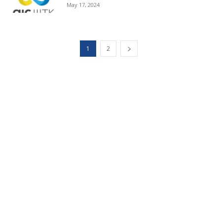
May 17, 2024
1
2