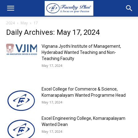
2024
May
17
Daily Archives: May 17, 2024
Vignana Jyothi Institute of Management,
Hyderabad Wanted Teaching and Non-
Teaching Faculty
May 17, 2024
Excel College for Commerce & Science,
Komarapalayam Wanted Programme Head
May 17, 2024
Excel Engineering College, Komarapalayam
Wanted Dean
May 17, 2024