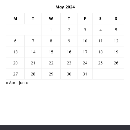
May 2024
M
T
W
T
F
S
S
1
2
3
4
5
6
7
8
9
10
11
12
13
14
15
16
17
18
19
20
21
22
23
24
25
26
27
28
29
30
31
« Apr
Jun »