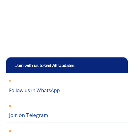
Join with us to Get All Updates
Follow us in WhatsApp
Join on Telegram