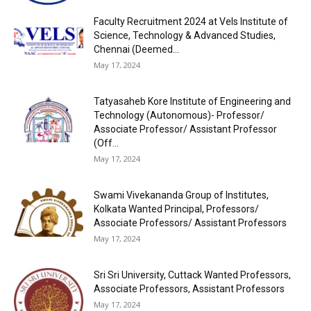
Faculty Recruitment 2024 at Vels Institute of
Science, Technology & Advanced Studies,
Chennai (Deemed...
May 17, 2024
Tatyasaheb Kore Institute of Engineering and
Technology (Autonomous)- Professor/
Associate Professor/ Assistant Professor
(Off...
May 17, 2024
Swami Vivekananda Group of Institutes,
Kolkata Wanted Principal, Professors/
Associate Professors/ Assistant Professors
May 17, 2024
Sri Sri University, Cuttack Wanted Professors,
Associate Professors, Assistant Professors
May 17, 2024