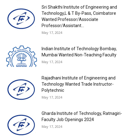
Sri Shakthi Institute of Engineering and
Technology,L & T By-Pass, Coimbatore
Wanted Professor/Associate
Professor/Assistant...
May 17, 2024
Indian Institute of Technology Bombay,
Mumbai Wanted Non-Teaching Faculty
May 17, 2024
Rajadhani Institute of Engineering and
Technology Wanted Trade Instructor-
Polytechnic
May 17, 2024
Gharda Institute of Technology, Ratnagiri-
Faculty Job Openings 2024
May 17, 2024