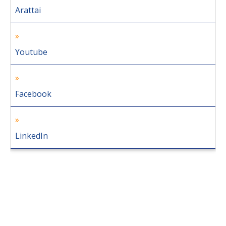
Arattai
Youtube
Facebook
LinkedIn