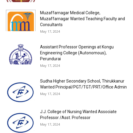
Muzaffarnagar Medical College,
Muzaffarnagar Wanted Teaching Faculty and
Consultants
May 17, 2024
Assistant Professor Openings at Kongu
Engineering College (Autonomous),
Perundurai
May 17, 2024
Sudha Higher Secondary School, Thirukkanur
Wanted Principal/PGT/TGT/PRT/Office Admin
May 17, 2024
J.J. College of Nursing Wanted Associate
Professor /Asst. Professor
May 17, 2024