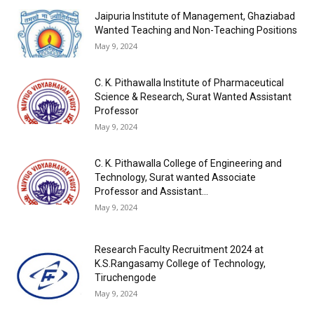
Jaipuria Institute of Management, Ghaziabad
Wanted Teaching and Non-Teaching Positions
May 9, 2024
C. K. Pithawalla Institute of Pharmaceutical
Science & Research, Surat Wanted Assistant
Professor
May 9, 2024
C. K. Pithawalla College of Engineering and
Technology, Surat wanted Associate
Professor and Assistant...
May 9, 2024
Research Faculty Recruitment 2024 at
K.S.Rangasamy College of Technology,
Tiruchengode
May 9, 2024