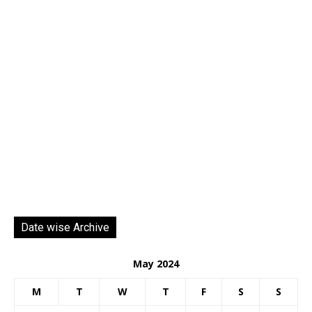
Date wise Archive
May 2024
M
T
W
T
F
S
S