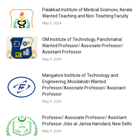
Palakkad Institute of Medical Sciences, Kerala
Wanted Teaching and Non-Teaching Faculty
May 9, 2024
OM Institute of Technology, Panchmahal
Wanted Professor/ Associate Professor/
Assistant Professor
May 9, 2024
Mangalore Institute of Technology and
Engineering, Moodabidri Wanted
Professor/Associate Professor/ Assistant
Professor
May 9, 2024
Professor/ Associate Professor/ Assistant
Professor Jobs at Jamia Hamdard, New Delhi
May 9, 2024