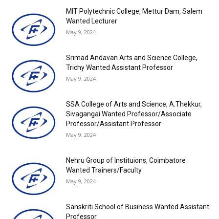
MIT Polytechnic College, Mettur Dam, Salem
Wanted Lecturer
May 9, 2024
Srimad Andavan Arts and Science College,
Trichy Wanted Assistant Professor
May 9, 2024
SSA College of Arts and Science, A.Thekkur,
Sivagangai Wanted Professor/Associate
Professor/Assistant Professor
May 9, 2024
Nehru Group of Instituions, Coimbatore
Wanted Trainers/Faculty
May 9, 2024
Sanskriti School of Business Wanted Assistant
Professor