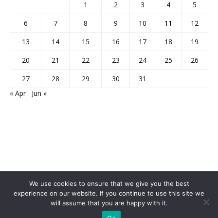
1
2
3
4
5
6
7
8
9
10
11
12
13
14
15
16
17
18
19
20
21
22
23
24
25
26
27
28
29
30
31
« Apr
Jun »
We use cookies to ensure that we give you the best
experience on our website. If you continue to use this site we
Home
About Us
Privacy Policy
Disclaimer
Contact Us
will assume that you are happy with it.
© 2013-2026 Faculty Plus
Ok