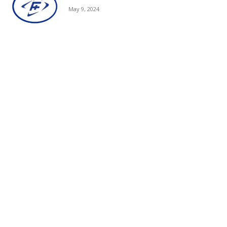
May 9, 2024