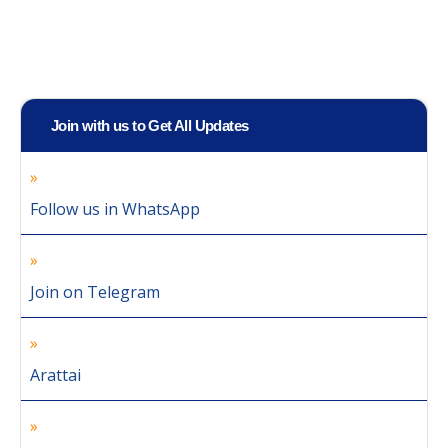
Join with us to Get All Updates
Follow us in WhatsApp
Join on Telegram
Arattai