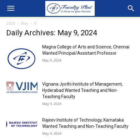
2024
May
9
Daily Archives: May 9, 2024
Magna College of Arts and Science, Chennai
Wanted Principal/Assistant Professor
May 9, 2024
Vignana Jyothi Institute of Management,
Hyderabad Wanted Teaching and Non-
Teaching Faculty
May 9, 2024
Rajeev Institute of Technology, Karnataka
Wanted Teaching and Non-Teaching Faculty
May 9, 2024