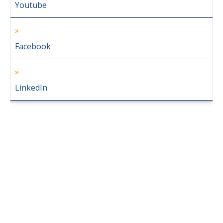
Youtube
Facebook
LinkedIn