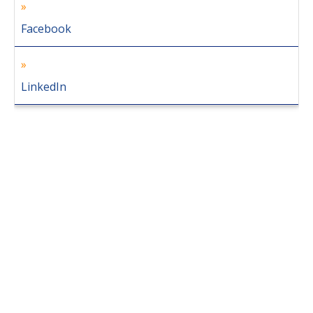
Facebook
LinkedIn