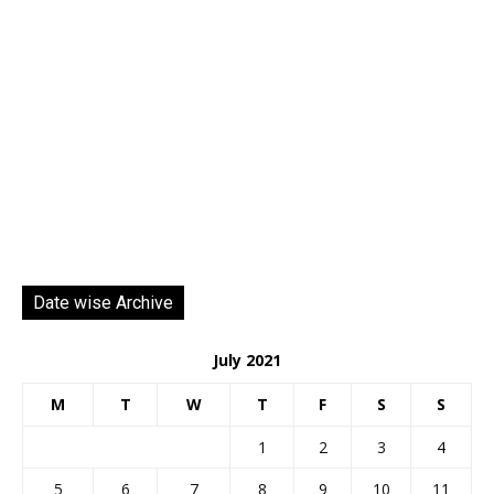
Date wise Archive
July 2021
M
T
W
T
F
S
S
1
2
3
4
5
6
7
8
9
10
11