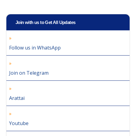
Join with us to Get All Updates
Follow us in WhatsApp
Join on Telegram
Arattai
Youtube