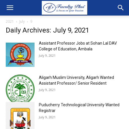
2021
July
9
Daily Archives: July 9, 2021
Assistant Professor Jobs at Sohan Lal DAV
College of Education, Ambala
July 9, 2021
Aligarh Muslim University, Aligarh Wanted
Assistant Professor/ Senior Resident
July 9, 2021
Puducherry Technological University Wanted
Registrar
July 9, 2021