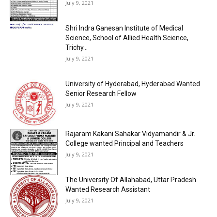
July 9, 2021
Shri Indra Ganesan Institute of Medical
Science, School of Allied Health Science,
Trichy...
July 9, 2021
University of Hyderabad, Hyderabad Wanted
Senior Research Fellow
July 9, 2021
Rajaram Kakani Sahakar Vidyamandir & Jr.
College wanted Principal and Teachers
July 9, 2021
The University Of Allahabad, Uttar Pradesh
Wanted Research Assistant
July 9, 2021