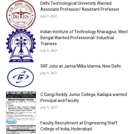
Delhi Technological University Wanted
Associate Professor/ Assistant Professor
July 9, 2021
Indian Institute of Technology Kharagpur, West
Bengal Wanted Professional/ Industrial
Trainees
July 9, 2021
SRF Jobs at Jamia Millia Islamia, New Delhi
July 9, 2021
C Gangi Reddy Junior College, Kadapa wanted
Principal and Faculty
July 9, 2021
Faculty Recruitment at Engineering Staff
College of India, Hyderabad