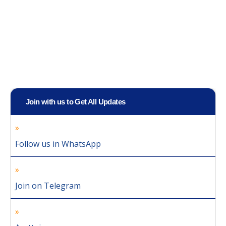
Join with us to Get All Updates
Follow us in WhatsApp
Join on Telegram