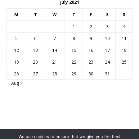
July 2021
M
T
W
T
F
S
S
1
2
3
4
5
6
7
8
9
10
11
12
13
14
15
16
17
18
19
20
21
22
23
24
25
26
27
28
29
30
31
Aug »
We use cookies to ensure that we give you the best