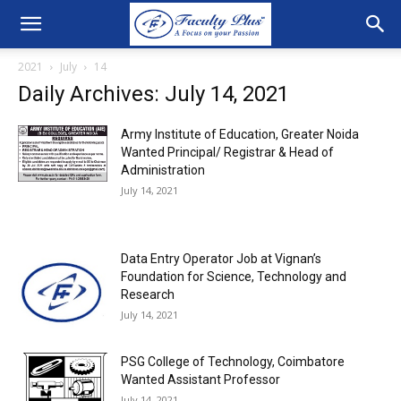
2021
July
14
Daily Archives: July 14, 2021
Army Institute of Education, Greater Noida
Wanted Principal/ Registrar & Head of
Administration
July 14, 2021
Data Entry Operator Job at Vignan’s
Foundation for Science, Technology and
Research
July 14, 2021
PSG College of Technology, Coimbatore
Wanted Assistant Professor
July 14, 2021