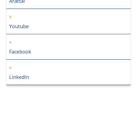
Arattai
Youtube
Facebook
LinkedIn