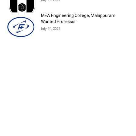
MEA Engineering College, Malappuram
Wanted Professor
July 14, 2021