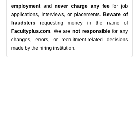
employment
and
never charge any fee
for job
applications, interviews, or placements.
Beware of
fraudsters
requesting money in the name of
Facultyplus.com
. We are
not responsible
for any
changes, errors, or recruitment-related decisions
made by the hiring institution.