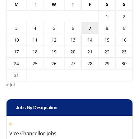
M
T
W
T
F
S
S
1
2
3
4
5
6
7
8
9
10
11
12
13
14
15
16
17
18
19
20
21
22
23
24
25
26
27
28
29
30
31
« Jul
Jobs By Designation
Vice Chancellor Jobs