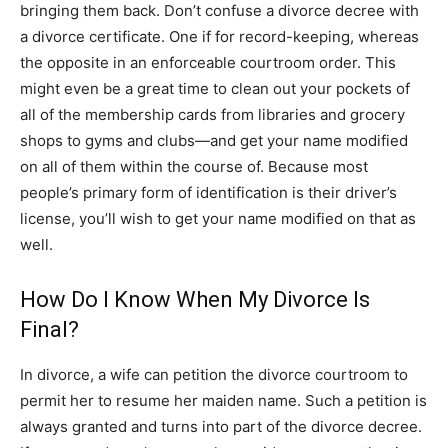
bringing them back. Don’t confuse a divorce decree with
a divorce certificate. One if for record-keeping, whereas
the opposite in an enforceable courtroom order. This
might even be a great time to clean out your pockets of
all of the membership cards from libraries and grocery
shops to gyms and clubs—and get your name modified
on all of them within the course of. Because most
people’s primary form of identification is their driver’s
license, you’ll wish to get your name modified on that as
well.
How Do I Know When My Divorce Is
Final?
In divorce, a wife can petition the divorce courtroom to
permit her to resume her maiden name. Such a petition is
always granted and turns into part of the divorce decree.