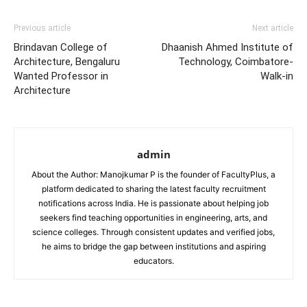
Previous article
Next article
Brindavan College of
Dhaanish Ahmed Institute of
Architecture, Bengaluru
Technology, Coimbatore-
Wanted Professor in
Walk-in
Architecture
admin
About the Author: Manojkumar P is the founder of FacultyPlus, a
platform dedicated to sharing the latest faculty recruitment
notifications across India. He is passionate about helping job
seekers find teaching opportunities in engineering, arts, and
science colleges. Through consistent updates and verified jobs,
he aims to bridge the gap between institutions and aspiring
educators.