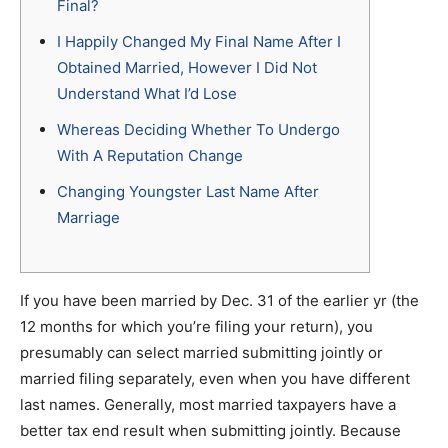
Final?
I Happily Changed My Final Name After I
Obtained Married, However I Did Not
Understand What I’d Lose
Whereas Deciding Whether To Undergo
With A Reputation Change
Changing Youngster Last Name After
Marriage
If you have been married by Dec. 31 of the earlier yr (the
12 months for which you’re filing your return), you
presumably can select married submitting jointly or
married filing separately, even when you have different
last names. Generally, most married taxpayers have a
better tax end result when submitting jointly. Because