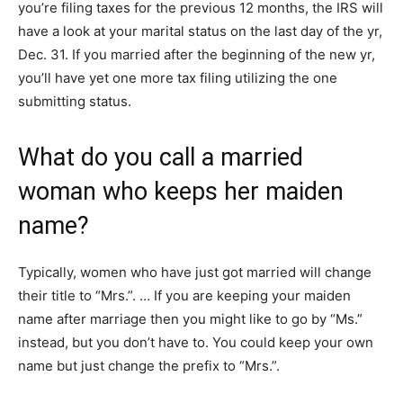
you’re filing taxes for the previous 12 months, the IRS will
have a look at your marital status on the last day of the yr,
Dec. 31. If you married after the beginning of the new yr,
you’ll have yet one more tax filing utilizing the one
submitting status.
What do you call a married
woman who keeps her maiden
name?
Typically, women who have just got married will change
their title to “Mrs.”. … If you are keeping your maiden
name after marriage then you might like to go by “Ms.”
instead, but you don’t have to. You could keep your own
name but just change the prefix to “Mrs.”.