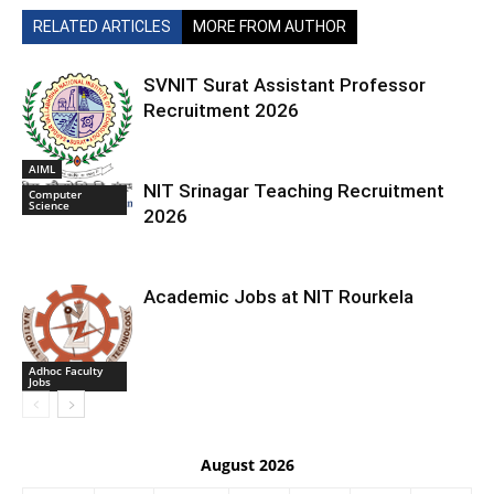
RELATED ARTICLES
MORE FROM AUTHOR
SVNIT Surat Assistant Professor
Recruitment 2026
AIML
NIT Srinagar Teaching Recruitment
Computer
Science
2026
Academic Jobs at NIT Rourkela
Adhoc Faculty
Jobs
August 2026