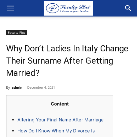
Faculty Plus
Why Don’t Ladies In Italy Change
Their Surname After Getting
Married?
By
admin
-
December 4, 2021
Content
Altering Your Final Name After Marriage
How Do I Know When My Divorce Is