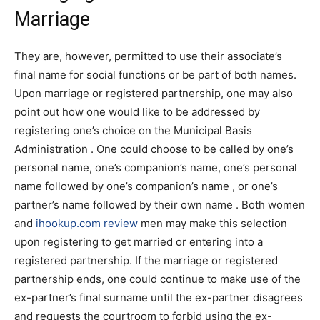
Marriage
They are, however, permitted to use their associate’s
final name for social functions or be part of both names.
Upon marriage or registered partnership, one may also
point out how one would like to be addressed by
registering one’s choice on the Municipal Basis
Administration . One could choose to be called by one’s
personal name, one’s companion’s name, one’s personal
name followed by one’s companion’s name , or one’s
partner’s name followed by their own name . Both women
and
ihookup.com review
men may make this selection
upon registering to get married or entering into a
registered partnership. If the marriage or registered
partnership ends, one could continue to make use of the
ex-partner’s final surname until the ex-partner disagrees
and requests the courtroom to forbid using the ex-