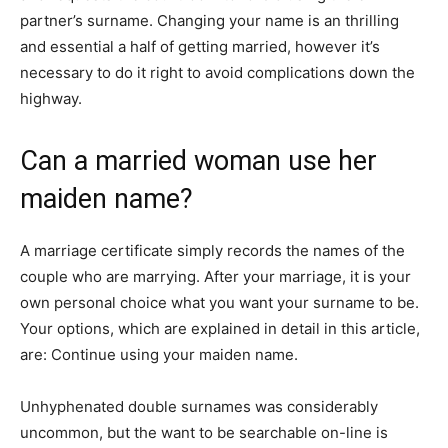
partner’s surname. Changing your name is an thrilling
and essential a half of getting married, however it’s
necessary to do it right to avoid complications down the
highway.
Can a married woman use her
maiden name?
A marriage certificate simply records the names of the
couple who are marrying. After your marriage, it is your
own personal choice what you want your surname to be.
Your options, which are explained in detail in this article,
are: Continue using your maiden name.
Unhyphenated double surnames was considerably
uncommon, but the want to be searchable on-line is