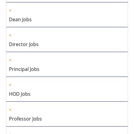
Dean Jobs
Director Jobs
Principal Jobs
HOD Jobs
Professor Jobs