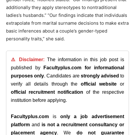
additionally they apply stereotypes to nontraditional
ladies’s husbands.” “Our findings indicate that individuals
extrapolate from marital surname decisions to make extra
basic inferences about a couple’s gender-typed
personality traits,” she said.
⚠️ Disclaimer:
The information in this job post is
published by
Facultyplus.com
for informational
purposes only
. Candidates are
strongly advised
to
verify all details through the
official website
or
official recruitment notification
of the respective
institution before applying.
Facultyplus.com
is
only a job advertisement
platform
and
is not a recruitment consultancy or
placement agency
. We
do not guarantee