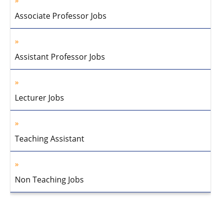
Associate Professor Jobs
Assistant Professor Jobs
Lecturer Jobs
Teaching Assistant
Non Teaching Jobs