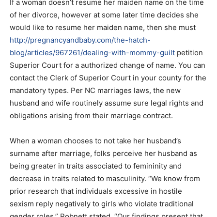
If a woman doesn’t resume her maiden name on the time
of her divorce, however at some later time decides she
would like to resume her maiden name, then she must
http://pregnancyandbaby.com/the-hatch-
blog/articles/967261/dealing-with-mommy-guilt
petition
Superior Court for a authorized change of name. You can
contact the Clerk of Superior Court in your county for the
mandatory types. Per NC marriages laws, the new
husband and wife routinely assume sure legal rights and
obligations arising from their marriage contract.
When a woman chooses to not take her husband’s
surname after marriage, folks perceive her husband as
being greater in traits associated to femininity and
decrease in traits related to masculinity. “We know from
prior research that individuals excessive in hostile
sexism reply negatively to girls who violate traditional
gender roles,” Robnett stated. “Our findings present that