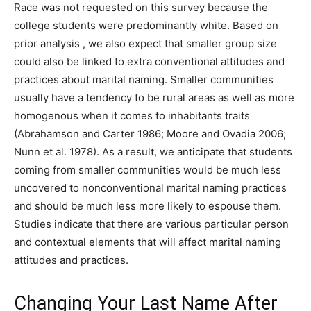
Race was not requested on this survey because the
college students were predominantly white. Based on
prior analysis , we also expect that smaller group size
could also be linked to extra conventional attitudes and
practices about marital naming. Smaller communities
usually have a tendency to be rural areas as well as more
homogenous when it comes to inhabitants traits
(Abrahamson and Carter 1986; Moore and Ovadia 2006;
Nunn et al. 1978). As a result, we anticipate that students
coming from smaller communities would be much less
uncovered to nonconventional marital naming practices
and should be much less more likely to espouse them.
Studies indicate that there are various particular person
and contextual elements that will affect marital naming
attitudes and practices.
Changing Your Last Name After