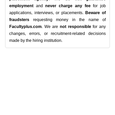
employment
and
never charge any fee
for job
applications, interviews, or placements.
Beware of
fraudsters
requesting money in the name of
Facultyplus.com
. We are
not responsible
for any
changes, errors, or recruitment-related decisions
made by the hiring institution.