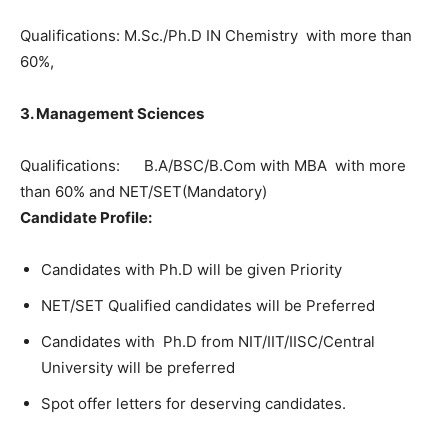
Qualifications: M.Sc./Ph.D IN Chemistry with more than
60%,
3. Management Sciences
Qualifications: B.A/BSC/B.Com with MBA with more
than 60% and NET/SET(Mandatory)
Candidate Profile:
Candidates with Ph.D will be given Priority
NET/SET Qualified candidates will be Preferred
Candidates with Ph.D from NIT/IIT/IISC/Central
University will be preferred
Spot offer letters for deserving candidates.