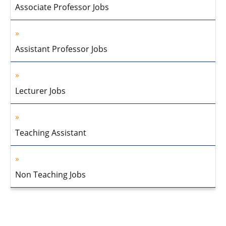
Associate Professor Jobs
Assistant Professor Jobs
Lecturer Jobs
Teaching Assistant
Non Teaching Jobs