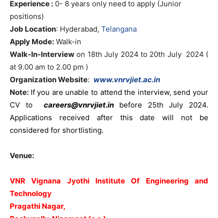
Experience :
0- 8 years only need to apply (Junior
positions)
Job Location
: Hyderabad,
Telangana
Apply Mode:
Walk-in
Walk-In-Interview
on 18th July 2024 to 20th July 2024 (
at 9.00 am to 2.00 pm )
Organization Website
:
www.vnrvjiet.ac.in
Note:
I
f you are unable to attend the interview, send your
CV to
careers@vnrvjiet.in
before 25th July 2024.
Applications received after this date will not be
considered for shortlisting.
Venue:
VNR Vignana Jyothi Institute Of Engineering and
Technology
Pragathi Nagar,