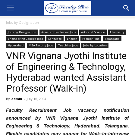
Jobs by Designation
Jobs by Designation
Assistant Professor Jobs
Arts and Science
Chemistry
Engineering College Jobs
Language
English
Faculty Plus
Telangana
Hyderabad
MBA Faculty Jobs
Teaching jobs
Jobs by Location
VNR Vignana Jyothi Institute
of Engineering & Technology,
Hyderabad wanted Assistant
Professor (Walk-in)
By
admin
-
July 16, 2024
Faculty Recruitment Job vacancy notification
announced by VNR Vignana Jyothi Institute of
Engineering & Technology, Hyderabad, Telangana.
Eligible candidates may appear for Walk-In-Interview