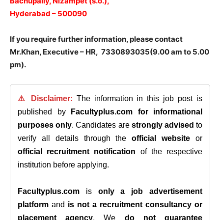
Bachupally, Nizampet (s.o.),
Hyderabad – 500090
If you require further information, please contact
Mr.Khan, Executive – HR, 7330893035(9.00 am to 5.00
pm).
⚠️ Disclaimer:
The information in this job post is
published by
Facultyplus.com
for informational
purposes only
. Candidates are
strongly advised
to
verify all details through the
official website
or
official recruitment notification
of the respective
institution before applying.
Facultyplus.com
is
only a job advertisement
platform
and
is not a recruitment consultancy or
placement agency
. We
do not guarantee