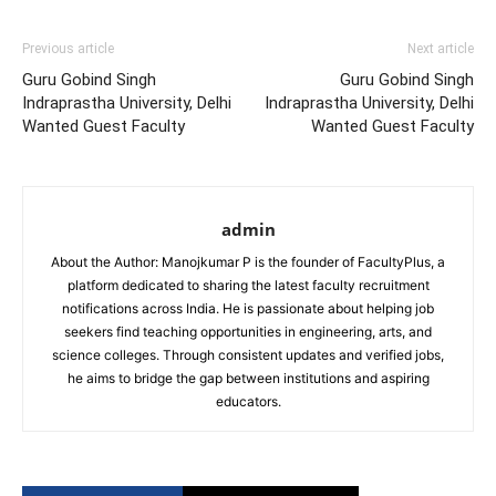
Previous article
Next article
Guru Gobind Singh
Guru Gobind Singh
Indraprastha University, Delhi
Indraprastha University, Delhi
Wanted Guest Faculty
Wanted Guest Faculty
admin
About the Author: Manojkumar P is the founder of FacultyPlus, a
platform dedicated to sharing the latest faculty recruitment
notifications across India. He is passionate about helping job
seekers find teaching opportunities in engineering, arts, and
science colleges. Through consistent updates and verified jobs,
he aims to bridge the gap between institutions and aspiring
educators.