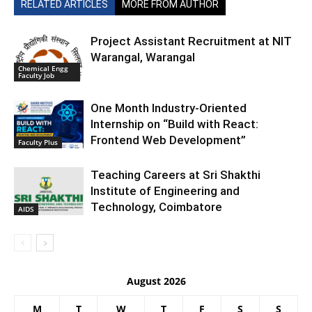
RELATED ARTICLES
MORE FROM AUTHOR
Project Assistant Recruitment at NIT
Warangal, Warangal
Chemical Engg
Faculty Job
One Month Industry-Oriented
Internship on “Build with React:
Frontend Web Development”
Faculty Plus
Teaching Careers at Sri Shakthi
Institute of Engineering and
Technology, Coimbatore
AIDS
August 2026
M
T
W
T
F
S
S