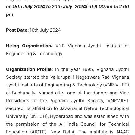
on 18th July 2024 to 20th July 2024( at 9.00 am to 2.00
pm
Post Date:
16th July 2024
Hiring Organization
: VNR Vignana Jyothi Institute of
Engineering & Technology
Organization Profile:
In the year 1995, Vignana Jyothi
Society started the Vallurupalli Nageswara Rao Vignana
Jyothi Institute of Engineering & Technology (VNR VJIET)
at Bachupally. Named after one of the donors and Vice
Presidents of the Vignana Jyothi Society, VNRVJIET
secured its affiliation to Jawaharlal Nehru Technological
University (JNTUH), Hyderabad and was established with
the permission of the All India Council for Technical
Education (AICTE), New Delhi. The institute is NAAC