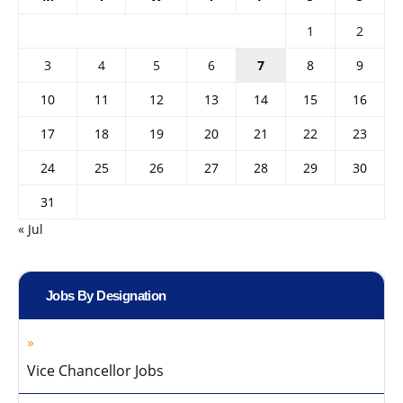
1
2
3
4
5
6
7
8
9
10
11
12
13
14
15
16
17
18
19
20
21
22
23
24
25
26
27
28
29
30
31
« Jul
Jobs By Designation
Vice Chancellor Jobs