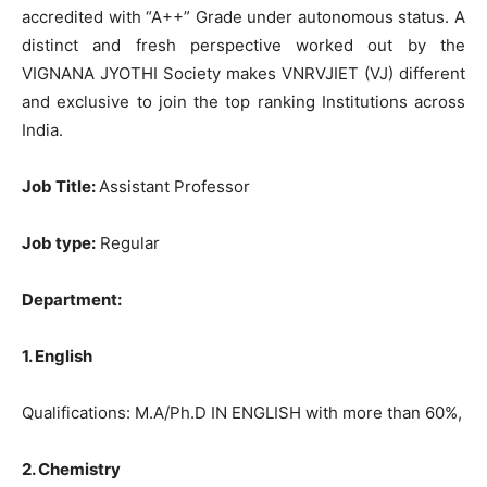
accredited with “A++” Grade under autonomous status. A
distinct and fresh perspective worked out by the
VIGNANA JYOTHI Society makes VNRVJIET (VJ) different
and exclusive to join the top ranking Institutions across
India.
Job Title:
Assistant Professor
Job type:
Regular
Department:
1. English
Qualifications: M.A/Ph.D IN ENGLISH with more than 60%,
2. Chemistry