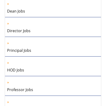
Dean Jobs
Director Jobs
Principal Jobs
HOD Jobs
Professor Jobs