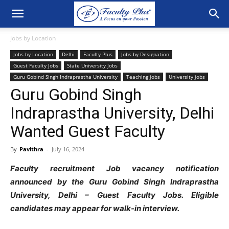
Jobs by Location
Jobs by Location
Delhi
Faculty Plus
Jobs by Designation
Guest Faculty Jobs
State University Jobs
Guru Gobind Singh Indraprastha University
Teaching jobs
University jobs
Guru Gobind Singh
Indraprastha University, Delhi
Wanted Guest Faculty
By
Pavithra
-
July 16, 2024
Faculty recruitment Job vacancy notification
announced by the Guru Gobind Singh Indraprastha
University, Delhi – Guest Faculty Jobs. Eligible
candidates may appear for walk-in interview.