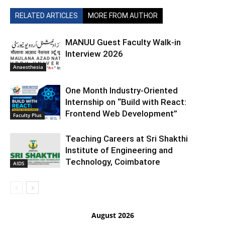
RELATED ARTICLES
MORE FROM AUTHOR
MANUU Guest Faculty Walk-in
Interview 2026
Anaesthesia
One Month Industry-Oriented
Internship on “Build with React:
Frontend Web Development”
Faculty Plus
Teaching Careers at Sri Shakthi
Institute of Engineering and
Technology, Coimbatore
AIDS
August 2026