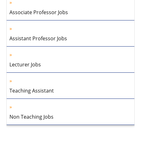
Associate Professor Jobs
Assistant Professor Jobs
Lecturer Jobs
Teaching Assistant
Non Teaching Jobs