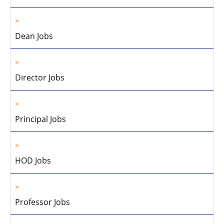
Dean Jobs
Director Jobs
Principal Jobs
HOD Jobs
Professor Jobs