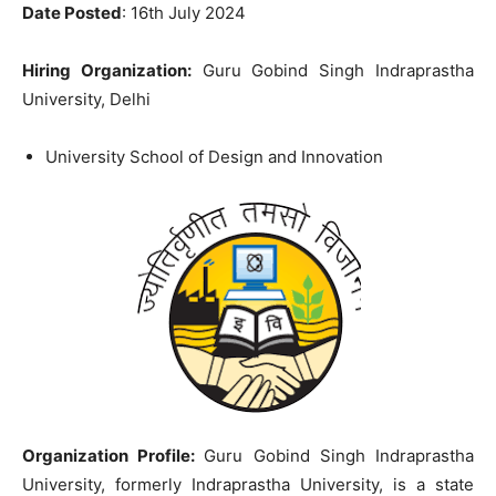
Date Posted
: 16th July 2024
Hiring Organization:
Guru Gobind Singh Indraprastha
University, Delhi
University School of Design and Innovation
Organization Profile:
Guru Gobind Singh Indraprastha
University, formerly Indraprastha University, is a state