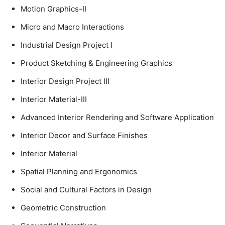
Motion Graphics-II
Micro and Macro Interactions
Industrial Design Project I
Product Sketching & Engineering Graphics
Interior Design Project III
Interior Material-III
Advanced Interior Rendering and Software Application
Interior Decor and Surface Finishes
Interior Material
Spatial Planning and Ergonomics
Social and Cultural Factors in Design
Geometric Construction