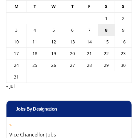
M
T
W
T
F
S
S
1
2
3
4
5
6
7
8
9
10
11
12
13
14
15
16
17
18
19
20
21
22
23
24
25
26
27
28
29
30
31
« Jul
Jobs By Designation
Vice Chancellor Jobs