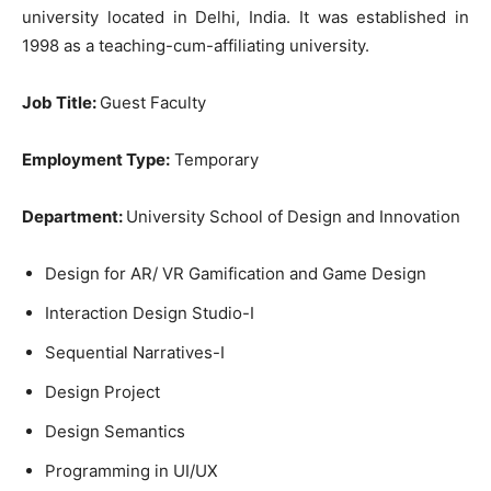
university located in Delhi, India. It was established in
1998 as a teaching-cum-affiliating university.
Job Title:
Guest Faculty
Employment Type:
Temporary
Department:
University School of Design and Innovation
Design for AR/ VR Gamification and Game Design
Interaction Design Studio-I
Sequential Narratives-I
Design Project
Design Semantics
Programming in UI/UX