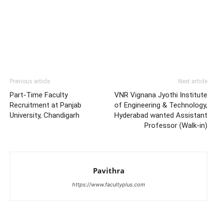
Previous article
Next article
Part-Time Faculty
VNR Vignana Jyothi Institute
Recruitment at Panjab
of Engineering & Technology,
University, Chandigarh
Hyderabad wanted Assistant
Professor (Walk-in)
Pavithra
https://www.facultyplus.com