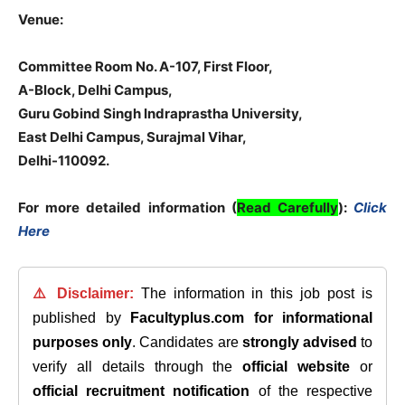
Venue:
Committee Room No. A-107, First Floor,
A-Block, Delhi Campus,
Guru Gobind Singh Indraprastha University,
East Delhi Campus, Surajmal Vihar,
Delhi-110092.
For more detailed information (
Read Carefully
):
Click
Here
⚠️ Disclaimer:
The information in this job post is
published by
Facultyplus.com
for informational
purposes only
. Candidates are
strongly advised
to
verify all details through the
official website
or
official recruitment notification
of the respective