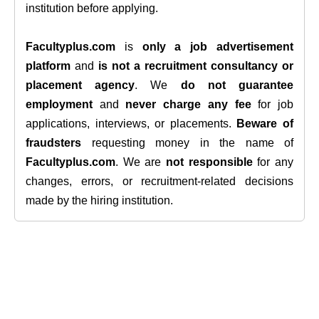
institution before applying.
Facultyplus.com
is
only a job advertisement
platform
and
is not a recruitment consultancy or
placement agency
. We
do not guarantee
employment
and
never charge any fee
for job
applications, interviews, or placements.
Beware of
fraudsters
requesting money in the name of
Facultyplus.com
. We are
not responsible
for any
changes, errors, or recruitment-related decisions
made by the hiring institution.