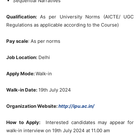
Sequential Narratives
Qualification:
As per University Norms (AICTE/ UGC
Regulations as applicable according to the Course)
Pay scale
: As per norms
Job Location:
Delhi
Apply Mode:
Walk-in
Walk-in Date:
19th July 2024
Organization Website:
http://ipu.ac.in/
How to Apply:
Interested candidates may appear for
walk-in interview on 19th July 2024 at 11.00 am