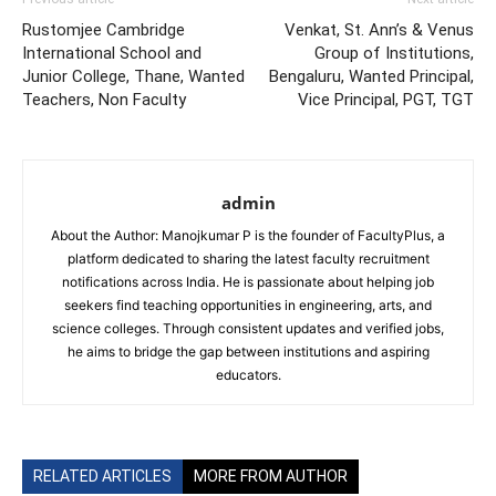
Rustomjee Cambridge
Venkat, St. Ann’s & Venus
International School and
Group of Institutions,
Junior College, Thane, Wanted
Bengaluru, Wanted Principal,
Teachers, Non Faculty
Vice Principal, PGT, TGT
admin
About the Author: Manojkumar P is the founder of FacultyPlus, a
platform dedicated to sharing the latest faculty recruitment
notifications across India. He is passionate about helping job
seekers find teaching opportunities in engineering, arts, and
science colleges. Through consistent updates and verified jobs,
he aims to bridge the gap between institutions and aspiring
educators.
RELATED ARTICLES
MORE FROM AUTHOR