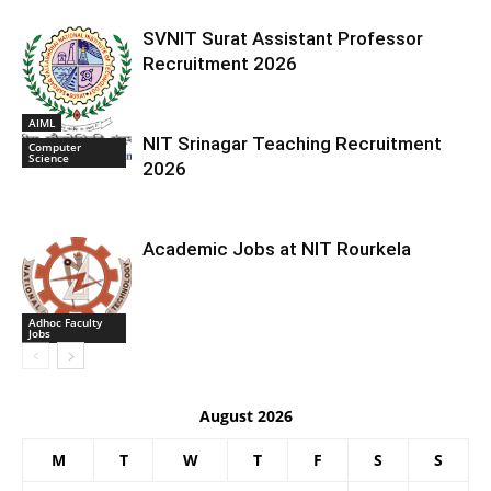
SVNIT Surat Assistant Professor
Recruitment 2026
AIML
NIT Srinagar Teaching Recruitment
Computer
Science
2026
Academic Jobs at NIT Rourkela
Adhoc Faculty
Jobs
August 2026
M
T
W
T
F
S
S