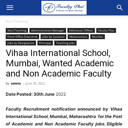
Non-Teaching
Non-Teaching
Administration Manager
Admission Officer
Faculty Plus
Front Office Executive
Jobs by Location
Maharashtra
Mumbai
Jobs by Designation
Principal
Teaching jobs
Vihaa International School,
Mumbai, Wanted Academic
and Non Academic Faculty
By
admin
-
June 30, 2022
Date Posted: 30th June
2022
Faculty Recruitment notification announced by Vihaa
International School, Mumbai, Maharashtra for the Post
of Academic and Non Academic Faculty jobs. Eligible