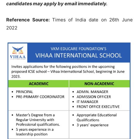
candidates may apply by email immediately.
Reference Source:
Times of India date on 26th June
2022