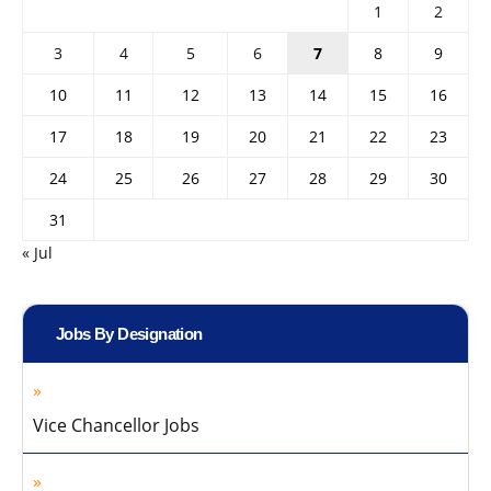
1
2
3
4
5
6
7
8
9
10
11
12
13
14
15
16
17
18
19
20
21
22
23
24
25
26
27
28
29
30
31
« Jul
Jobs By Designation
Vice Chancellor Jobs