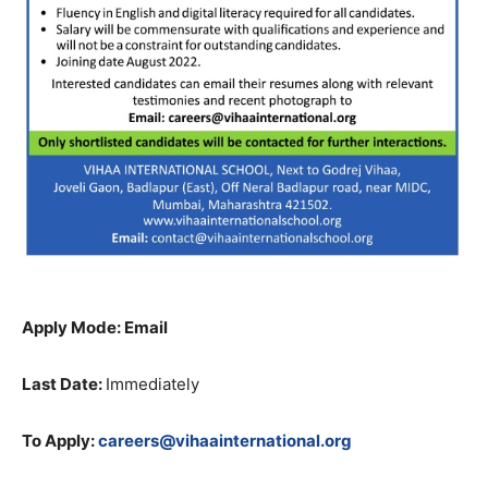
Apply Mode: Email
Last Date:
Immediately
To Apply:
careers@vihaainternational.org