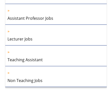
Assistant Professor Jobs
Lecturer Jobs
Teaching Assistant
Non Teaching Jobs