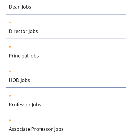
Dean Jobs
Director Jobs
Principal Jobs
HOD Jobs
Professor Jobs
Associate Professor Jobs