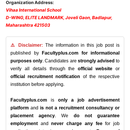
Organization Address:
Vihaa International School
D-WING, ELITE LANDMARK, Joveli Gaon, Badlapur,
Maharashtra 421503
⚠️ Disclaimer:
The information in this job post is
published by
Facultyplus.com
for informational
purposes only
. Candidates are
strongly advised
to
verify all details through the
official website
or
official recruitment notification
of the respective
institution before applying.
Facultyplus.com
is
only a job advertisement
platform
and
is not a recruitment consultancy or
placement agency
. We
do not guarantee
employment
and
never charge any fee
for job