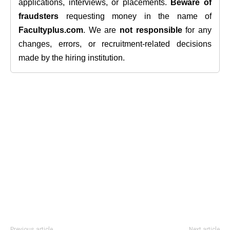
applications, interviews, or placements.
Beware of
fraudsters
requesting money in the name of
Facultyplus.com
. We are
not responsible
for any
changes, errors, or recruitment-related decisions
made by the hiring institution.
Previous article
Next article