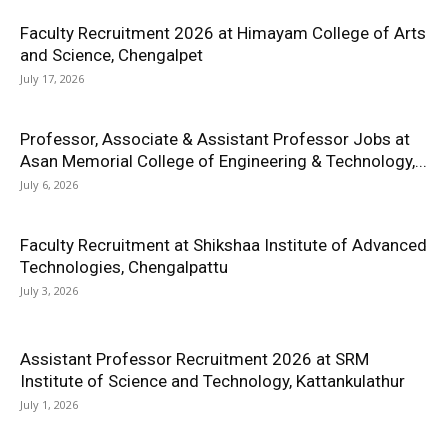
Faculty Recruitment 2026 at Himayam College of Arts
and Science, Chengalpet
July 17, 2026
Professor, Associate & Assistant Professor Jobs at
Asan Memorial College of Engineering & Technology,...
July 6, 2026
Faculty Recruitment at Shikshaa Institute of Advanced
Technologies, Chengalpattu
July 3, 2026
Assistant Professor Recruitment 2026 at SRM
Institute of Science and Technology, Kattankulathur
July 1, 2026