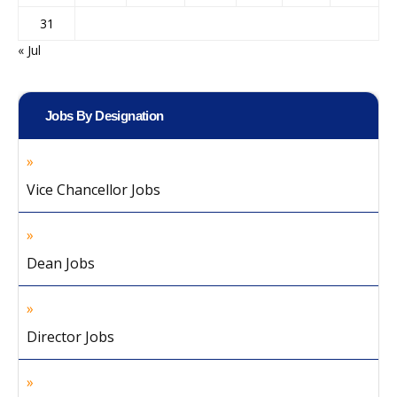
31
« Jul
Jobs By Designation
Vice Chancellor Jobs
Dean Jobs
Director Jobs