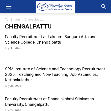
Tamilnadu
Chengalpattu
CHENGALPATTU
Faculty Recruitment at Lakshmi Bangaru Arts and
Science College, Chengalpattu
July 30, 2026
SRM Institute of Science and Technology Recruitment
2026: Teaching and Non-Teaching Job Vacancies,
Kattankulathur
July 25, 2026
Faculty Recruitment at Dhanalakshmi Srinivasan
University, Chengalpattu
July 24, 2026