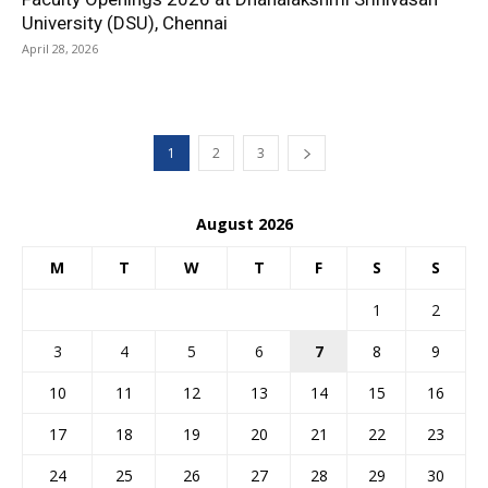
University (DSU), Chennai
April 28, 2026
1
2
3
August 2026
M
T
W
T
F
S
S
1
2
3
4
5
6
7
8
9
10
11
12
13
14
15
16
17
18
19
20
21
22
23
24
25
26
27
28
29
30