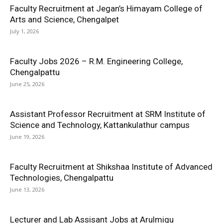
Faculty Recruitment at Jegan’s Himayam College of
Arts and Science, Chengalpet
July 1, 2026
Faculty Jobs 2026 – R.M. Engineering College,
Chengalpattu
June 25, 2026
Assistant Professor Recruitment at SRM Institute of
Science and Technology, Kattankulathur campus
June 19, 2026
Faculty Recruitment at Shikshaa Institute of Advanced
Technologies, Chengalpattu
June 13, 2026
Lecturer and Lab Assisant Jobs at Arulmigu