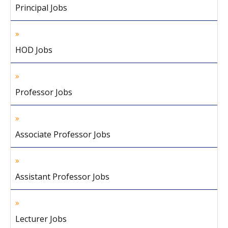
Principal Jobs
HOD Jobs
Professor Jobs
Associate Professor Jobs
Assistant Professor Jobs
Lecturer Jobs