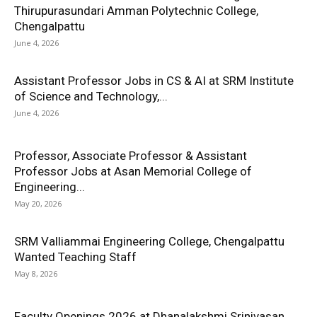
Thirupurasundari Amman Polytechnic College,
Chengalpattu
June 4, 2026
Assistant Professor Jobs in CS & AI at SRM Institute
of Science and Technology,...
June 4, 2026
Professor, Associate Professor & Assistant
Professor Jobs at Asan Memorial College of
Engineering...
May 20, 2026
SRM Valliammai Engineering College, Chengalpattu
Wanted Teaching Staff
May 8, 2026
Faculty Openings 2026 at Dhanalakshmi Srinivasan