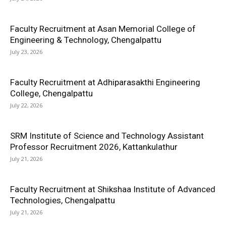
Faculty Recruitment at Asan Memorial College of
Engineering & Technology, Chengalpattu
July 23, 2026
Faculty Recruitment at Adhiparasakthi Engineering
College, Chengalpattu
July 22, 2026
SRM Institute of Science and Technology Assistant
Professor Recruitment 2026, Kattankulathur
July 21, 2026
Faculty Recruitment at Shikshaa Institute of Advanced
Technologies, Chengalpattu
July 21, 2026