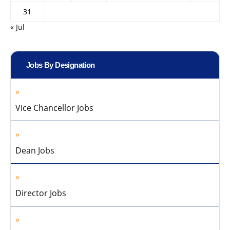
31
« Jul
Jobs By Designation
Vice Chancellor Jobs
Dean Jobs
Director Jobs