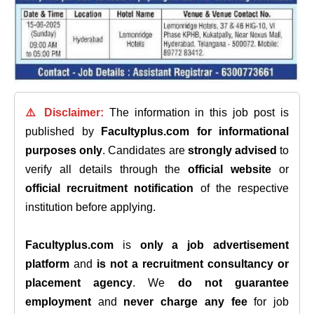
⚠️ Disclaimer:
The information in this job post is
published by
Facultyplus.com
for informational
purposes only
. Candidates are
strongly advised
to
verify all details through the
official website
or
official recruitment notification
of the respective
institution before applying.
Facultyplus.com
is
only a job advertisement
platform
and
is not a recruitment consultancy or
placement agency
. We
do not guarantee
employment
and
never charge any fee
for job