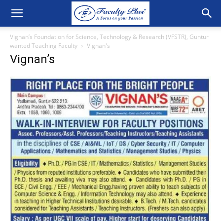
Vignan’s Foundation for Science, Technology & Research (VFSTR), Guntur
wanted Teaching Faculty
Vignan's
Vignan’s