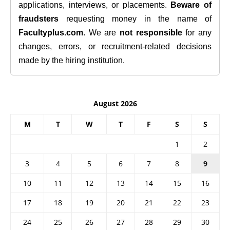
applications, interviews, or placements.
Beware of
fraudsters
requesting money in the name of
Facultyplus.com
. We are
not responsible
for any
changes, errors, or recruitment-related decisions
made by the hiring institution.
August 2026
M
T
W
T
F
S
S
1
2
3
4
5
6
7
8
9
10
11
12
13
14
15
16
17
18
19
20
21
22
23
24
25
26
27
28
29
30