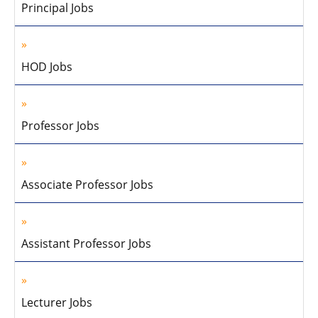
Principal Jobs
HOD Jobs
Professor Jobs
Associate Professor Jobs
Assistant Professor Jobs
Lecturer Jobs