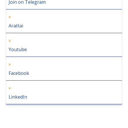
Join on Telegram
Arattai
Youtube
Facebook
LinkedIn