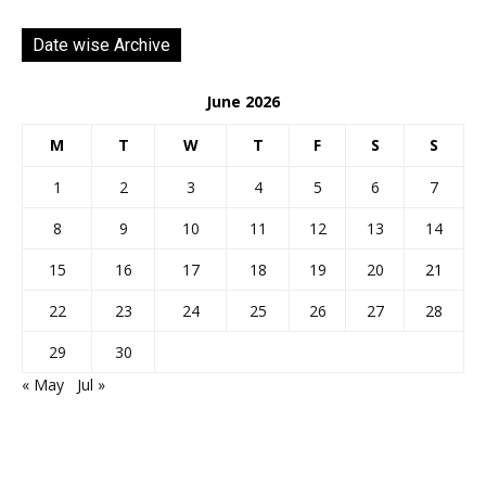
Date wise Archive
June 2026
M
T
W
T
F
S
S
1
2
3
4
5
6
7
8
9
10
11
12
13
14
15
16
17
18
19
20
21
22
23
24
25
26
27
28
29
30
« May
Jul »