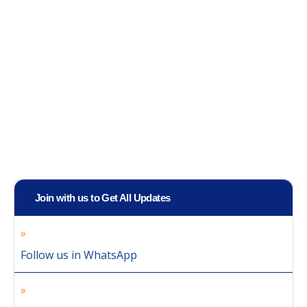
Join with us to Get All Updates
Follow us in WhatsApp