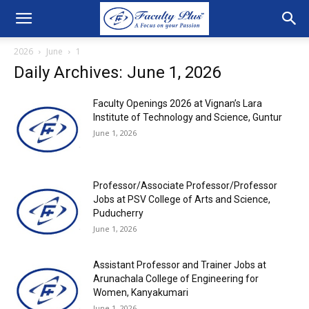
2026
June
1
Daily Archives: June 1, 2026
Faculty Openings 2026 at Vignan’s Lara
Institute of Technology and Science, Guntur
June 1, 2026
Professor/Associate Professor/Professor
Jobs at PSV College of Arts and Science,
Puducherry
June 1, 2026
Assistant Professor and Trainer Jobs at
Arunachala College of Engineering for
Women, Kanyakumari
June 1, 2026