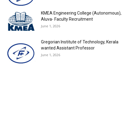
KMEA Engineering College (Autonomous),
Aluva- Faculty Recruitment
June 1, 2026
Gregorian Institute of Technology, Kerala
wanted Assistant Professor
June 1, 2026