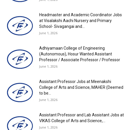
Headmaster and Academic Coordinator Jobs
at Visalakshi Aachi Nursery and Primary
School- Sivagangai and...
June 1, 2026
Adhiyamaan College of Engineering
(Autonomous), Hosur Wanted Assistant
Professor / Associate Professor / Professor
June 1, 2026
Assistant Professor Jobs at Meenakshi
College of Arts and Science, MAHER (Deemed
to be...
June 1, 2026
Assistant Professor and Lab Assistant Jobs at
VIKAS College of Arts and Science,...
June 1, 2026